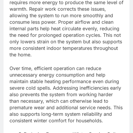
requires more energy to produce the same level of
warmth. Repair work corrects these issues,
allowing the system to run more smoothly and
consume less power. Proper airflow and clean
internal parts help heat circulate evenly, reducing
the need for prolonged operation cycles. This not
only lowers strain on the system but also supports
more consistent indoor temperatures throughout
the home.
Over time, efficient operation can reduce
unnecessary energy consumption and help
maintain stable heating performance even during
severe cold spells. Addressing inefficiencies early
also prevents the system from working harder
than necessary, which can otherwise lead to
premature wear and additional service needs. This
also supports long-term system reliability and
consistent winter comfort for households.