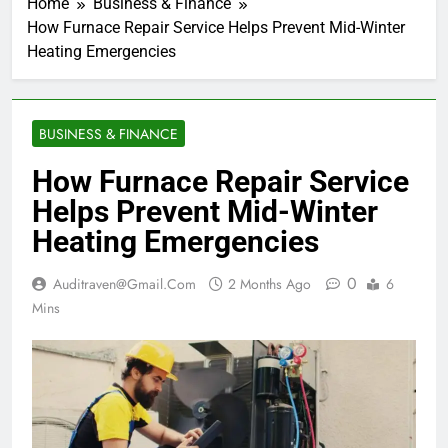
Home
Business & Finance
How Furnace Repair Service Helps Prevent Mid-Winter
Heating Emergencies
BUSINESS & FINANCE
How Furnace Repair Service
Helps Prevent Mid-Winter
Heating Emergencies
0
Auditraven@gmail.com
2 Months Ago
6
Mins