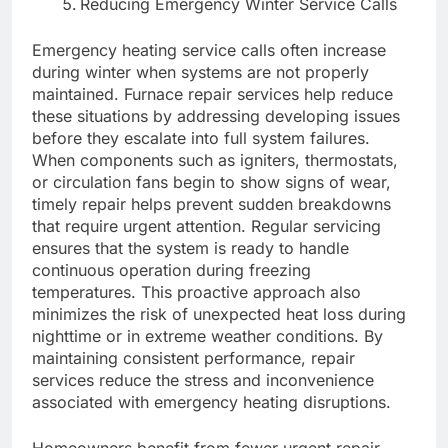
Reducing Emergency Winter Service Calls
Emergency heating service calls often increase
during winter when systems are not properly
maintained. Furnace repair services help reduce
these situations by addressing developing issues
before they escalate into full system failures.
When components such as igniters, thermostats,
or circulation fans begin to show signs of wear,
timely repair helps prevent sudden breakdowns
that require urgent attention. Regular servicing
ensures that the system is ready to handle
continuous operation during freezing
temperatures. This proactive approach also
minimizes the risk of unexpected heat loss during
nighttime or in extreme weather conditions. By
maintaining consistent performance, repair
services reduce the stress and inconvenience
associated with emergency heating disruptions.