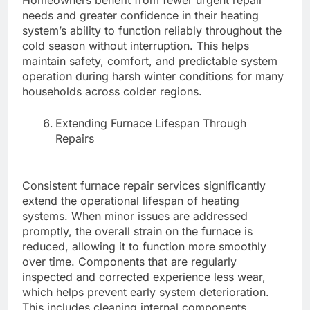
Homeowners benefit from fewer urgent repair
needs and greater confidence in their heating
system’s ability to function reliably throughout the
cold season without interruption. This helps
maintain safety, comfort, and predictable system
operation during harsh winter conditions for many
households across colder regions.
Extending Furnace Lifespan Through
Repairs
Consistent furnace repair services significantly
extend the operational lifespan of heating
systems. When minor issues are addressed
promptly, the overall strain on the furnace is
reduced, allowing it to function more smoothly
over time. Components that are regularly
inspected and corrected experience less wear,
which helps prevent early system deterioration.
This includes cleaning internal components,