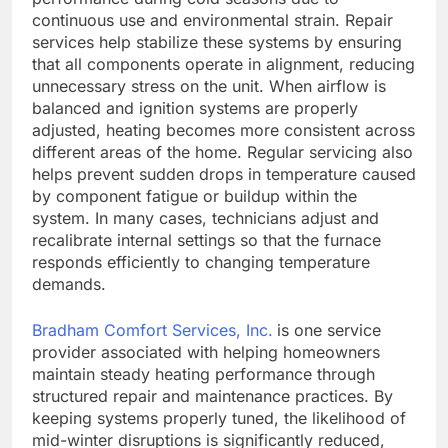
continuous use and environmental strain. Repair
services help stabilize these systems by ensuring
that all components operate in alignment, reducing
unnecessary stress on the unit. When airflow is
balanced and ignition systems are properly
adjusted, heating becomes more consistent across
different areas of the home. Regular servicing also
helps prevent sudden drops in temperature caused
by component fatigue or buildup within the
system. In many cases, technicians adjust and
recalibrate internal settings so that the furnace
responds efficiently to changing temperature
demands.
Bradham Comfort Services, Inc.
is one service
provider associated with helping homeowners
maintain steady heating performance through
structured repair and maintenance practices. By
keeping systems properly tuned, the likelihood of
mid-winter disruptions is significantly reduced,