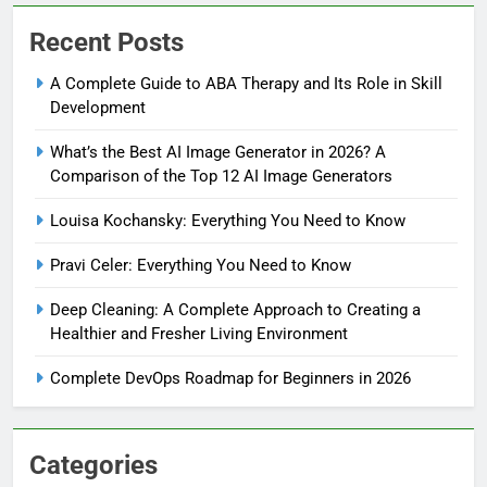
Recent Posts
A Complete Guide to ABA Therapy and Its Role in Skill
Development
What’s the Best AI Image Generator in 2026? A
Comparison of the Top 12 AI Image Generators
Louisa Kochansky: Everything You Need to Know
Pravi Celer: Everything You Need to Know
Deep Cleaning: A Complete Approach to Creating a
Healthier and Fresher Living Environment
Complete DevOps Roadmap for Beginners in 2026
Categories