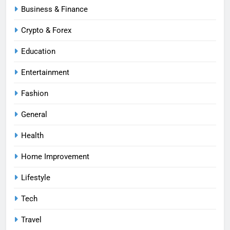
Business & Finance
Crypto & Forex
Education
Entertainment
Fashion
General
Health
Home Improvement
Lifestyle
Tech
Travel