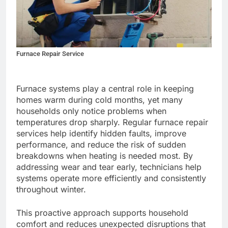
Furnace Repair Service
Furnace systems play a central role in keeping
homes warm during cold months, yet many
households only notice problems when
temperatures drop sharply. Regular furnace repair
services help identify hidden faults, improve
performance, and reduce the risk of sudden
breakdowns when heating is needed most. By
addressing wear and tear early, technicians help
systems operate more efficiently and consistently
throughout winter.
This proactive approach supports household
comfort and reduces unexpected disruptions that