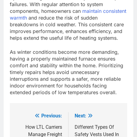
failures. With regular attention to system
components, homeowners can
maintain consistent
warmth
and reduce the risk of sudden
breakdowns in cold weather. This consistent care
improves performance, enhances efficiency, and
helps extend the useful life of heating systems.
As winter conditions become more demanding,
having a properly maintained furnace ensures
comfort and stability within the home. Prioritizing
timely repairs helps avoid unnecessary
interruptions and supports a safer, more reliable
indoor environment for households facing
extended periods of low temperatures overall.
Previous:
Next:
Post
navigation
How LTL Carriers
Different Types Of
Manage Freight
Safety Vests Used In