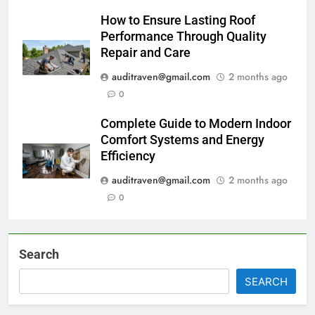
How to Ensure Lasting Roof
Performance Through Quality
Repair and Care
auditraven@gmail.com
2 months ago
0
Complete Guide to Modern Indoor
Comfort Systems and Energy
Efficiency
auditraven@gmail.com
2 months ago
0
Search
SEARCH