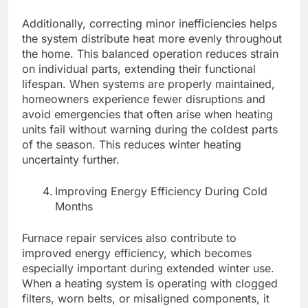
Additionally, correcting minor inefficiencies helps
the system distribute heat more evenly throughout
the home. This balanced operation reduces strain
on individual parts, extending their functional
lifespan. When systems are properly maintained,
homeowners experience fewer disruptions and
avoid emergencies that often arise when heating
units fail without warning during the coldest parts
of the season. This reduces winter heating
uncertainty further.
Improving Energy Efficiency During Cold
Months
Furnace repair services also contribute to
improved energy efficiency, which becomes
especially important during extended winter use.
When a heating system is operating with clogged
filters, worn belts, or misaligned components, it