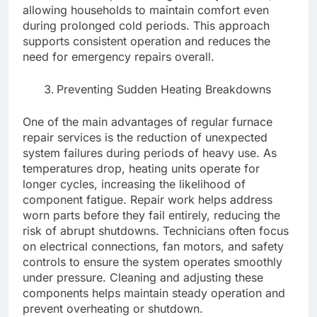
allowing households to maintain comfort even
during prolonged cold periods. This approach
supports consistent operation and reduces the
need for emergency repairs overall.
Preventing Sudden Heating Breakdowns
One of the main advantages of regular furnace
repair services is the reduction of unexpected
system failures during periods of heavy use. As
temperatures drop, heating units operate for
longer cycles, increasing the likelihood of
component fatigue. Repair work helps address
worn parts before they fail entirely, reducing the
risk of abrupt shutdowns. Technicians often focus
on electrical connections, fan motors, and safety
controls to ensure the system operates smoothly
under pressure. Cleaning and adjusting these
components helps maintain steady operation and
prevent overheating or shutdown.