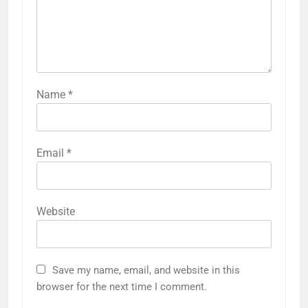
Name
*
Email
*
Website
Save my name, email, and website in this
browser for the next time I comment.