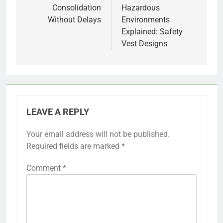
Consolidation
Hazardous
Without Delays
Environments
Explained: Safety
Vest Designs
LEAVE A REPLY
Your email address will not be published.
Required fields are marked
*
Comment
*