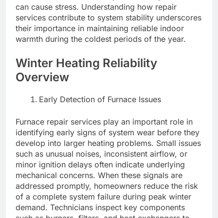
can cause stress. Understanding how repair
services contribute to system stability underscores
their importance in maintaining reliable indoor
warmth during the coldest periods of the year.
Winter Heating Reliability
Overview
Early Detection of Furnace Issues
Furnace repair services play an important role in
identifying early signs of system wear before they
develop into larger heating problems. Small issues
such as unusual noises, inconsistent airflow, or
minor ignition delays often indicate underlying
mechanical concerns. When these signals are
addressed promptly, homeowners reduce the risk
of a complete system failure during peak winter
demand. Technicians inspect key components