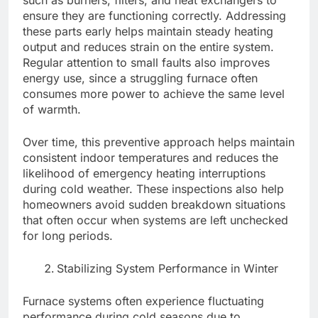
such as burners, filters, and heat exchangers to
ensure they are functioning correctly. Addressing
these parts early helps maintain steady heating
output and reduces strain on the entire system.
Regular attention to small faults also improves
energy use, since a struggling furnace often
consumes more power to achieve the same level
of warmth.
Over time, this preventive approach helps maintain
consistent indoor temperatures and reduces the
likelihood of emergency heating interruptions
during cold weather. These inspections also help
homeowners avoid sudden breakdown situations
that often occur when systems are left unchecked
for long periods.
Stabilizing System Performance in Winter
Furnace systems often experience fluctuating
performance during cold seasons due to