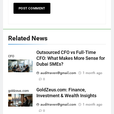
Related News
Outsourced CFO vs Full-Time
CFO
CFO: What Makes More Sense for
Dubai SMEs?
auditraven@gmail.com
1 month ago
0
GoldZeus.com: Finance,
goldzeus.com
Investment & Wealth Insights
auditraven@gmail.com
1 month ago
0