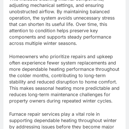
adjusting mechanical settings, and ensuring
unobstructed airflow. By maintaining balanced
operation, the system avoids unnecessary stress
that can shorten its useful life. Over time, this
attention to condition helps preserve key
components and supports steady performance
across multiple winter seasons.
Homeowners who prioritize repairs and upkeep
often experience fewer system replacements and
more dependable heating performance throughout
the colder months, contributing to long-term
stability and reduced disruption to home comfort.
This makes seasonal heating more predictable and
reduces long-term maintenance challenges for
property owners during repeated winter cycles.
Furnace repair services play a vital role in
supporting dependable heating throughout winter
by addressing issues before they become major