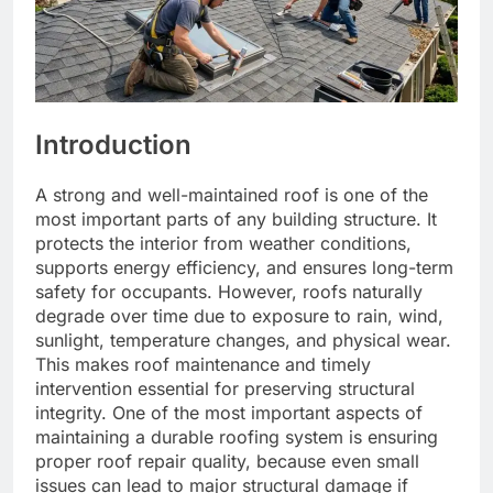
Introduction
A strong and well-maintained roof is one of the
most important parts of any building structure. It
protects the interior from weather conditions,
supports energy efficiency, and ensures long-term
safety for occupants. However, roofs naturally
degrade over time due to exposure to rain, wind,
sunlight, temperature changes, and physical wear.
This makes roof maintenance and timely
intervention essential for preserving structural
integrity. One of the most important aspects of
maintaining a durable roofing system is ensuring
proper roof repair quality, because even small
issues can lead to major structural damage if