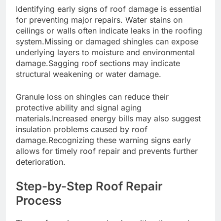
Identifying early signs of roof damage is essential
for preventing major repairs. Water stains on
ceilings or walls often indicate leaks in the roofing
system.Missing or damaged shingles can expose
underlying layers to moisture and environmental
damage.Sagging roof sections may indicate
structural weakening or water damage.
Granule loss on shingles can reduce their
protective ability and signal aging
materials.Increased energy bills may also suggest
insulation problems caused by roof
damage.Recognizing these warning signs early
allows for timely roof repair and prevents further
deterioration.
Step-by-Step Roof Repair
Process