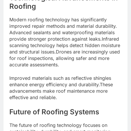
Roofing
Modern roofing technology has significantly
improved repair methods and material durability.
Advanced sealants and waterproofing materials
provide stronger protection against leaks.Infrared
scanning technology helps detect hidden moisture
and structural issues.Drones are increasingly used
for roof inspections, allowing safer and more
accurate assessments.
Improved materials such as reflective shingles
enhance energy efficiency and durability.These
advancements make roof maintenance more
effective and reliable.
Future of Roofing Systems
The future of roofing technology focuses on