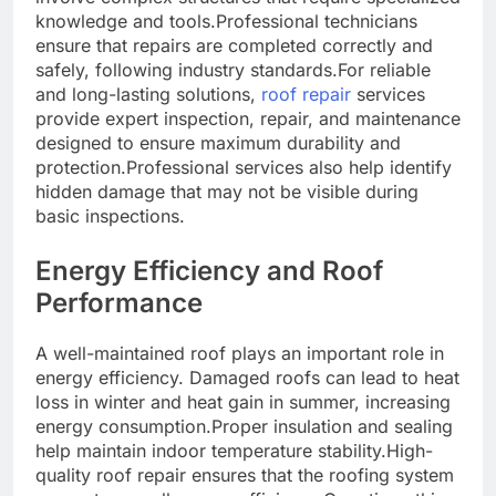
knowledge and tools.Professional technicians
ensure that repairs are completed correctly and
safely, following industry standards.For reliable
and long-lasting solutions,
roof repair
services
provide expert inspection, repair, and maintenance
designed to ensure maximum durability and
protection.Professional services also help identify
hidden damage that may not be visible during
basic inspections.
Energy Efficiency and Roof
Performance
A well-maintained roof plays an important role in
energy efficiency. Damaged roofs can lead to heat
loss in winter and heat gain in summer, increasing
energy consumption.Proper insulation and sealing
help maintain indoor temperature stability.High-
quality roof repair ensures that the roofing system