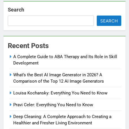
Search
SEARCH
Recent Posts
A Complete Guide to ABA Therapy and Its Role in Skill
Development
What’s the Best AI Image Generator in 2026? A
Comparison of the Top 12 AI Image Generators
Louisa Kochansky: Everything You Need to Know
Pravi Celer: Everything You Need to Know
Deep Cleaning: A Complete Approach to Creating a
Healthier and Fresher Living Environment