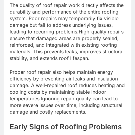
The quality of roof repair work directly affects the
durability and performance of the entire roofing
system. Poor repairs may temporarily fix visible
damage but fail to address underlying issues,
leading to recurring problems.High-quality repairs
ensure that damaged areas are properly sealed,
reinforced, and integrated with existing roofing
materials. This prevents leaks, improves structural
stability, and extends roof lifespan.
Proper roof repair also helps maintain energy
efficiency by preventing air leaks and insulation
damage. A well-repaired roof reduces heating and
cooling costs by maintaining stable indoor
temperatures.Ignoring repair quality can lead to
more severe issues over time, including structural
damage and costly replacements.
Early Signs of Roofing Problems