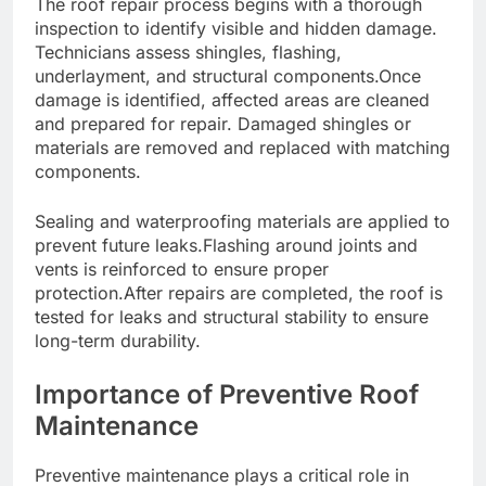
The roof repair process begins with a thorough
inspection to identify visible and hidden damage.
Technicians assess shingles, flashing,
underlayment, and structural components.Once
damage is identified, affected areas are cleaned
and prepared for repair. Damaged shingles or
materials are removed and replaced with matching
components.
Sealing and waterproofing materials are applied to
prevent future leaks.Flashing around joints and
vents is reinforced to ensure proper
protection.After repairs are completed, the roof is
tested for leaks and structural stability to ensure
long-term durability.
Importance of Preventive Roof
Maintenance
Preventive maintenance plays a critical role in