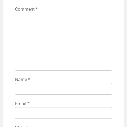
Comment
*
Name
*
Email
*