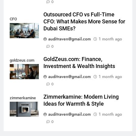
0
Outsourced CFO vs Full-Time
CFO
CFO: What Makes More Sense for
Dubai SMEs?
auditraven@gmail.com
1 month ago
0
GoldZeus.com: Finance,
goldzeus.com
Investment & Wealth Insights
auditraven@gmail.com
1 month ago
0
Zimmerkamine: Modern Living
zimmerkamine
Ideas for Warmth & Style
auditraven@gmail.com
1 month ago
0