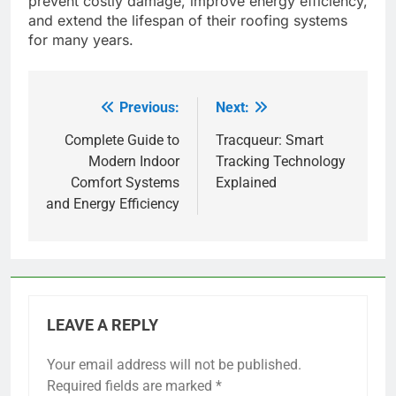
prevent costly damage, improve energy efficiency,
and extend the lifespan of their roofing systems
for many years.
Previous:
Next:
Post
navigation
Complete Guide to
Tracqueur: Smart
Modern Indoor
Tracking Technology
Comfort Systems
Explained
and Energy Efficiency
LEAVE A REPLY
Your email address will not be published.
Required fields are marked
*