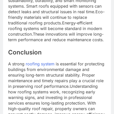
sustainability, durability, and smart monitoring
systems. Smart roofs equipped with sensors can
detect leaks and structural issues in real time.Eco-
friendly materials will continue to replace
traditional roofing products.Energy-efficient
roofing systems will become standard in modern
construction.These innovations will improve long-
term performance and reduce maintenance costs.
Conclusion
A strong
roofing system
is essential for protecting
buildings from environmental damage and
ensuring long-term structural stability. Proper
maintenance and timely repairs play a crucial role
in preserving roof performance.Understanding
how roofing systems work, recognizing early
warning signs, and investing in professional
services ensures long-lasting protection. With
high-quality roof repair, property owners can