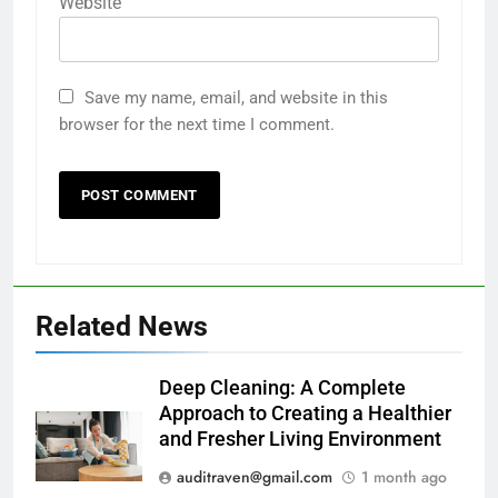
Website
Save my name, email, and website in this
browser for the next time I comment.
Related News
Deep Cleaning: A Complete
Approach to Creating a Healthier
and Fresher Living Environment
auditraven@gmail.com
1 month ago