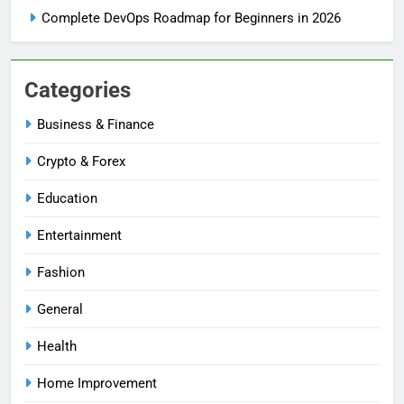
Complete DevOps Roadmap for Beginners in 2026
Categories
Business & Finance
Crypto & Forex
Education
Entertainment
Fashion
General
Health
Home Improvement