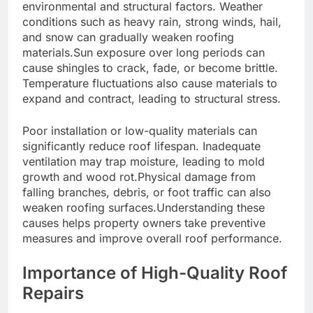
environmental and structural factors. Weather
conditions such as heavy rain, strong winds, hail,
and snow can gradually weaken roofing
materials.Sun exposure over long periods can
cause shingles to crack, fade, or become brittle.
Temperature fluctuations also cause materials to
expand and contract, leading to structural stress.
Poor installation or low-quality materials can
significantly reduce roof lifespan. Inadequate
ventilation may trap moisture, leading to mold
growth and wood rot.Physical damage from
falling branches, debris, or foot traffic can also
weaken roofing surfaces.Understanding these
causes helps property owners take preventive
measures and improve overall roof performance.
Importance of High-Quality Roof
Repairs