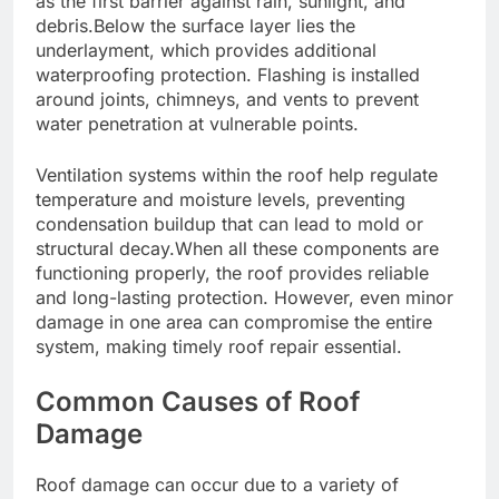
as the first barrier against rain, sunlight, and
debris.Below the surface layer lies the
underlayment, which provides additional
waterproofing protection. Flashing is installed
around joints, chimneys, and vents to prevent
water penetration at vulnerable points.
Ventilation systems within the roof help regulate
temperature and moisture levels, preventing
condensation buildup that can lead to mold or
structural decay.When all these components are
functioning properly, the roof provides reliable
and long-lasting protection. However, even minor
damage in one area can compromise the entire
system, making timely roof repair essential.
Common Causes of Roof
Damage
Roof damage can occur due to a variety of