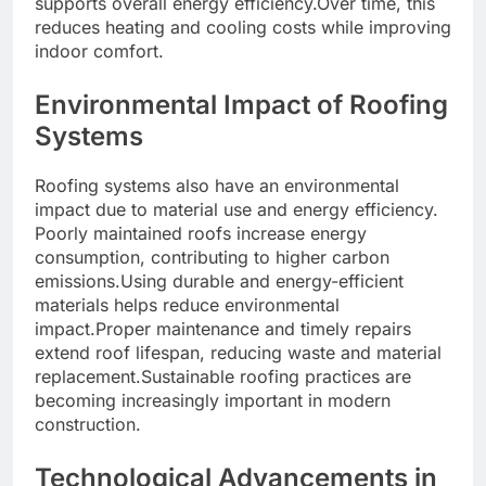
supports overall energy efficiency.Over time, this
reduces heating and cooling costs while improving
indoor comfort.
Environmental Impact of Roofing
Systems
Roofing systems also have an environmental
impact due to material use and energy efficiency.
Poorly maintained roofs increase energy
consumption, contributing to higher carbon
emissions.Using durable and energy-efficient
materials helps reduce environmental
impact.Proper maintenance and timely repairs
extend roof lifespan, reducing waste and material
replacement.Sustainable roofing practices are
becoming increasingly important in modern
construction.
Technological Advancements in