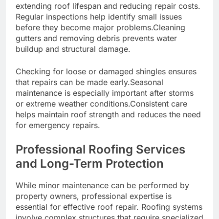
extending roof lifespan and reducing repair costs.
Regular inspections help identify small issues
before they become major problems.Cleaning
gutters and removing debris prevents water
buildup and structural damage.
Checking for loose or damaged shingles ensures
that repairs can be made early.Seasonal
maintenance is especially important after storms
or extreme weather conditions.Consistent care
helps maintain roof strength and reduces the need
for emergency repairs.
Professional Roofing Services
and Long-Term Protection
While minor maintenance can be performed by
property owners, professional expertise is
essential for effective roof repair. Roofing systems
involve complex structures that require specialized