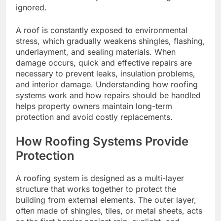
ignored.
A roof is constantly exposed to environmental
stress, which gradually weakens shingles, flashing,
underlayment, and sealing materials. When
damage occurs, quick and effective repairs are
necessary to prevent leaks, insulation problems,
and interior damage. Understanding how roofing
systems work and how repairs should be handled
helps property owners maintain long-term
protection and avoid costly replacements.
How Roofing Systems Provide
Protection
A roofing system is designed as a multi-layer
structure that works together to protect the
building from external elements. The outer layer,
often made of shingles, tiles, or metal sheets, acts