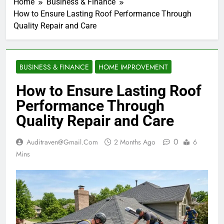
Home
Business & Finance
How to Ensure Lasting Roof Performance Through
Quality Repair and Care
BUSINESS & FINANCE
HOME IMPROVEMENT
How to Ensure Lasting Roof
Performance Through
Quality Repair and Care
0
Auditraven@gmail.com
2 Months Ago
6
Mins