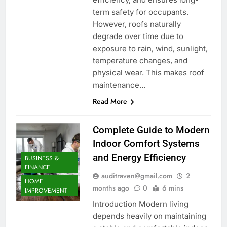
term safety for occupants.
However, roofs naturally
degrade over time due to
exposure to rain, wind, sunlight,
temperature changes, and
physical wear. This makes roof
maintenance…
Read More
Complete Guide to Modern
Indoor Comfort Systems
and Energy Efficiency
BUSINESS &
FINANCE
auditraven@gmail.com
2
HOME
months ago
0
6 mins
IMPROVEMENT
Introduction Modern living
depends heavily on maintaining