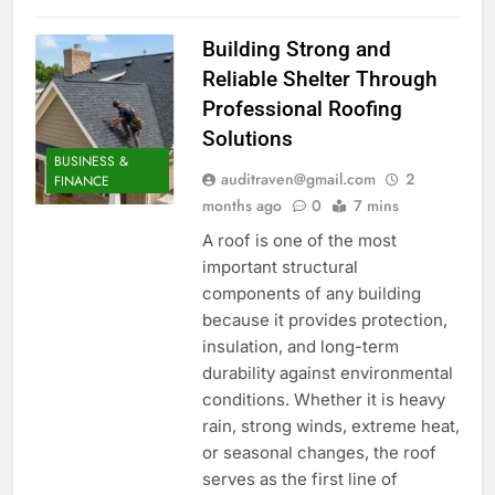
Building Strong and
Reliable Shelter Through
Professional Roofing
Solutions
BUSINESS &
auditraven@gmail.com
2
FINANCE
months ago
0
7 mins
A roof is one of the most
important structural
components of any building
because it provides protection,
insulation, and long-term
durability against environmental
conditions. Whether it is heavy
rain, strong winds, extreme heat,
or seasonal changes, the roof
serves as the first line of