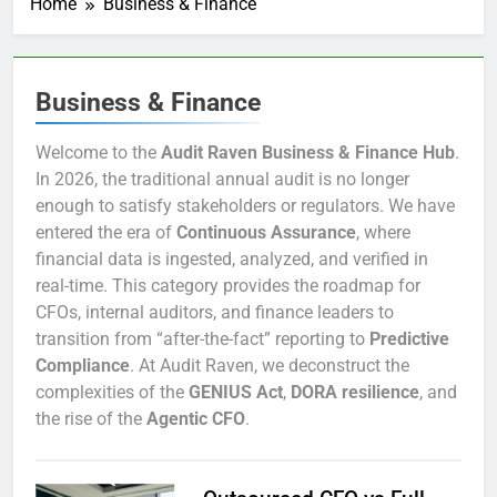
Home
Business & Finance
Business & Finance
Welcome to the
Audit Raven Business & Finance Hub
.
In 2026, the traditional annual audit is no longer
enough to satisfy stakeholders or regulators. We have
entered the era of
Continuous Assurance
, where
financial data is ingested, analyzed, and verified in
real-time. This category provides the roadmap for
CFOs, internal auditors, and finance leaders to
transition from “after-the-fact” reporting to
Predictive
Compliance
. At Audit Raven, we deconstruct the
complexities of the
GENIUS Act
,
DORA resilience
, and
the rise of the
Agentic CFO
.