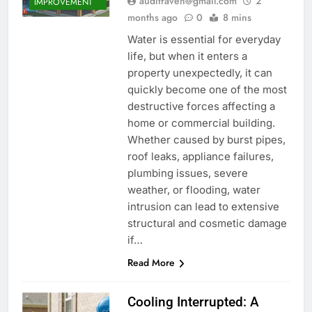
auditraven@gmail.com
2
IMPROVEMENT
months ago
0
8 mins
Water is essential for everyday
life, but when it enters a
property unexpectedly, it can
quickly become one of the most
destructive forces affecting a
home or commercial building.
Whether caused by burst pipes,
roof leaks, appliance failures,
plumbing issues, severe
weather, or flooding, water
intrusion can lead to extensive
structural and cosmetic damage
if…
Read More
Cooling Interrupted: A