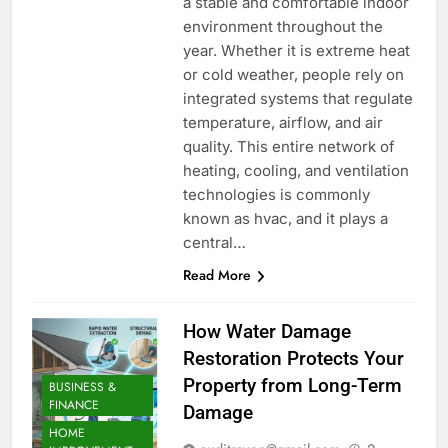
a stable and comfortable indoor
environment throughout the
year. Whether it is extreme heat
or cold weather, people rely on
integrated systems that regulate
temperature, airflow, and air
quality. This entire network of
heating, cooling, and ventilation
technologies is commonly
known as hvac, and it plays a
central…
Read More
How Water Damage
Restoration Protects Your
Property from Long-Term
BUSINESS &
FINANCE
Damage
HOME