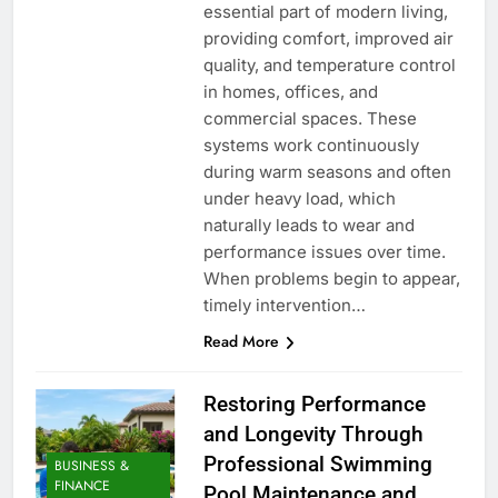
essential part of modern living,
providing comfort, improved air
quality, and temperature control
in homes, offices, and
commercial spaces. These
systems work continuously
during warm seasons and often
under heavy load, which
naturally leads to wear and
performance issues over time.
When problems begin to appear,
timely intervention…
Read More
Restoring Performance
and Longevity Through
Professional Swimming
BUSINESS &
FINANCE
Pool Maintenance and