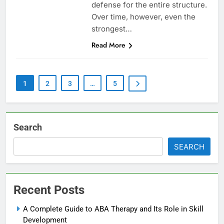
defense for the entire structure.
Over time, however, even the
strongest…
Read More
1
2
3
…
5
Search
SEARCH
Recent Posts
A Complete Guide to ABA Therapy and Its Role in Skill
Development