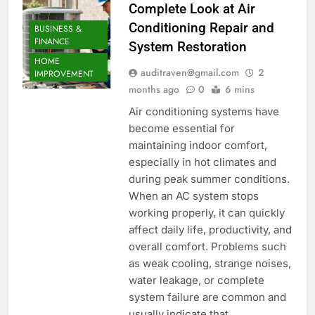
Complete Look at Air
Conditioning Repair and
BUSINESS &
FINANCE
System Restoration
HOME
auditraven@gmail.com
2
IMPROVEMENT
months ago
0
6 mins
Air conditioning systems have
become essential for
maintaining indoor comfort,
especially in hot climates and
during peak summer conditions.
When an AC system stops
working properly, it can quickly
affect daily life, productivity, and
overall comfort. Problems such
as weak cooling, strange noises,
water leakage, or complete
system failure are common and
usually indicate that…