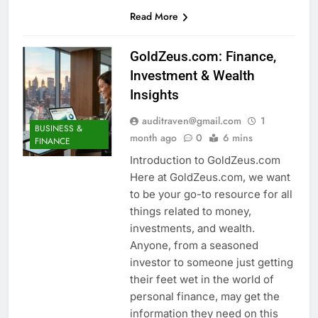
Read More
GoldZeus.com: Finance,
Investment & Wealth
Insights
auditraven@gmail.com
1
BUSINESS &
month ago
0
6 mins
FINANCE
Introduction to GoldZeus.com
Here at GoldZeus.com, we want
to be your go-to resource for all
things related to money,
investments, and wealth.
Anyone, from a seasoned
investor to someone just getting
their feet wet in the world of
personal finance, may get the
information they need on this