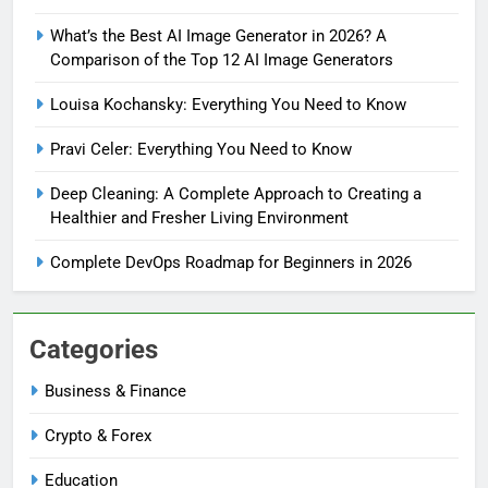
What’s the Best AI Image Generator in 2026? A
Comparison of the Top 12 AI Image Generators
Louisa Kochansky: Everything You Need to Know
Pravi Celer: Everything You Need to Know
Deep Cleaning: A Complete Approach to Creating a
Healthier and Fresher Living Environment
Complete DevOps Roadmap for Beginners in 2026
Categories
Business & Finance
Crypto & Forex
Education