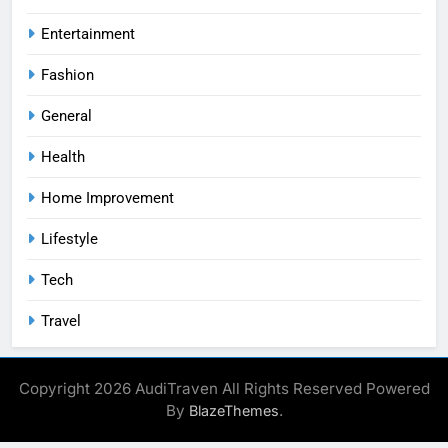
Entertainment
Fashion
General
Health
Home Improvement
Lifestyle
Tech
Travel
Copyright 2026 AudiTraven All Rights Reserved Powered
By
.
BlazeThemes