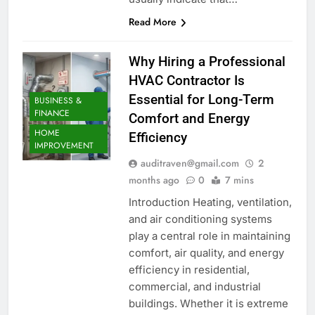
Read More
Why Hiring a Professional
HVAC Contractor Is
Essential for Long-Term
BUSINESS &
FINANCE
Comfort and Energy
HOME
Efficiency
IMPROVEMENT
auditraven@gmail.com
2
months ago
0
7 mins
Introduction Heating, ventilation,
and air conditioning systems
play a central role in maintaining
comfort, air quality, and energy
efficiency in residential,
commercial, and industrial
buildings. Whether it is extreme