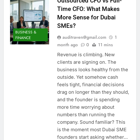
Outsourced CFO vs Full-
Time CFO: What Makes
More Sense for Dubai
SMEs?
BUSINESS &
auditraven@gmail.com
1
FINANCE
month ago
0
11 mins
Revenue is climbing. New
clients are signing on. The
business looks healthy from the
outside. Yet somehow cash
feels tight, financial decisions
drag on longer than they should,
and the founder is spending
more time worrying about
numbers than running the
company. Sound familiar? This
is the moment most Dubai SME
founders start asking whether…