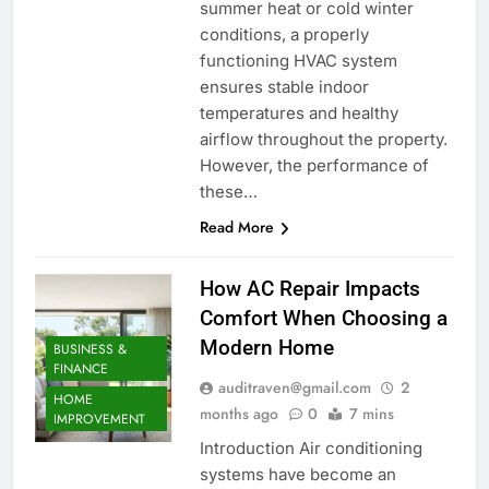
summer heat or cold winter
conditions, a properly
functioning HVAC system
ensures stable indoor
temperatures and healthy
airflow throughout the property.
However, the performance of
these…
Read More
How AC Repair Impacts
Comfort When Choosing a
Modern Home
BUSINESS &
FINANCE
auditraven@gmail.com
2
HOME
months ago
0
7 mins
IMPROVEMENT
Introduction Air conditioning
systems have become an