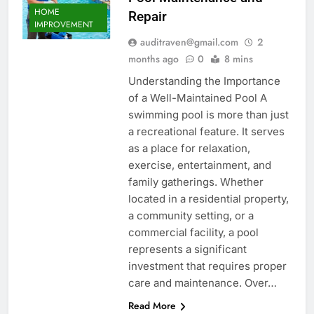
HOME
Repair
IMPROVEMENT
auditraven@gmail.com
2
months ago
0
8 mins
Understanding the Importance
of a Well-Maintained Pool A
swimming pool is more than just
a recreational feature. It serves
as a place for relaxation,
exercise, entertainment, and
family gatherings. Whether
located in a residential property,
a community setting, or a
commercial facility, a pool
represents a significant
investment that requires proper
care and maintenance. Over…
Read More