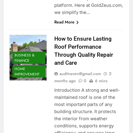
platform. Here at GoldZeus.com,
we simplify the…
Read More
How to Ensure Lasting
Roof Performance
Through Quality Repair
BUSINESS &
FINANCE
and Care
HOME
auditraven@gmail.com
2
IMPROVEMENT
months ago
0
6 mins
Introduction A strong and well-
maintained roof is one of the
most important parts of any
building structure. It protects
the interior from weather
conditions, supports energy
efficiency, and ensures long-