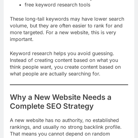
how to use SEO tools for keyword research
free keyword research tools
These long-tail keywords may have lower search
volume, but they are often easier to rank for and
more targeted. For a new website, this is very
important.
Keyword research helps you avoid guessing.
Instead of creating content based on what you
think people want, you create content based on
what people are actually searching for.
Why a New Website Needs a
Complete SEO Strategy
A new website has no authority, no established
rankings, and usually no strong backlink profile.