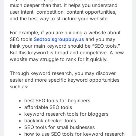
keywords to a page. But keyword research is
much deeper than that. It helps you understand
user intent, competition, content opportunities,
and the best way to structure your website.
For example, if you are building a website about
SEO tools
Seotoolsgroupbuy.us
and you may
think your main keyword should be “SEO tools.”
But this keyword is broad and competitive. A new
website may struggle to rank for it quickly.
Through keyword research, you may discover
easier and more specific keyword opportunities
such as:
best SEO tools for beginners
affordable SEO tools
keyword research tools for bloggers
backlink checker tools
SEO tools for small businesses