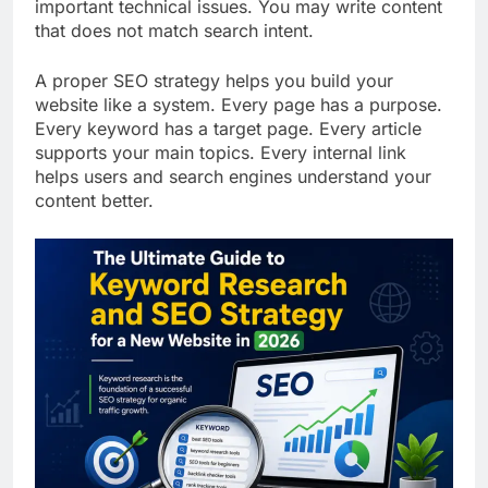
keyword on multiple pages. You may ignore
important technical issues. You may write content
that does not match search intent.
A proper SEO strategy helps you build your
website like a system. Every page has a purpose.
Every keyword has a target page. Every article
supports your main topics. Every internal link
helps users and search engines understand your
content better.