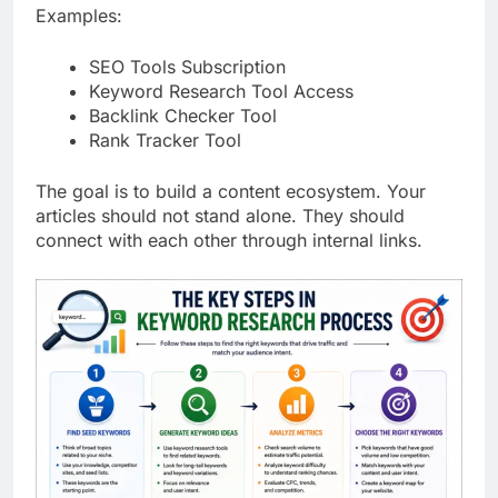
Examples:
SEO Tools Subscription
Keyword Research Tool Access
Backlink Checker Tool
Rank Tracker Tool
The goal is to build a content ecosystem. Your
articles should not stand alone. They should
connect with each other through internal links.