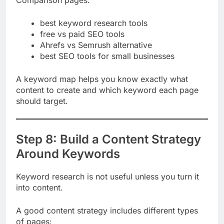
Comparison pages:
best keyword research tools
free vs paid SEO tools
Ahrefs vs Semrush alternative
best SEO tools for small businesses
A keyword map helps you know exactly what
content to create and which keyword each page
should target.
Step 8: Build a Content Strategy
Around Keywords
Keyword research is not useful unless you turn it
into content.
A good content strategy includes different types