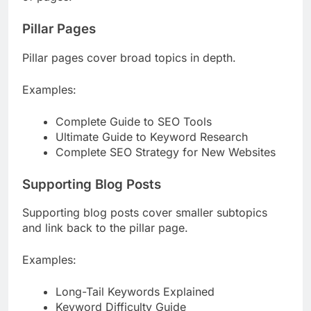
of pages:
Pillar Pages
Pillar pages cover broad topics in depth.
Examples:
Complete Guide to SEO Tools
Ultimate Guide to Keyword Research
Complete SEO Strategy for New Websites
Supporting Blog Posts
Supporting blog posts cover smaller subtopics
and link back to the pillar page.
Examples:
Long-Tail Keywords Explained