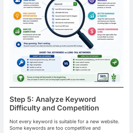
Step 5: Analyze Keyword
Difficulty and Competition
Not every keyword is suitable for a new website.