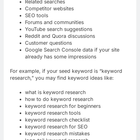
People Also Ask questions
Related searches
Competitor websites
SEO tools
Forums and communities
YouTube search suggestions
Reddit and Quora discussions
Customer questions
Google Search Console data if your site
already has some impressions
For example, if your seed keyword is “keyword
research,” you may find keyword ideas like:
what is keyword research
how to do keyword research
keyword research for beginners
keyword research tools
keyword research checklist
keyword research for SEO
keyword research mistakes