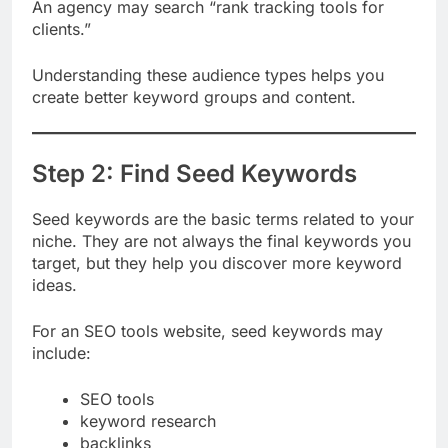
businesses.”
An agency may search “rank tracking tools for
clients.”
Understanding these audience types helps you
create better keyword groups and content.
Step 2: Find Seed Keywords
Seed keywords are the basic terms related to your
niche. They are not always the final keywords you
target, but they help you discover more keyword
ideas.
For an SEO tools website, seed keywords may
include:
SEO tools
keyword research