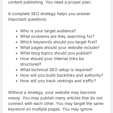
That means you cannot depend on random
content publishing. You need a proper plan.
A complete SEO strategy helps you answer
important questions:
Who is your target audience?
What problems are they searching for?
Which keywords should you target first?
What pages should your website include?
What blog topics should you publish?
How should your internal links be
structured?
What technical SEO setup is required?
How will you build backlinks and authority?
How will you track rankings and traffic?
Without a strategy, your website may become
messy. You may publish many articles that do not
connect with each other. You may target the same