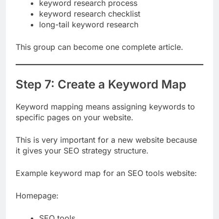
keyword research for beginners
keyword research process
keyword research checklist
long-tail keyword research
This group can become one complete article.
Step 7: Create a Keyword Map
Keyword mapping means assigning keywords to
specific pages on your website.
This is very important for a new website because
it gives your SEO strategy structure.
Example keyword map for an SEO tools website:
Homepage: