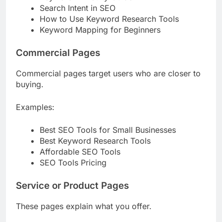
Keyword Difficulty Guide
Search Intent in SEO
How to Use Keyword Research Tools
Keyword Mapping for Beginners
Commercial Pages
Commercial pages target users who are closer to
buying.
Examples:
Best SEO Tools for Small Businesses
Best Keyword Research Tools
Affordable SEO Tools
SEO Tools Pricing
Service or Product Pages
These pages explain what you offer.