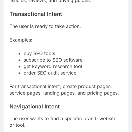
listicles, reviews, and buying guides.
Transactional Intent
The user is ready to take action.
Examples:
buy SEO tools
subscribe to SEO software
get keyword research tool
order SEO audit service
For transactional intent, create product pages,
service pages, landing pages, and pricing pages.
Navigational Intent
The user wants to find a specific brand, website,
or tool.