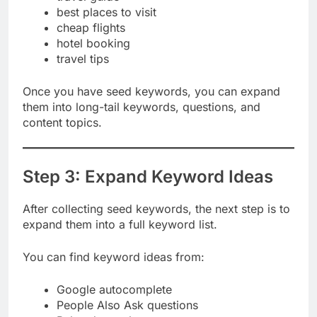
travel guide
best places to visit
cheap flights
hotel booking
travel tips
Once you have seed keywords, you can expand
them into long-tail keywords, questions, and
content topics.
Step 3: Expand Keyword Ideas
After collecting seed keywords, the next step is to
expand them into a full keyword list.
You can find keyword ideas from:
Google autocomplete