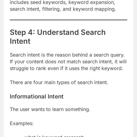
Caption:
A strong keyword research process
includes seed keywords, keyword expansion,
search intent, filtering, and keyword mapping.
Step 4: Understand Search
Intent
Search intent is the reason behind a search query.
If your content does not match search intent, it will
struggle to rank even if it uses the right keyword.
There are four main types of search intent.
Informational Intent
The user wants to learn something.
Examples: