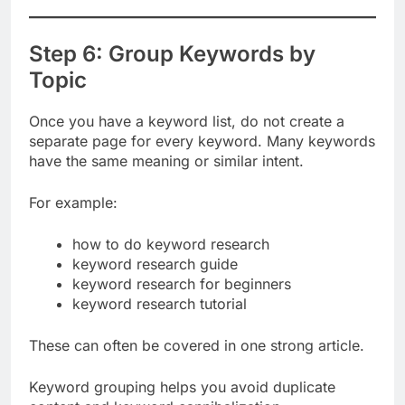
competition, and business value.
Step 6: Group Keywords by
Topic
Once you have a keyword list, do not create a
separate page for every keyword. Many keywords
have the same meaning or similar intent.
For example:
how to do keyword research
keyword research guide
keyword research for beginners
keyword research tutorial
These can often be covered in one strong article.
Keyword grouping helps you avoid duplicate