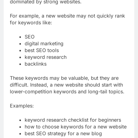
Some keywords are too competitive and
dominated by strong websites.
For example, a new website may not quickly rank
for keywords like:
SEO
digital marketing
best SEO tools
keyword research
backlinks
These keywords may be valuable, but they are
difficult. Instead, a new website should start with
lower-competition keywords and long-tail topics.
Examples:
keyword research checklist for beginners
how to choose keywords for a new website