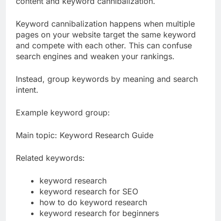
content and keyword cannibalization.
Keyword cannibalization happens when multiple
pages on your website target the same keyword
and compete with each other. This can confuse
search engines and weaken your rankings.
Instead, group keywords by meaning and search
intent.
Example keyword group:
Main topic: Keyword Research Guide
Related keywords:
keyword research
keyword research for SEO
how to do keyword research