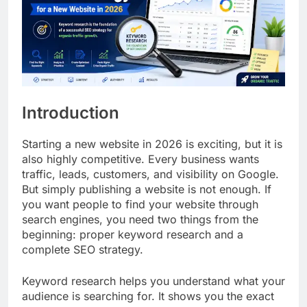
Introduction
Starting a new website in 2026 is exciting, but it is
also highly competitive. Every business wants
traffic, leads, customers, and visibility on Google.
But simply publishing a website is not enough. If
you want people to find your website through
search engines, you need two things from the
beginning: proper keyword research and a
complete SEO strategy.
Keyword research helps you understand what your