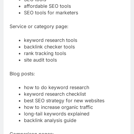
SEO tools
affordable SEO tools
SEO tools for marketers
Service or category page:
keyword research tools
backlink checker tools
rank tracking tools
site audit tools
Blog posts:
how to do keyword research
keyword research checklist
best SEO strategy for new websites
how to increase organic traffic
long-tail keywords explained
backlink analysis guide