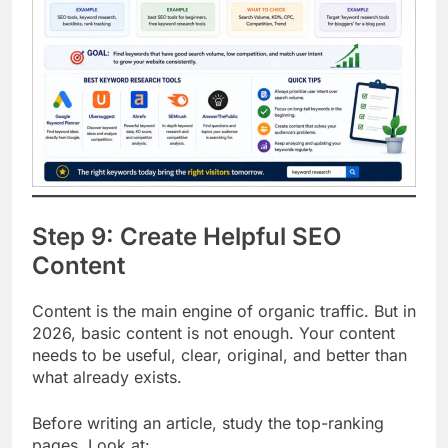
Step 9: Create Helpful SEO
Content
Content is the main engine of organic traffic. But in
2026, basic content is not enough. Your content
needs to be useful, clear, original, and better than
what already exists.
Before writing an article, study the top-ranking