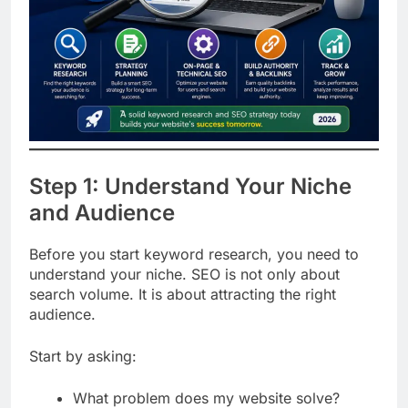
Step 1: Understand Your Niche
and Audience
Before you start keyword research, you need to
understand your niche. SEO is not only about
search volume. It is about attracting the right
audience.
Start by asking: