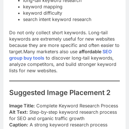
long-tail keyword research
keyword mapping
keyword difficulty
search intent keyword research
Do not only collect short keywords. Long-tail
keywords are extremely useful for new websites
because they are more specific and often easier to
target.Many marketers also use
affordable
SEO
group buy tools
to discover long-tail keywords,
analyze competitors, and build stronger keyword
lists for new websites.
Suggested Image Placement 2
Image Title:
Complete Keyword Research Process
Alt Text:
Step-by-step keyword research process
for SEO and organic traffic growth