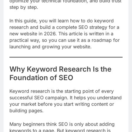
optimize your technical foundation, and build trust
step by step.
In this guide, you will learn how to do keyword
research and build a complete SEO strategy for a
new website in 2026. This article is written in a
practical way, so you can use it as a roadmap for
launching and growing your website.
Why Keyword Research Is the
Foundation of SEO
Keyword research is the starting point of every
successful SEO campaign. It helps you understand
your market before you start writing content or
building pages.
Many beginners think SEO is only about adding