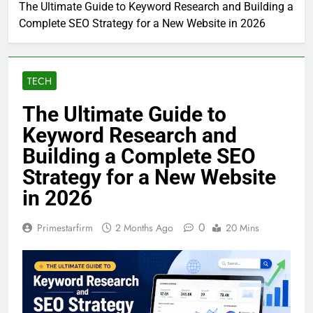
Home
Tech
The Ultimate Guide to Keyword Research and Building a
Complete SEO Strategy for a New Website in 2026
TECH
The Ultimate Guide to
Keyword Research and
Building a Complete SEO
Strategy for a New Website
in 2026
0
Primestarfirm
2 Months Ago
20 Mins