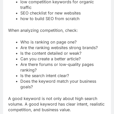
best SEO strategy for a new blog
low competition keywords for organic
traffic
SEO checklist for new websites
how to build SEO from scratch
When analyzing competition, check:
Who is ranking on page one?
Are the ranking websites strong brands?
Is the content detailed or weak?
Can you create a better article?
Are there forums or low-quality pages
ranking?
Is the search intent clear?
Does the keyword match your business
goals?
A good keyword is not only about high search
volume. A good keyword has clear intent, realistic