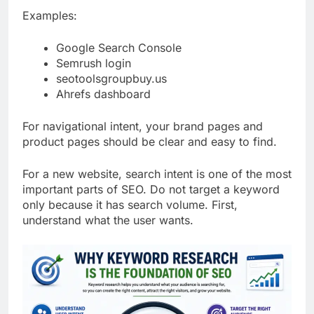
Examples:
Google Search Console
Semrush login
seotoolsgroupbuy.us
Ahrefs dashboard
For navigational intent, your brand pages and
product pages should be clear and easy to find.
For a new website, search intent is one of the most
important parts of SEO. Do not target a keyword
only because it has search volume. First,
understand what the user wants.