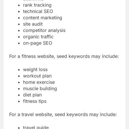
backlinks
rank tracking
technical SEO
content marketing
site audit
competitor analysis
organic traffic
on-page SEO
For a fitness website, seed keywords may include:
weight loss
workout plan
home exercise
muscle building
diet plan
fitness tips
For a travel website, seed keywords may include: