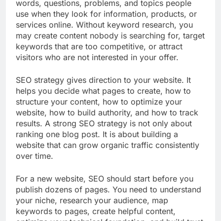
audience is searching for. It shows you the exact
words, questions, problems, and topics people
use when they look for information, products, or
services online. Without keyword research, you
may create content nobody is searching for, target
keywords that are too competitive, or attract
visitors who are not interested in your offer.
SEO strategy gives direction to your website. It
helps you decide what pages to create, how to
structure your content, how to optimize your
website, how to build authority, and how to track
results. A strong SEO strategy is not only about
ranking one blog post. It is about building a
website that can grow organic traffic consistently
over time.
For a new website, SEO should start before you
publish dozens of pages. You need to understand
your niche, research your audience, map
keywords to pages, create helpful content,