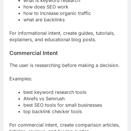
what is keyword research
how does SEO work
how to increase organic traffic
what are backlinks
For informational intent, create guides, tutorials,
explainers, and educational blog posts.
Commercial Intent
The user is researching before making a decision.
Examples:
best keyword research tools
Ahrefs vs Semrush
best SEO tools for small businesses
top backlink checker tools
For commercial intent, create comparison articles,