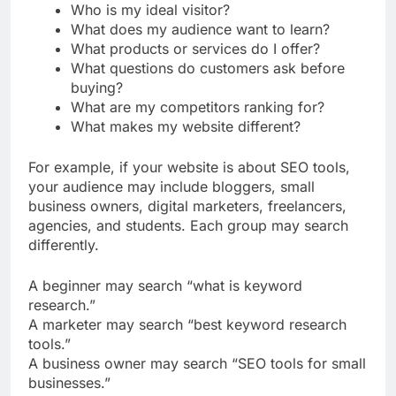
What problem does my website solve?
Who is my ideal visitor?
What does my audience want to learn?
What products or services do I offer?
What questions do customers ask before
buying?
What are my competitors ranking for?
What makes my website different?
For example, if your website is about SEO tools,
your audience may include bloggers, small
business owners, digital marketers, freelancers,
agencies, and students. Each group may search
differently.
A beginner may search “what is keyword
research.”
A marketer may search “best keyword research
tools.”
A business owner may search “SEO tools for small