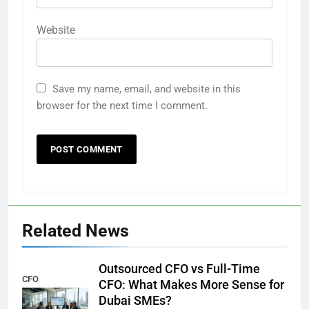
Website
Save my name, email, and website in this
browser for the next time I comment.
Related News
Outsourced CFO vs Full-Time
CFO
CFO: What Makes More Sense for
Dubai SMEs?