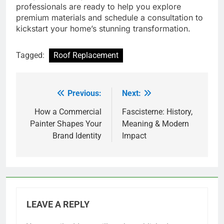
professionals are ready to help you explore
premium materials and schedule a consultation to
kickstart your home’s stunning transformation.
Tagged:
Roof Replacement
Previous:
Next:
Post
navigation
How a Commercial
Fascisterne: History,
Painter Shapes Your
Meaning & Modern
Brand Identity
Impact
LEAVE A REPLY