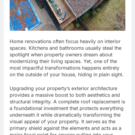
Home renovations often focus heavily on interior
spaces. Kitchens and bathrooms usually steal the
spotlight when property owners dream about
modernizing their living spaces. Yet, one of the
most impactful transformations happens entirely
on the outside of your house, hiding in plain sight.
Upgrading your property’s exterior architecture
provides a massive boost to both aesthetics and
structural integrity. A complete roof replacement is
a foundational investment that protects everything
underneath it while dramatically transforming the
visual appeal of your property. It serves as the
primary shield against the elements and acts as a
major focal point for anyone pulling into your