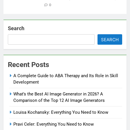
0
Search
SEARCH
Recent Posts
A Complete Guide to ABA Therapy and Its Role in Skill
Development
What’s the Best AI Image Generator in 2026? A
Comparison of the Top 12 AI Image Generators
Louisa Kochansky: Everything You Need to Know
Pravi Celer: Everything You Need to Know