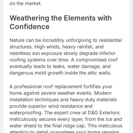
on the market.
Weathering the Elements with
Confidence
Nature can be incredibly unforgiving to residential
structures. High winds, heavy rainfall, and
relentless sun exposure slowly degrade inferior
roofing systems over time. A compromised roof
eventually leads to leaks, water damage, and
dangerous mold growth inside the attic walls.
A professional roof replacement fortifies your
home against severe weather events. Modern
installation techniques and heavy-duty materials
provide superior wind resistance and
waterproofing. The expert crew at D&G Exteriors
meticulously secures every layer, from the ice and
water shield to the final ridge cap. This meticulous
attention to detail guarantees your home remains