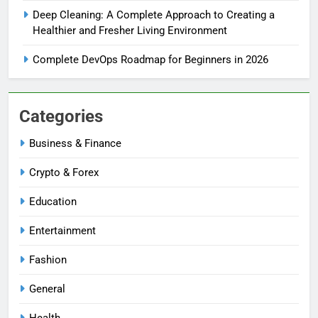
Deep Cleaning: A Complete Approach to Creating a
Healthier and Fresher Living Environment
Complete DevOps Roadmap for Beginners in 2026
Categories
Business & Finance
Crypto & Forex
Education
Entertainment
Fashion
General
Health