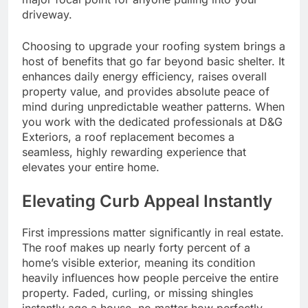
driveway.
Choosing to upgrade your roofing system brings a
host of benefits that go far beyond basic shelter. It
enhances daily energy efficiency, raises overall
property value, and provides absolute peace of
mind during unpredictable weather patterns. When
you work with the dedicated professionals at D&G
Exteriors, a roof replacement becomes a
seamless, highly rewarding experience that
elevates your entire home.
Elevating Curb Appeal Instantly
First impressions matter significantly in real estate.
The roof makes up nearly forty percent of a
home’s visible exterior, meaning its condition
heavily influences how people perceive the entire
property. Faded, curling, or missing shingles