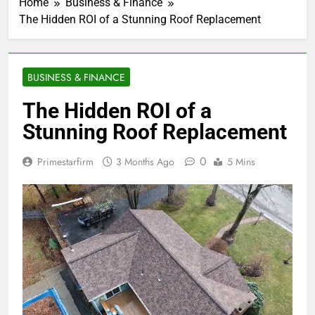
Home
Business & Finance
The Hidden ROI of a Stunning Roof Replacement
BUSINESS & FINANCE
The Hidden ROI of a
Stunning Roof Replacement
0
Primestarfirm
3 Months Ago
5 Mins