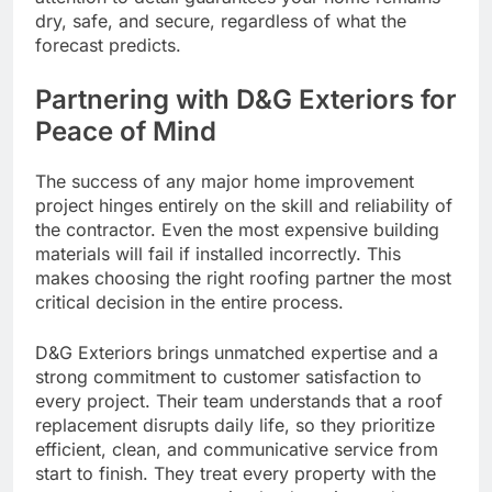
dry, safe, and secure, regardless of what the
forecast predicts.
Partnering with D&G Exteriors for
Peace of Mind
The success of any major home improvement
project hinges entirely on the skill and reliability of
the contractor. Even the most expensive building
materials will fail if installed incorrectly. This
makes choosing the right roofing partner the most
critical decision in the entire process.
D&G Exteriors brings unmatched expertise and a
strong commitment to customer satisfaction to
every project. Their team understands that a roof
replacement disrupts daily life, so they prioritize
efficient, clean, and communicative service from
start to finish. They treat every property with the