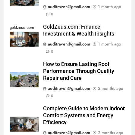
auditraven@gmail.com
1 month ago
0
GoldZeus.com: Finance,
goldzeus.com
Investment & Wealth Insights
auditraven@gmail.com
1 month ago
0
How to Ensure Lasting Roof
Performance Through Quality
Repair and Care
auditraven@gmail.com
2 months ago
0
Complete Guide to Modern Indoor
Comfort Systems and Energy
Efficiency
auditraven@gmail.com
2 months ago