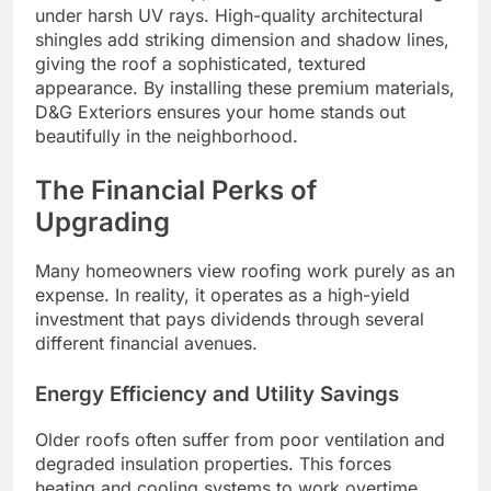
under harsh UV rays. High-quality architectural
shingles add striking dimension and shadow lines,
giving the roof a sophisticated, textured
appearance. By installing these premium materials,
D&G Exteriors ensures your home stands out
beautifully in the neighborhood.
The Financial Perks of
Upgrading
Many homeowners view roofing work purely as an
expense. In reality, it operates as a high-yield
investment that pays dividends through several
different financial avenues.
Energy Efficiency and Utility Savings
Older roofs often suffer from poor ventilation and
degraded insulation properties. This forces
heating and cooling systems to work overtime,