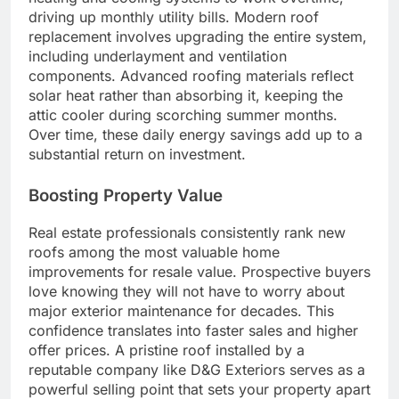
driving up monthly utility bills. Modern roof
replacement involves upgrading the entire system,
including underlayment and ventilation
components. Advanced roofing materials reflect
solar heat rather than absorbing it, keeping the
attic cooler during scorching summer months.
Over time, these daily energy savings add up to a
substantial return on investment.
Boosting Property Value
Real estate professionals consistently rank new
roofs among the most valuable home
improvements for resale value. Prospective buyers
love knowing they will not have to worry about
major exterior maintenance for decades. This
confidence translates into faster sales and higher
offer prices. A pristine roof installed by a
reputable company like D&G Exteriors serves as a
powerful selling point that sets your property apart