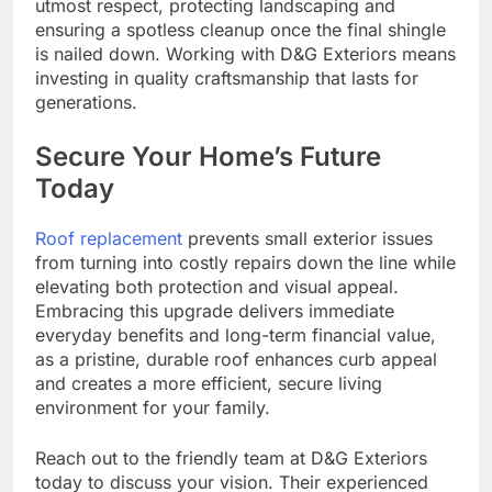
utmost respect, protecting landscaping and
ensuring a spotless cleanup once the final shingle
is nailed down. Working with D&G Exteriors means
investing in quality craftsmanship that lasts for
generations.
Secure Your Home’s Future
Today
Roof replacement
prevents small exterior issues
from turning into costly repairs down the line while
elevating both protection and visual appeal.
Embracing this upgrade delivers immediate
everyday benefits and long-term financial value,
as a pristine, durable roof enhances curb appeal
and creates a more efficient, secure living
environment for your family.
Reach out to the friendly team at D&G Exteriors
today to discuss your vision. Their experienced