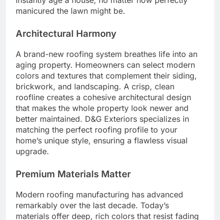
instantly age a house, no matter how perfectly
manicured the lawn might be.
Architectural Harmony
A brand-new roofing system breathes life into an
aging property. Homeowners can select modern
colors and textures that complement their siding,
brickwork, and landscaping. A crisp, clean
roofline creates a cohesive architectural design
that makes the whole property look newer and
better maintained. D&G Exteriors specializes in
matching the perfect roofing profile to your
home’s unique style, ensuring a flawless visual
upgrade.
Premium Materials Matter
Modern roofing manufacturing has advanced
remarkably over the last decade. Today’s
materials offer deep, rich colors that resist fading