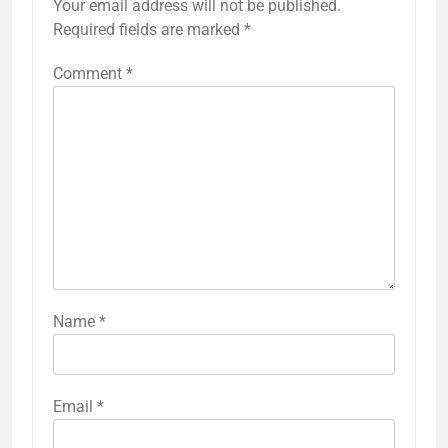
Your email address will not be published.
Required fields are marked
*
Comment
*
Name
*
Email
*