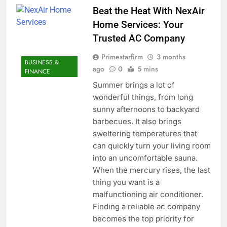
Beat the Heat With NexAir
Home Services: Your
Trusted AC Company
Primestarfirm
3 months
BUSINESS &
ago
0
5 mins
FINANCE
Summer brings a lot of
wonderful things, from long
sunny afternoons to backyard
barbecues. It also brings
sweltering temperatures that
can quickly turn your living room
into an uncomfortable sauna.
When the mercury rises, the last
thing you want is a
malfunctioning air conditioner.
Finding a reliable ac company
becomes the top priority for