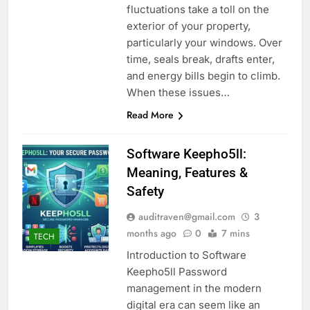
fluctuations take a toll on the
exterior of your property,
particularly your windows. Over
time, seals break, drafts enter,
and energy bills begin to climb.
When these issues…
Read More
Software Keepho5ll:
Meaning, Features &
Safety
auditraven@gmail.com
3
months ago
0
7 mins
TECH
Introduction to Software
Keepho5ll Password
management in the modern
digital era can seem like an