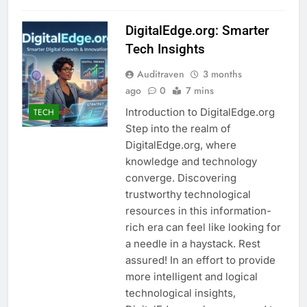
DigitalEdge.org: Smarter
Tech Insights
Auditraven
3 months
ago
0
7 mins
Introduction to DigitalEdge.org
TECH
Step into the realm of
DigitalEdge.org, where
knowledge and technology
converge. Discovering
trustworthy technological
resources in this information-
rich era can feel like looking for
a needle in a haystack. Rest
assured! In an effort to provide
more intelligent and logical
technological insights,