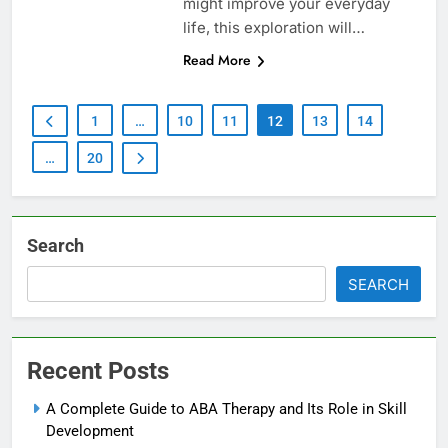
might improve your everyday
life, this exploration will…
Read More
1
…
10
11
12
13
14
…
20
Search
SEARCH
Recent Posts
A Complete Guide to ABA Therapy and Its Role in Skill
Development