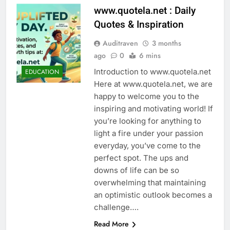
www.quotela.net : Daily
Quotes & Inspiration
Auditraven
3 months
ago
0
6 mins
Introduction to www.quotela.net
EDUCATION
Here at www.quotela.net, we are
happy to welcome you to the
inspiring and motivating world! If
you’re looking for anything to
light a fire under your passion
everyday, you’ve come to the
perfect spot. The ups and
downs of life can be so
overwhelming that maintaining
an optimistic outlook becomes a
challenge….
Read More