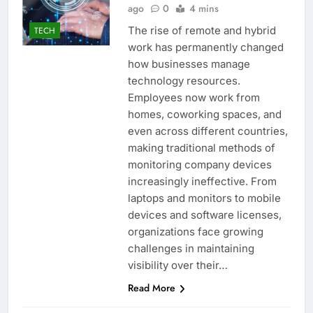
ago
0
4 mins
The rise of remote and hybrid
TECH
work has permanently changed
how businesses manage
technology resources.
Employees now work from
homes, coworking spaces, and
even across different countries,
making traditional methods of
monitoring company devices
increasingly ineffective. From
laptops and monitors to mobile
devices and software licenses,
organizations face growing
challenges in maintaining
visibility over their…
Read More