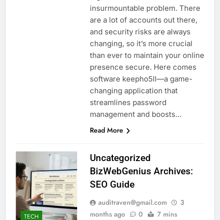
insurmountable problem. There
are a lot of accounts out there,
and security risks are always
changing, so it’s more crucial
than ever to maintain your online
presence secure. Here comes
software keepho5ll—a game-
changing application that
streamlines password
management and boosts…
Read More
Uncategorized
BizWebGenius Archives:
SEO Guide
auditraven@gmail.com
3
months ago
0
7 mins
TECH