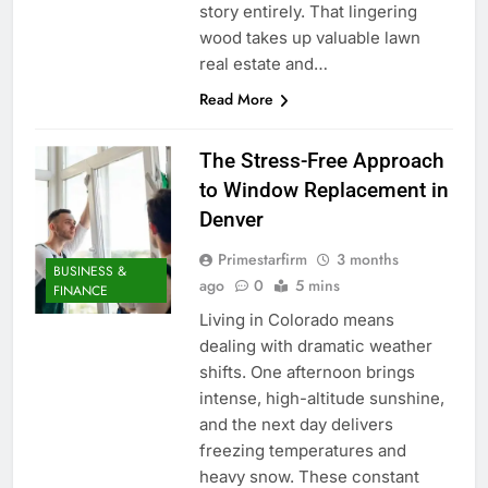
story entirely. That lingering
wood takes up valuable lawn
real estate and…
Read More
The Stress-Free Approach
to Window Replacement in
Denver
Primestarfirm
3 months
BUSINESS &
ago
0
5 mins
FINANCE
Living in Colorado means
dealing with dramatic weather
shifts. One afternoon brings
intense, high-altitude sunshine,
and the next day delivers
freezing temperatures and
heavy snow. These constant