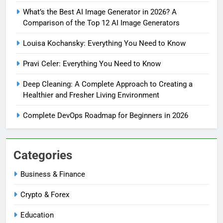
What’s the Best AI Image Generator in 2026? A
Comparison of the Top 12 AI Image Generators
Louisa Kochansky: Everything You Need to Know
Pravi Celer: Everything You Need to Know
Deep Cleaning: A Complete Approach to Creating a
Healthier and Fresher Living Environment
Complete DevOps Roadmap for Beginners in 2026
Categories
Business & Finance
Crypto & Forex
Education