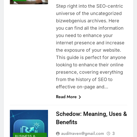
Step right into the SEO-centric
universe of the uncategorized
bizwebgenius archives. Here
you can find all the information
you need to enhance your
internet presence and increase
the exposure of your website.
This guide is perfect for anyone
looking to enhance their online
presence, covering everything
from the history of SEO to
effective on-page and…
Read More
Schedow: Meaning, Uses &
Benefits
auditraven@gmail.com
3
BUSINESS &