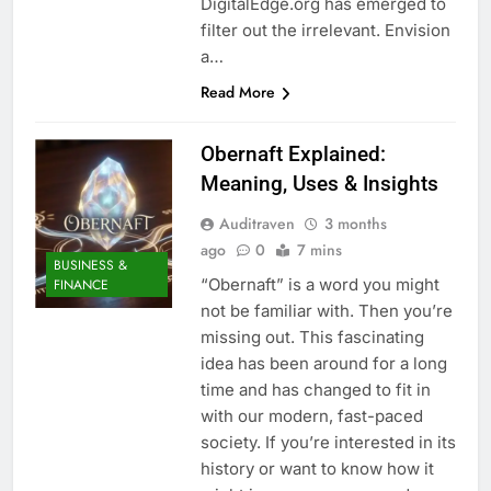
DigitalEdge.org has emerged to
filter out the irrelevant. Envision
a…
Read More
Obernaft Explained:
Meaning, Uses & Insights
Auditraven
3 months
ago
0
7 mins
BUSINESS &
“Obernaft” is a word you might
FINANCE
not be familiar with. Then you’re
missing out. This fascinating
idea has been around for a long
time and has changed to fit in
with our modern, fast-paced
society. If you’re interested in its
history or want to know how it