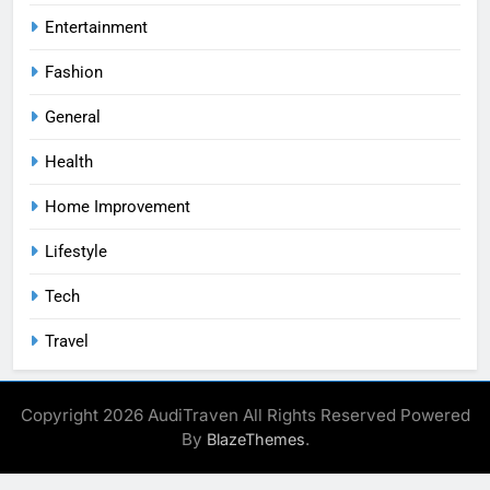
Entertainment
Fashion
General
Health
Home Improvement
Lifestyle
Tech
Travel
Copyright 2026 AudiTraven All Rights Reserved Powered
By
.
BlazeThemes