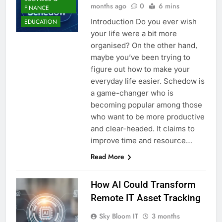
months ago
0
6 mins
FINANCE
Introduction Do you ever wish
EDUCATION
your life were a bit more
organised? On the other hand,
maybe you’ve been trying to
figure out how to make your
everyday life easier. Schedow is
a game-changer who is
becoming popular among those
who want to be more productive
and clear-headed. It claims to
improve time and resource…
Read More
How AI Could Transform
Remote IT Asset Tracking
Sky Bloom IT
3 months