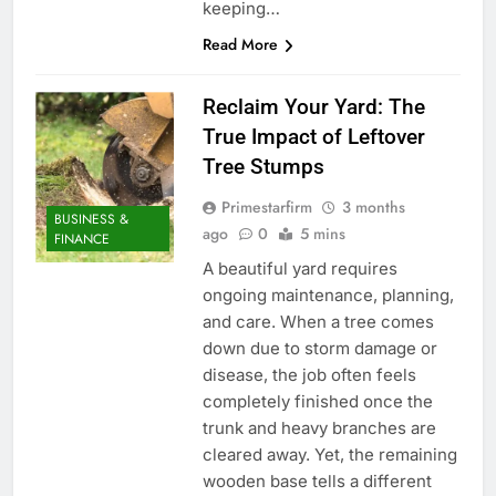
keeping…
Read More
Reclaim Your Yard: The
True Impact of Leftover
Tree Stumps
Primestarfirm
3 months
BUSINESS &
ago
0
5 mins
FINANCE
A beautiful yard requires
ongoing maintenance, planning,
and care. When a tree comes
down due to storm damage or
disease, the job often feels
completely finished once the
trunk and heavy branches are
cleared away. Yet, the remaining
wooden base tells a different