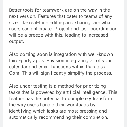
Better tools for teamwork are on the way in the
next version. Features that cater to teams of any
size, like real-time editing and sharing, are what
users can anticipate. Project and task coordination
will be a breeze with this, leading to increased
output.
Also coming soon is integration with well-known
third-party apps. Envision integrating all of your
calendar and email functions within Puzutask
Com. This will significantly simplify the process.
Also under testing is a method for prioritizing
tasks that is powered by artificial intelligence. This
feature has the potential to completely transform
the way users handle their workloads by
identifying which tasks are most pressing and
automatically recommending their completion.