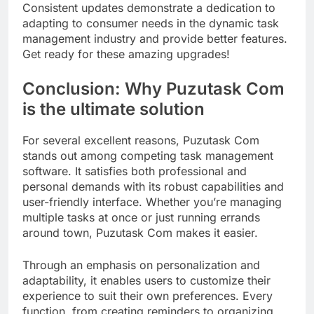
Consistent updates demonstrate a dedication to
adapting to consumer needs in the dynamic task
management industry and provide better features.
Get ready for these amazing upgrades!
Conclusion: Why Puzutask Com
is the ultimate solution
For several excellent reasons, Puzutask Com
stands out among competing task management
software. It satisfies both professional and
personal demands with its robust capabilities and
user-friendly interface. Whether you’re managing
multiple tasks at once or just running errands
around town, Puzutask Com makes it easier.
Through an emphasis on personalization and
adaptability, it enables users to customize their
experience to suit their own preferences. Every
function, from creating reminders to organizing