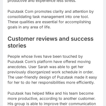
productive and experience less stress.
Puzutask Com promotes clarity and attention by
consolidating task management into one tool.
These qualities are essential for accomplishing
goals in any area of life.
Customer reviews and success
stories
People whose lives have been touched by
Puzutask Com’s platform have offered moving
anecdotes. User Sarah was able to get her
previously disorganized work schedule in order.
The user-friendly design of Puzutask made it easy
for her to do her responsibilities more efficiently.
Puzutask has helped Mike and his team become
more productive, according to another customer.
His group is able to improve their communication