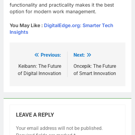
functionality and practicality makes it the best
option for modern work management.
You May Like :
DigitalEdge.org: Smarter Tech
Insights
Previous:
Next:
Post
navigation
Keibann: The Future
Oncepik: The Future
of Digital Innovation
of Smart Innovation
LEAVE A REPLY
Your email address will not be published.