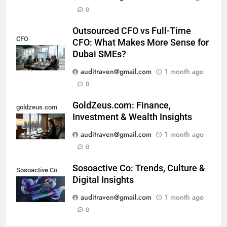
0
Outsourced CFO vs Full-Time
CFO
CFO: What Makes More Sense for
Dubai SMEs?
auditraven@gmail.com
1 month ago
0
GoldZeus.com: Finance,
goldzeus.com
Investment & Wealth Insights
auditraven@gmail.com
1 month ago
0
Sosoactive Co: Trends, Culture &
Sosoactive Co
Digital Insights
auditraven@gmail.com
1 month ago
0