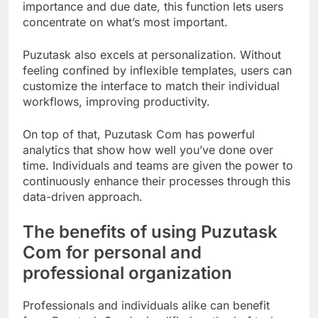
importance and due date, this function lets users
concentrate on what’s most important.
Puzutask also excels at personalization. Without
feeling confined by inflexible templates, users can
customize the interface to match their individual
workflows, improving productivity.
On top of that, Puzutask Com has powerful
analytics that show how well you’ve done over
time. Individuals and teams are given the power to
continuously enhance their processes through this
data-driven approach.
The benefits of using Puzutask
Com for personal and
professional organization
Professionals and individuals alike can benefit