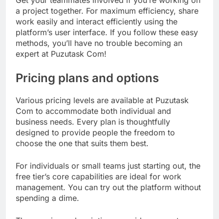
a project together. For maximum efficiency, share
work easily and interact efficiently using the
platform’s user interface. If you follow these easy
methods, you’ll have no trouble becoming an
expert at Puzutask Com!
Pricing plans and options
Various pricing levels are available at Puzutask
Com to accommodate both individual and
business needs. Every plan is thoughtfully
designed to provide people the freedom to
choose the one that suits them best.
For individuals or small teams just starting out, the
free tier’s core capabilities are ideal for work
management. You can try out the platform without
spending a dime.