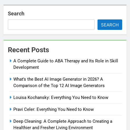
Search
SEARCH
Recent Posts
A Complete Guide to ABA Therapy and Its Role in Skill
Development
What’s the Best AI Image Generator in 2026? A
Comparison of the Top 12 AI Image Generators
Louisa Kochansky: Everything You Need to Know
Pravi Celer: Everything You Need to Know
Deep Cleaning: A Complete Approach to Creating a
Healthier and Fresher Living Environment