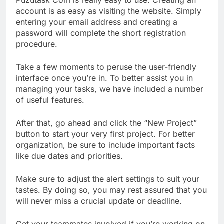
account is as easy as visiting the website. Simply
entering your email address and creating a
password will complete the short registration
procedure.
Take a few moments to peruse the user-friendly
interface once you’re in. To better assist you in
managing your tasks, we have included a number
of useful features.
After that, go ahead and click the “New Project”
button to start your very first project. For better
organization, be sure to include important facts
like due dates and priorities.
Make sure to adjust the alert settings to suit your
tastes. By doing so, you may rest assured that you
will never miss a crucial update or deadline.
Get your teammates involved if you’re working on