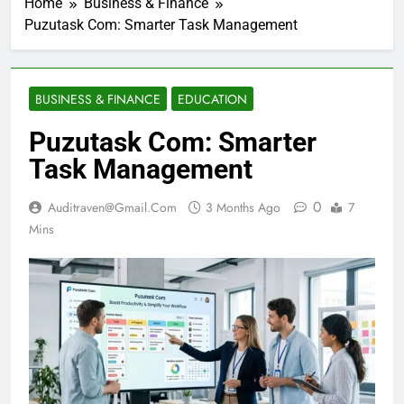
Home
Business & Finance
Puzutask Com: Smarter Task Management
BUSINESS & FINANCE
EDUCATION
Puzutask Com: Smarter
Task Management
0
Auditraven@gmail.com
3 Months Ago
7
Mins