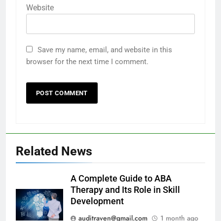
Website
Save my name, email, and website in this
browser for the next time I comment.
Related News
A Complete Guide to ABA
Therapy and Its Role in Skill
Development
auditraven@gmail.com
1 month ago