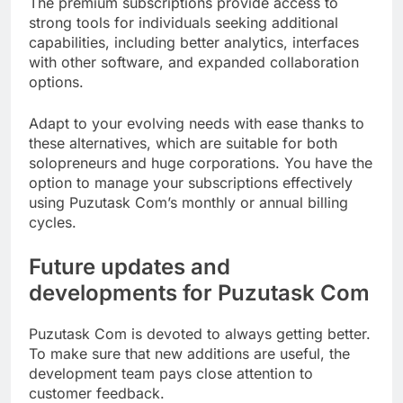
The premium subscriptions provide access to
strong tools for individuals seeking additional
capabilities, including better analytics, interfaces
with other software, and expanded collaboration
options.
Adapt to your evolving needs with ease thanks to
these alternatives, which are suitable for both
solopreneurs and huge corporations. You have the
option to manage your subscriptions effectively
using Puzutask Com’s monthly or annual billing
cycles.
Future updates and
developments for Puzutask Com
Puzutask Com is devoted to always getting better.
To make sure that new additions are useful, the
development team pays close attention to
customer feedback.