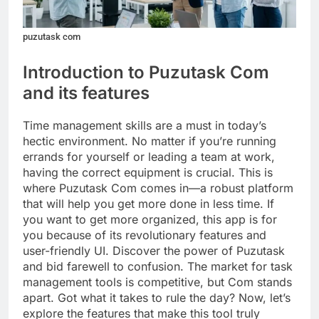
puzutask com
Introduction to Puzutask Com
and its features
Time management skills are a must in today’s
hectic environment. No matter if you’re running
errands for yourself or leading a team at work,
having the correct equipment is crucial. This is
where Puzutask Com comes in—a robust platform
that will help you get more done in less time. If
you want to get more organized, this app is for
you because of its revolutionary features and
user-friendly UI. Discover the power of Puzutask
and bid farewell to confusion. The market for task
management tools is competitive, but Com stands
apart. Got what it takes to rule the day? Now, let’s
explore the features that make this tool truly