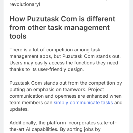
revolutionary!
How Puzutask Com is different
from other task management
tools
There is a lot of competition among task
management apps, but Puzutask Com stands out.
Users may easily access the functions they need
thanks to its user-friendly design.
Puzutask Com stands out from the competition by
putting an emphasis on teamwork. Project
communication and openness are enhanced when
team members can
simply communicate tasks
and
updates.
Additionally, the platform incorporates state-of-
the-art AI capabilities. By sorting jobs by