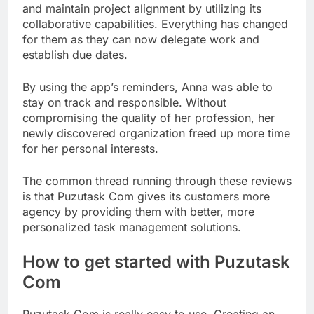
and maintain project alignment by utilizing its
collaborative capabilities. Everything has changed
for them as they can now delegate work and
establish due dates.
By using the app’s reminders, Anna was able to
stay on track and responsible. Without
compromising the quality of her profession, her
newly discovered organization freed up more time
for her personal interests.
The common thread running through these reviews
is that Puzutask Com gives its customers more
agency by providing them with better, more
personalized task management solutions.
How to get started with Puzutask
Com
Puzutask Com is really easy to use. Creating an