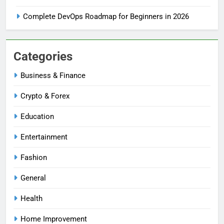
Complete DevOps Roadmap for Beginners in 2026
Categories
Business & Finance
Crypto & Forex
Education
Entertainment
Fashion
General
Health
Home Improvement