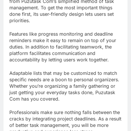
from Puzutask Com’s simplified method of task
management. To get the most important things
done first, its user-friendly design lets users set
priorities.
Features like progress monitoring and deadline
reminders make it easy to remain on top of your
duties. In addition to facilitating teamwork, the
platform facilitates communication and
accountability by letting users work together.
Adaptable lists that may be customized to match
specific needs are a boon to personal organizers.
Whether you’re organizing a family gathering or
just getting your everyday tasks done, Puzutask
Com has you covered.
Professionals make sure nothing falls between the
cracks by integrating project deadlines. As a result
of better task management, you will be more