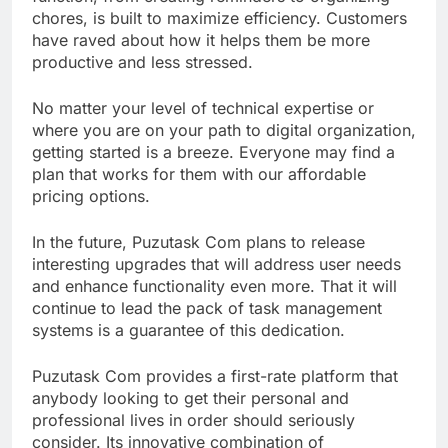
chores, is built to maximize efficiency. Customers
have raved about how it helps them be more
productive and less stressed.
No matter your level of technical expertise or
where you are on your path to digital organization,
getting started is a breeze. Everyone may find a
plan that works for them with our affordable
pricing options.
In the future, Puzutask Com plans to release
interesting upgrades that will address user needs
and enhance functionality even more. That it will
continue to lead the pack of task management
systems is a guarantee of this dedication.
Puzutask Com provides a first-rate platform that
anybody looking to get their personal and
professional lives in order should seriously
consider. Its innovative combination of