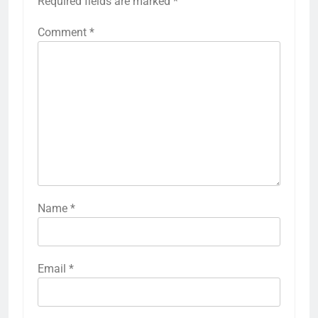
Required fields are marked
*
Comment
*
Name
*
Email
*