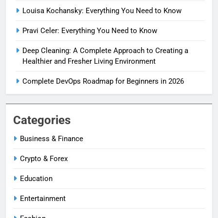
Louisa Kochansky: Everything You Need to Know
Pravi Celer: Everything You Need to Know
Deep Cleaning: A Complete Approach to Creating a
Healthier and Fresher Living Environment
Complete DevOps Roadmap for Beginners in 2026
Categories
Business & Finance
Crypto & Forex
Education
Entertainment