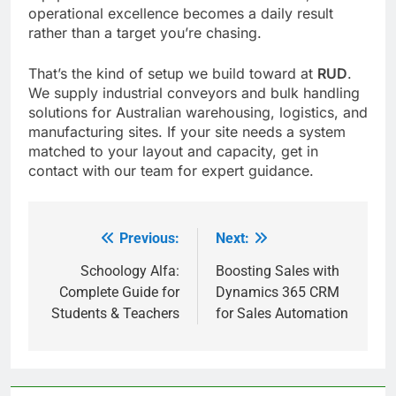
operational excellence becomes a daily result
rather than a target you’re chasing.
That’s the kind of setup we build toward at
RUD
.
We supply industrial conveyors and bulk handling
solutions for Australian warehousing, logistics, and
manufacturing sites. If your site needs a system
matched to your layout and capacity, get in
contact with our team for expert guidance.
Previous:
Next:
Post
navigation
Schoology Alfa:
Boosting Sales with
Complete Guide for
Dynamics 365 CRM
Students & Teachers
for Sales Automation