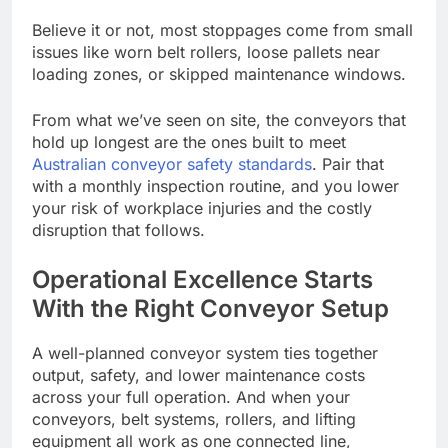
Believe it or not, most stoppages come from small
issues like worn belt rollers, loose pallets near
loading zones, or skipped maintenance windows.
From what we’ve seen on site, the conveyors that
hold up longest are the ones built to meet
Australian conveyor safety standards
. Pair that
with a monthly inspection routine, and you lower
your risk of workplace injuries and the costly
disruption that follows.
Operational Excellence Starts
With the Right Conveyor Setup
A well-planned conveyor system ties together
output, safety, and lower maintenance costs
across your full operation. And when your
conveyors, belt systems, rollers, and lifting
equipment all work as one connected line,