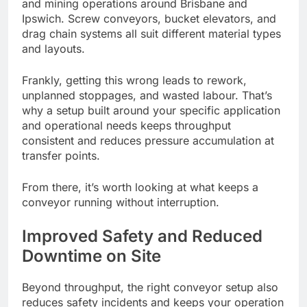
and mining operations around Brisbane and
Ipswich. Screw conveyors, bucket elevators, and
drag chain systems all suit different material types
and layouts.
Frankly, getting this wrong leads to rework,
unplanned stoppages, and wasted labour. That’s
why a setup built around your specific application
and operational needs keeps throughput
consistent and reduces pressure accumulation at
transfer points.
From there, it’s worth looking at what keeps a
conveyor running without interruption.
Improved Safety and Reduced
Downtime on Site
Beyond throughput, the right conveyor setup also
reduces safety incidents and keeps your operation