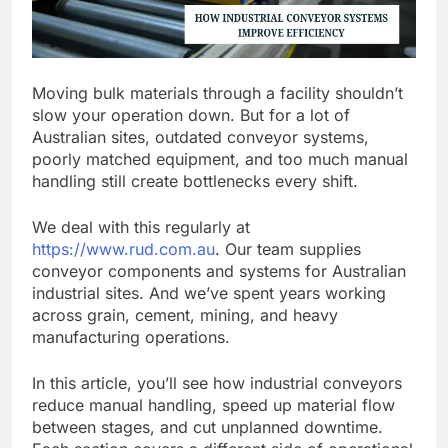
Moving bulk materials through a facility shouldn’t
slow your operation down. But for a lot of
Australian sites, outdated conveyor systems,
poorly matched equipment, and too much manual
handling still create bottlenecks every shift.
We deal with this regularly at
https://www.rud.com.au
. Our team supplies
conveyor components and systems for Australian
industrial sites. And we’ve spent years working
across grain, cement, mining, and heavy
manufacturing operations.
In this article, you’ll see how industrial conveyors
reduce manual handling, speed up material flow
between stages, and cut unplanned downtime.