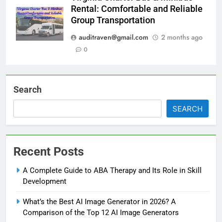
Rental: Comfortable and Reliable
Group Transportation
auditraven@gmail.com
2 months ago
0
Search
SEARCH
Recent Posts
A Complete Guide to ABA Therapy and Its Role in Skill
Development
What’s the Best AI Image Generator in 2026? A
Comparison of the Top 12 AI Image Generators