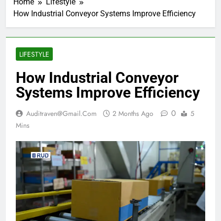
Home
Lifestyle
How Industrial Conveyor Systems Improve Efficiency
LIFESTYLE
How Industrial Conveyor
Systems Improve Efficiency
0
Auditraven@gmail.com
2 Months Ago
5
Mins