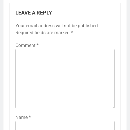
LEAVE A REPLY
Your email address will not be published.
Required fields are marked
*
Comment
*
Name
*