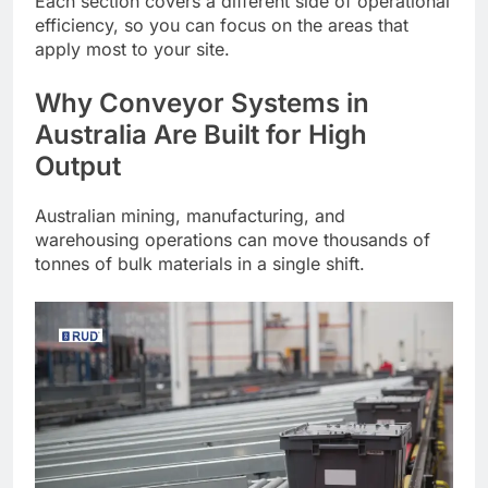
Each section covers a different side of operational
efficiency, so you can focus on the areas that
apply most to your site.
Why Conveyor Systems in
Australia Are Built for High
Output
Australian mining, manufacturing, and
warehousing operations can move thousands of
tonnes of bulk materials in a single shift.