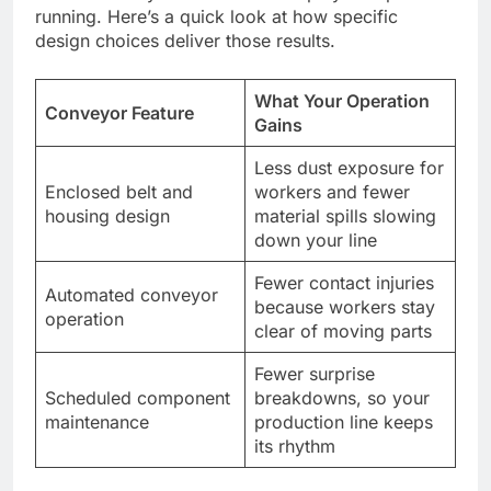
running. Here’s a quick look at how specific
design choices deliver those results.
What Your Operation
Conveyor Feature
Gains
Less dust exposure for
Enclosed belt and
workers and fewer
housing design
material spills slowing
down your line
Fewer contact injuries
Automated conveyor
because workers stay
operation
clear of moving parts
Fewer surprise
Scheduled component
breakdowns, so your
maintenance
production line keeps
its rhythm