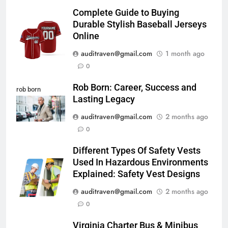
Complete Guide to Buying
Durable Stylish Baseball Jerseys
Online
auditraven@gmail.com
1 month ago
0
Rob Born: Career, Success and
rob born
Lasting Legacy
auditraven@gmail.com
2 months ago
0
Different Types Of Safety Vests
Used In Hazardous Environments
Explained: Safety Vest Designs
auditraven@gmail.com
2 months ago
0
Virginia Charter Bus & Minibus