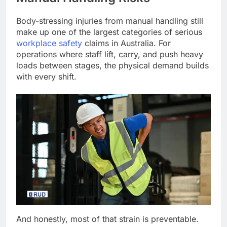
Body-stressing injuries from manual handling still
make up one of the largest categories of serious
workplace safety
claims in Australia. For
operations where staff lift, carry, and push heavy
loads between stages, the physical demand builds
with every shift.
And honestly, most of that strain is preventable.