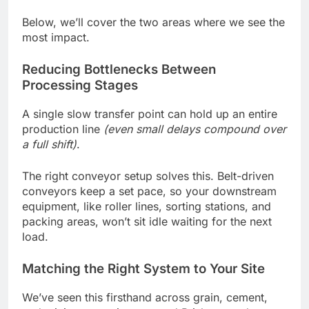
Below, we’ll cover the two areas where we see the
most impact.
Reducing Bottlenecks Between
Processing Stages
A single slow transfer point can hold up an entire
production line
(even small delays compound over
a full shift)
.
The right conveyor setup solves this. Belt-driven
conveyors keep a set pace, so your downstream
equipment, like roller lines, sorting stations, and
packing areas, won’t sit idle waiting for the next
load.
Matching the Right System to Your Site
We’ve seen this firsthand across grain, cement,