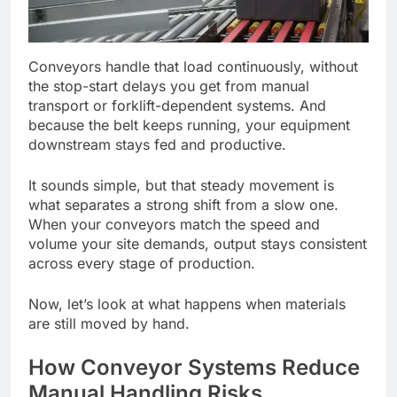
Conveyors handle that load continuously, without
the stop-start delays you get from manual
transport or forklift-dependent systems. And
because the belt keeps running, your equipment
downstream stays fed and productive.
It sounds simple, but that steady movement is
what separates a strong shift from a slow one.
When your conveyors match the speed and
volume your site demands, output stays consistent
across every stage of production.
Now, let’s look at what happens when materials
are still moved by hand.
How Conveyor Systems Reduce
Manual Handling Risks