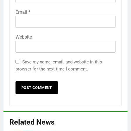
Email
*
Website
Save my name, email, and website in this
browser for the next time I comment.
Related News