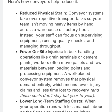
Here’s how conveyors help reduce it.
Reduced Physical Strain:
Conveyor systems
take over repetitive transport tasks so your
team isn’t moving heavy items by hand
across a warehouse or factory floor.
Instead, your staff can focus on supervising
equipment, running quality checks, and
managing throughput.
Fewer On-Site Injuries:
In bulk handling
operations like grain terminals or cement
plants, workers often move pallets and raw
materials between loading points and
processing equipment. A well-placed
conveyor system removes that physical
demand entirely, which means fewer injury
claims and less time lost to recovery
(and
those costs don’t stay flat year to year).
Lower Long-Term Staffing Costs:
When
your operation runs with less manual labour