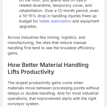
on the floor, you spend less on injury-
related downtime, temporary cover, and
rehabilitation. Over a 12-month period, even
a 10–15% drop in handling injuries frees up
budget for
better automation
and equipment
upgrades.
Across industries like mining, logistics, and
manufacturing, the sites that reduce manual
handling first tend to see the broadest efficiency
gains.
How Better Material Handling
Lifts Productivity
The largest productivity gains come when
materials move between processing points without
delays or double-handling. And for most industrial
operations, that improvement starts with the right
conveyor system.