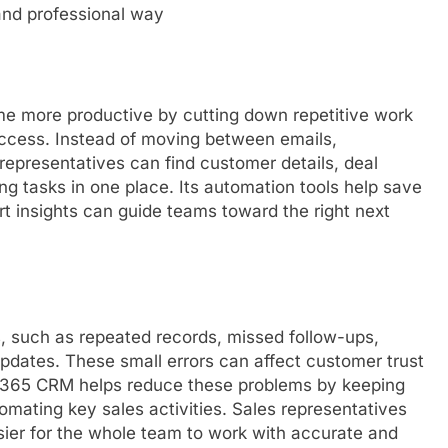
and professional way
 more productive by cutting down repetitive work
access. Instead of moving between emails,
representatives can find customer details, deal
g tasks in one place. Its automation tools help save
art insights can guide teams toward the right next
, such as repeated records, missed follow-ups,
updates. These small errors can affect customer trust
 365 CRM helps reduce these problems by keeping
mating key sales activities. Sales representatives
asier for the whole team to work with accurate and