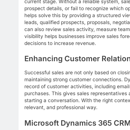
current stage. Without a reliable system, sal
prospect details, or fail to recognize which
helps solve this by providing a structured v
leads, qualified prospects, proposals, negot
can also review sales activity, measure team
visibility helps businesses improve sales for
decisions to increase revenue.
Enhancing Customer Relatio
Successful sales are not only based on closi
maintaining strong customer connections. D
record of customer activities, including emai
purchases. This gives sales representatives
starting a conversation. With the right cont
relevant, and professional way.
Microsoft Dynamics 365 CRM 