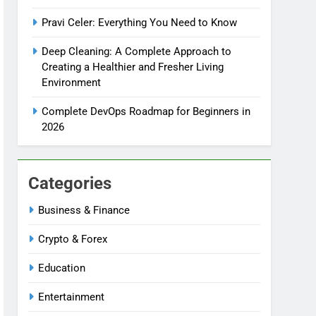
Pravi Celer: Everything You Need to Know
Deep Cleaning: A Complete Approach to
Creating a Healthier and Fresher Living
Environment
Complete DevOps Roadmap for Beginners in
2026
Categories
Business & Finance
Crypto & Forex
Education
Entertainment