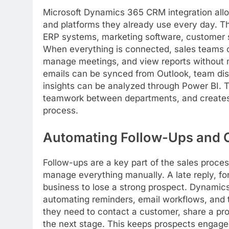
Microsoft Dynamics 365 CRM integration allo
and platforms they already use every day. T
ERP systems, marketing software, customer su
When everything is connected, sales teams 
manage meetings, and view reports without 
emails can be synced from Outlook, team di
insights can be analyzed through Power BI. 
teamwork between departments, and creates 
process.
Automating Follow-Ups and
Follow-ups are a key part of the sales proce
manage everything manually. A late reply, fo
business to lose a strong prospect. Dynamic
automating reminders, email workflows, and t
they need to contact a customer, share a pr
the next stage. This keeps prospects engage