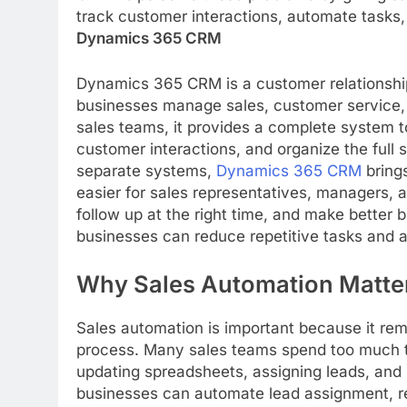
track customer interactions, automate tasks
Dynamics 365 CRM
Dynamics 365 CRM is a customer relationshi
businesses manage sales, customer service,
sales teams, it provides a complete system t
customer interactions, and organize the full 
separate systems,
Dynamics 365 CRM
brings
easier for sales representatives, managers,
follow up at the right time, and make better 
businesses can reduce repetitive tasks and a
Why Sales Automation Matte
Sales automation is important because it r
process. Many sales teams spend too much ti
updating spreadsheets, assigning leads, and
businesses can automate lead assignment, re