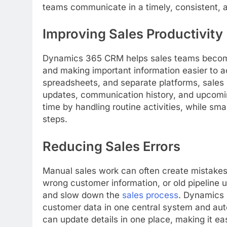
teams communicate in a timely, consistent, 
Improving Sales Productivity
Dynamics 365 CRM helps sales teams become
and making important information easier to 
spreadsheets, and separate platforms, sales 
updates, communication history, and upcomin
time by handling routine activities, while sm
steps.
Reducing Sales Errors
Manual sales work can often create mistakes
wrong customer information, or old pipeline 
and slow down the
sales process
. Dynamics
customer data in one central system and auto
can update details in one place, making it e