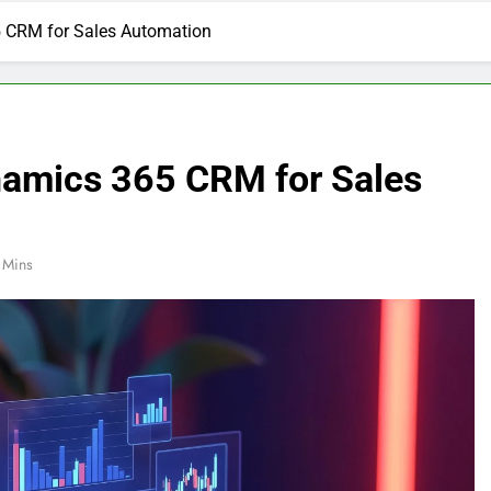
5 CRM for Sales Automation
namics 365 CRM for Sales
 Mins