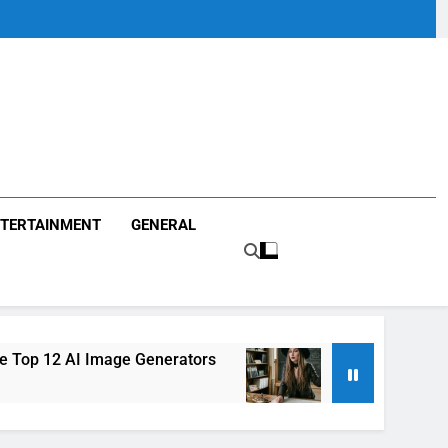
TERTAINMENT
GENERAL
 Image Generators
Louisa Kochansky: Everyth
1 Month Ago