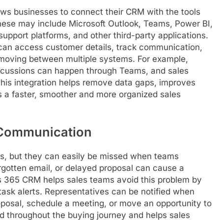
ws businesses to connect their CRM with the tools
hese may include Microsoft Outlook, Teams, Power BI,
pport platforms, and other third-party applications.
can access customer details, track communication,
moving between multiple systems. For example,
scussions can happen through Teams, and sales
This integration helps remove data gaps, improves
a faster, smoother and more organized sales
 Communication
ss, but they can easily be missed when teams
rgotten email, or delayed proposal can cause a
s 365 CRM helps sales teams avoid this problem by
ask alerts. Representatives can be notified when
oposal, schedule a meeting, or move an opportunity to
d throughout the buying journey and helps sales