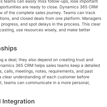
es teams can easily miss follow-ups, lose important
 opportunities are ready to close. Dynamics 365 CRM
iew of the complete sales journey. Teams can track
iations, and closed deals from one platform. Managers
 progress, and spot delays in the process. This clear
ecasting, use resources wisely, and make better
nships
ng a deal; they also depend on creating trust and
ynamics 365 CRM helps sales teams keep a detailed
ls, calls, meetings, notes, requirements, and past
 a clear understanding of each customer before
ext, teams can communicate in a more personal,
Integration