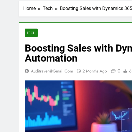
Home
Tech
Boosting Sales with Dynamics 36
TECH
Boosting Sales with Dy
Automation
0
Auditraven@gmail.com
2 Months Ago
6