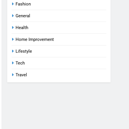
Fashion
General
Health
Home Improvement
Lifestyle
Tech
Travel