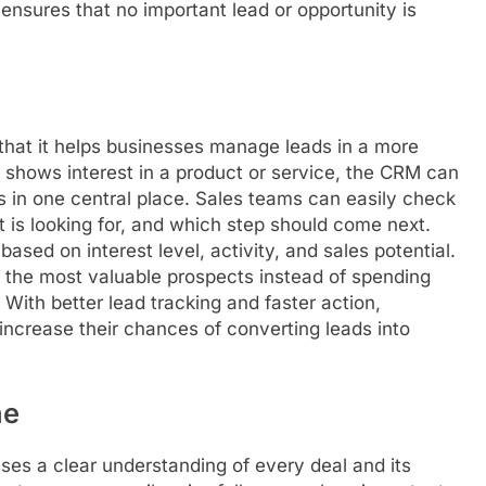
ensures that no important lead or opportunity is
hat it helps businesses manage leads in a more
hows interest in a product or service, the CRM can
ls in one central place. Sales teams can easily check
is looking for, and which step should come next.
ed on interest level, activity, and sales potential.
n the most valuable prospects instead of spending
 With better lead tracking and faster action,
ncrease their chances of converting leads into
ne
ses a clear understanding of every deal and its