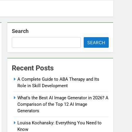
Search
SEARCH
Recent Posts
A Complete Guide to ABA Therapy and Its
Role in Skill Development
What’s the Best AI Image Generator in 2026? A
Comparison of the Top 12 AI Image
Generators
Louisa Kochansky: Everything You Need to
Know