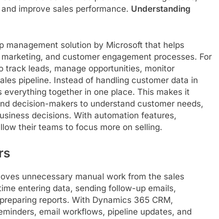
, and improve sales performance.
Understanding
p management solution by Microsoft that helps
 marketing, and customer engagement processes. For
o track leads, manage opportunities, monitor
sales pipeline. Instead of handling customer data in
 everything together in one place. This makes it
 and decision-makers to understand customer needs,
business decisions. With automation features,
llow their teams to focus more on selling.
rs
emoves unnecessary manual work from the sales
me entering data, sending follow-up emails,
 preparing reports. With Dynamics 365 CRM,
minders, email workflows, pipeline updates, and