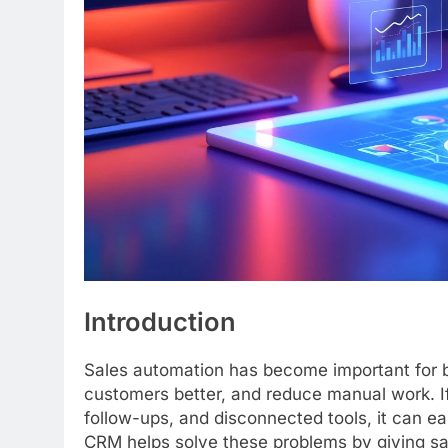
Introduction
Sales automation has become important for b
customers better, and reduce manual work. I
follow-ups, and disconnected tools, it can e
CRM helps solve these problems by giving sa