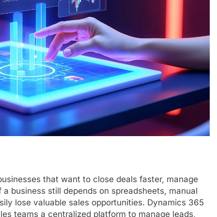
usinesses that want to close deals faster, manage
f a business still depends on spreadsheets, manual
asily lose valuable sales opportunities. Dynamics 365
les teams a centralized platform to manage leads,