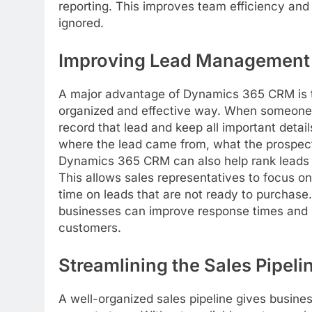
reporting. This improves team efficiency and 
ignored.
Improving Lead Management
A major advantage of Dynamics 365 CRM is t
organized and effective way. When someone s
record that lead and keep all important detai
where the lead came from, what the prospect 
Dynamics 365 CRM can also help rank leads bas
This allows sales representatives to focus o
time on leads that are not ready to purchase.
businesses can improve response times and i
customers.
Streamlining the Sales Pipeli
A well-organized sales pipeline gives busines