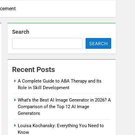
acement
Search
SEARCH
Recent Posts
A Complete Guide to ABA Therapy and Its
Role in Skill Development
What’s the Best AI Image Generator in 2026? A
Comparison of the Top 12 AI Image
Generators
Louisa Kochansky: Everything You Need to
Know