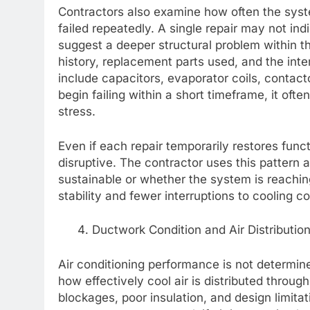
Contractors also examine how often the sys
failed repeatedly. A single repair may not in
suggest a deeper structural problem within 
history, replacement parts used, and the int
include capacitors, evaporator coils, conta
begin failing within a short timeframe, it of
stress.
Even if each repair temporarily restores fun
disruptive. The contractor uses this pattern 
sustainable or whether the system is reachin
stability and fewer interruptions to cooling c
Ductwork Condition and Air Distribution
Air conditioning performance is not determine
how effectively cool air is distributed throu
blockages, poor insulation, and design limitat