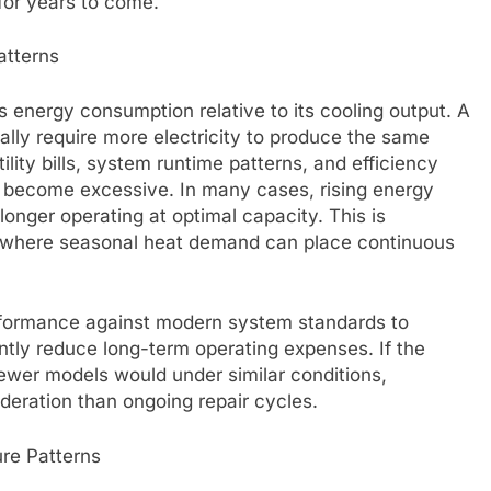
 for years to come.
atterns
s energy consumption relative to its cooling output. A
ally require more electricity to produce the same
ility bills, system runtime patterns, and efficiency
 become excessive. In many cases, rising energy
longer operating at optimal capacity. This is
 where seasonal heat demand can place continuous
rformance against modern system standards to
tly reduce long-term operating expenses. If the
wer models would under similar conditions,
eration than ongoing repair cycles.
re Patterns