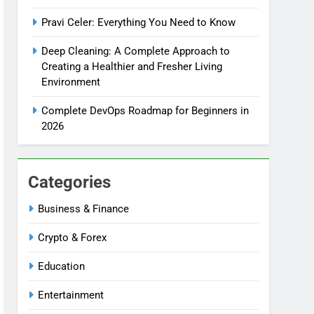
Pravi Celer: Everything You Need to Know
Deep Cleaning: A Complete Approach to
Creating a Healthier and Fresher Living
Environment
Complete DevOps Roadmap for Beginners in
2026
Categories
Business & Finance
Crypto & Forex
Education
Entertainment