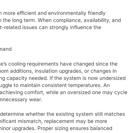
 more efficient and environmentally friendly
n the long term. When compliance, availability, and
nt-related issues can strongly influence the
emand
e’s cooling requirements have changed since the
oom additions, insulation upgrades, or changes in
ing capacity needed. If the system is now undersized
truggle to maintain consistent temperatures. An
t achieving comfort, while an oversized one may cycle
 unnecessary wear.
 determine whether the existing system still matches
ignificant mismatch, replacement may be more
minor upgrades. Proper sizing ensures balanced