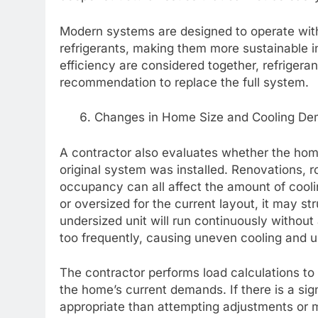
Modern systems are designed to operate with
refrigerants, making them more sustainable i
efficiency are considered together, refrigera
recommendation to replace the full system.
Changes in Home Size and Cooling D
A contractor also evaluates whether the hom
original system was installed. Renovations, r
occupancy can all affect the amount of cool
or oversized for the current layout, it may s
undersized unit will run continuously withou
too frequently, causing uneven cooling and
The contractor performs load calculations to
the home’s current demands. If there is a s
appropriate than attempting adjustments or 