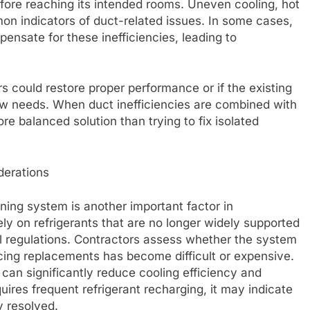
fore reaching its intended rooms. Uneven cooling, hot
on indicators of duct-related issues. In some cases,
ensate for these inefficiencies, leading to
s could restore proper performance or if the existing
ow needs. When duct inefficiencies are combined with
 balanced solution than trying to fix isolated
derations
oning system is another important factor in
y on refrigerants that are no longer widely supported
l regulations. Contractors assess whether the system
cing replacements has become difficult or expensive.
 can significantly reduce cooling efficiency and
ires frequent refrigerant recharging, it may indicate
ly resolved.