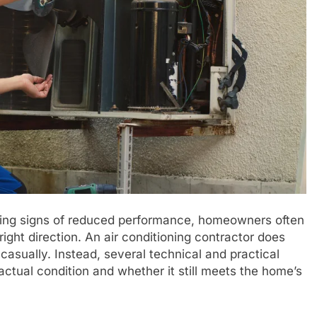
wing signs of reduced performance, homeowners often
ight direction. An air conditioning contractor does
asually. Instead, several technical and practical
ctual condition and whether it still meets the home’s