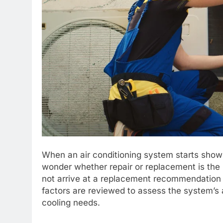
When an air conditioning system starts sho
wonder whether repair or replacement is the r
not arrive at a replacement recommendation c
factors are reviewed to assess the system’s a
cooling needs.