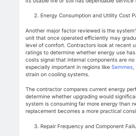
its usable life or still has dependable service
Energy Consumption and Utility Cost P
Another major factor reviewed is the system’
unit that once operated efficiently may gradu
level of comfort. Contractors look at recent ut
ratings to determine whether energy use has
costs signal that internal components are no 
especially important in regions like
Semmes
,
strain on cooling systems.
The contractor compares current energy pe
determine whether upgrading would significan
system is consuming far more energy than ne
replacement becomes a more practical consid
Repair Frequency and Component Failu