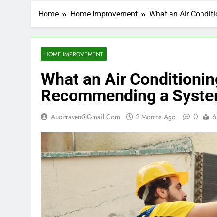
Home
Home Improvement
What an Air Condit
HOME IMPROVEMENT
What an Air Conditioni
Recommending a Syste
0
Auditraven@gmail.com
2 Months Ago
6