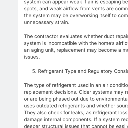
system can appear weak if air is escaping be
spots, and weak airflow from vents are comm
the system may be overworking itself to comp
unnecessary strain.
The contractor evaluates whether duct repair
system is incompatible with the home’s airfl
an aging unit, replacement may become a more
issues.
Refrigerant Type and Regulatory Consi
The type of refrigerant used in an air conditi
replacement decisions. Older systems may rel
or are being phased out due to environmenta
uses outdated refrigerants and whether sour
They also check for leaks, as refrigerant loss
damage internal components. If a system requ
deeper structural issues that cannot be easi