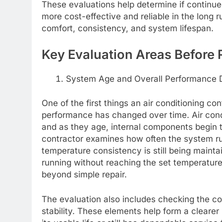
These evaluations help determine if continued
more cost-effective and reliable in the long 
comfort, consistency, and system lifespan.
Key Evaluation Areas Before
System Age and Overall Performance 
One of the first things an air conditioning c
performance has changed over time. Air condit
and as they age, internal components begin to 
contractor examines how often the system ru
temperature consistency is still being maint
running without reaching the set temperature,
beyond simple repair.
The evaluation also includes checking the com
stability. These elements help form a clearer