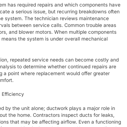
tem has required repairs and which components have
dicate a serious issue, but recurring breakdowns often
the system. The technician reviews maintenance
ervals between service calls. Common trouble areas
ctors, and blower motors. When multiple components
ten means the system is under overall mechanical
ction, repeated service needs can become costly and
analysis to determine whether continued repairs are
g a point where replacement would offer greater
omfort.
 Efficiency
d by the unit alone; ductwork plays a major role in
ghout the home. Contractors inspect ducts for leaks,
ions that may be affecting airflow. Even a functioning