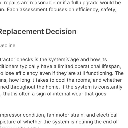
 repairs are reasonable or if a full upgrade would be
run. Each assessment focuses on efficiency, safety,
 Replacement Decision
Decline
ontractor checks is the system’s age and how its
ioners typically have a limited operational lifespan,
lose efficiency even if they are still functioning. The
ns, how long it takes to cool the rooms, and whether
ained throughout the home. If the system is constantly
 that is often a sign of internal wear that goes
pressor condition, fan motor strain, and electrical
 picture of whether the system is nearing the end of