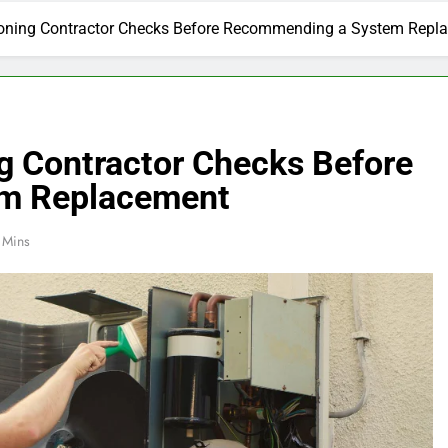
ioning Contractor Checks Before Recommending a System Repl
ng Contractor Checks Before
m Replacement
 Mins