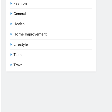
Fashion
General
Health
Home Improvement
Lifestyle
Tech
Travel