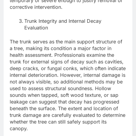
temporary or severe enough to justify removal or
corrective intervention.
Trunk Integrity and Internal Decay
Evaluation
The trunk serves as the main support structure of
a tree, making its condition a major factor in
health assessment. Professionals examine the
trunk for external signs of decay such as cavities,
deep cracks, or fungal conks, which often indicate
internal deterioration. However, internal damage is
not always visible, so additional methods may be
used to assess structural soundness. Hollow
sounds when tapped, soft wood texture, or sap
leakage can suggest that decay has progressed
beneath the surface. The extent and location of
trunk damage are carefully evaluated to determine
whether the tree can still safely support its
canopy.