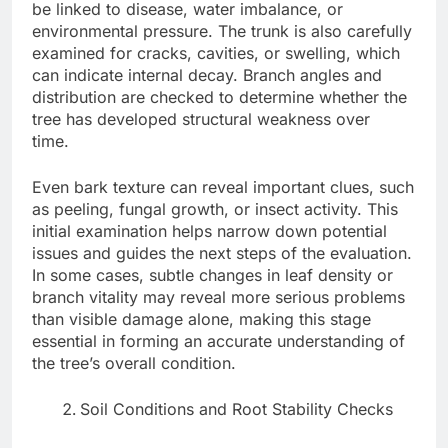
be linked to disease, water imbalance, or
environmental pressure. The trunk is also carefully
examined for cracks, cavities, or swelling, which
can indicate internal decay. Branch angles and
distribution are checked to determine whether the
tree has developed structural weakness over
time.
Even bark texture can reveal important clues, such
as peeling, fungal growth, or insect activity. This
initial examination helps narrow down potential
issues and guides the next steps of the evaluation.
In some cases, subtle changes in leaf density or
branch vitality may reveal more serious problems
than visible damage alone, making this stage
essential in forming an accurate understanding of
the tree’s overall condition.
Soil Conditions and Root Stability Checks