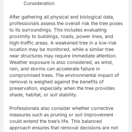
Consideration
After gathering all physical and biological data,
professionals assess the overall risk the tree poses
to its surroundings. This includes evaluating
proximity to buildings, roads, power lines, and
high-traffic areas. A weakened tree in a low-risk
location may be monitored, while a similar tree
near structures may require immediate attention.
Weather exposure is also considered, as wind,
rain, and storms can accelerate failure in
compromised trees. The environmental impact of
removal is weighed against the benefits of
preservation, especially when the tree provides
shade, habitat, or soil stability.
Professionals also consider whether corrective
measures such as pruning or soil improvement
could extend the tree’s life. This balanced
approach ensures that removal decisions are not