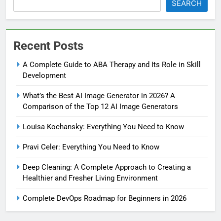
SEARCH
Recent Posts
A Complete Guide to ABA Therapy and Its Role in Skill
Development
What’s the Best AI Image Generator in 2026? A
Comparison of the Top 12 AI Image Generators
Louisa Kochansky: Everything You Need to Know
Pravi Celer: Everything You Need to Know
Deep Cleaning: A Complete Approach to Creating a
Healthier and Fresher Living Environment
Complete DevOps Roadmap for Beginners in 2026