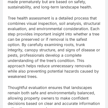
made prematurely but are based on safety,
sustainability, and long-term landscape health.
Tree health assessment is a detailed process that
combines visual inspection, soil analysis, structural
evaluation, and environmental consideration. Each
step provides important insight into whether a tree
can be preserved or if removal is the safest
option. By carefully examining roots, trunk
integrity, canopy structure, and signs of disease or
pests, professionals develop a complete
understanding of the tree’s condition. This
approach helps reduce unnecessary removals
while also preventing potential hazards caused by
weakened trees.
Thoughtful evaluation ensures that landscapes
remain both safe and environmentally balanced,
allowing property owners to make confident
decisions based on clear and accurate information