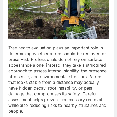
Tree health evaluation plays an important role in
determining whether a tree should be removed or
preserved. Professionals do not rely on surface
appearance alone; instead, they take a structured
approach to assess internal stability, the presence
of disease, and environmental stressors. A tree
that looks stable from a distance may actually
have hidden decay, root instability, or pest
damage that compromises its safety. Careful
assessment helps prevent unnecessary removal
while also reducing risks to nearby structures and
people.