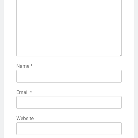
Name
*
Email
*
Website