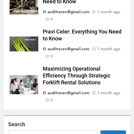
Need to Know
auditraven@gmail.com
1 month ago
0
Pravi Celer: Everything You Need
to Know
auditraven@gmail.com
1 month ago
0
Maximizing Operational
Efficiency Through Strategic
Forklift Rental Solutions
auditraven@gmail.com
1 month ago
0
Search