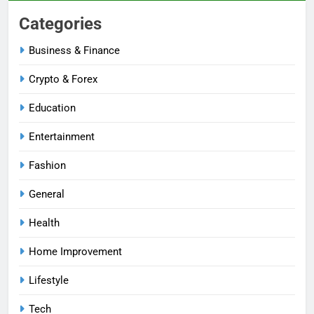
Categories
Business & Finance
Crypto & Forex
Education
Entertainment
Fashion
General
Health
Home Improvement
Lifestyle
Tech