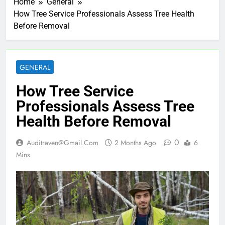
Home
General
How Tree Service Professionals Assess Tree Health
Before Removal
GENERAL
How Tree Service
Professionals Assess Tree
Health Before Removal
0
Auditraven@gmail.com
2 Months Ago
6
Mins