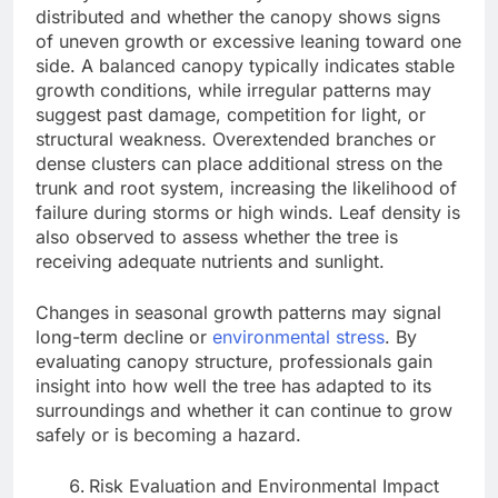
distributed and whether the canopy shows signs
of uneven growth or excessive leaning toward one
side. A balanced canopy typically indicates stable
growth conditions, while irregular patterns may
suggest past damage, competition for light, or
structural weakness. Overextended branches or
dense clusters can place additional stress on the
trunk and root system, increasing the likelihood of
failure during storms or high winds. Leaf density is
also observed to assess whether the tree is
receiving adequate nutrients and sunlight.
Changes in seasonal growth patterns may signal
long-term decline or
environmental stress
. By
evaluating canopy structure, professionals gain
insight into how well the tree has adapted to its
surroundings and whether it can continue to grow
safely or is becoming a hazard.
Risk Evaluation and Environmental Impact