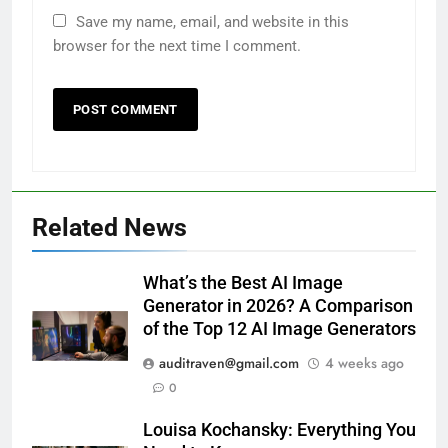
Save my name, email, and website in this
browser for the next time I comment.
Related News
What’s the Best AI Image
Generator in 2026? A Comparison
of the Top 12 AI Image Generators
auditraven@gmail.com
4 weeks ago
0
Louisa Kochansky: Everything You