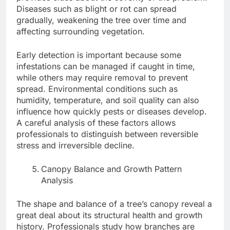
Diseases such as blight or rot can spread
gradually, weakening the tree over time and
affecting surrounding vegetation.
Early detection is important because some
infestations can be managed if caught in time,
while others may require removal to prevent
spread. Environmental conditions such as
humidity, temperature, and soil quality can also
influence how quickly pests or diseases develop.
A careful analysis of these factors allows
professionals to distinguish between reversible
stress and irreversible decline.
Canopy Balance and Growth Pattern
Analysis
The shape and balance of a tree’s canopy reveal a
great deal about its structural health and growth
history. Professionals study how branches are