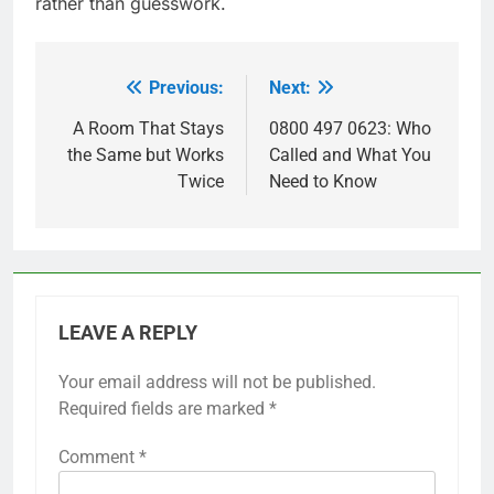
rather than guesswork.
Previous:
Next:
Post
navigation
A Room That Stays
0800 497 0623: Who
the Same but Works
Called and What You
Twice
Need to Know
LEAVE A REPLY
Your email address will not be published.
Required fields are marked
*
Comment
*