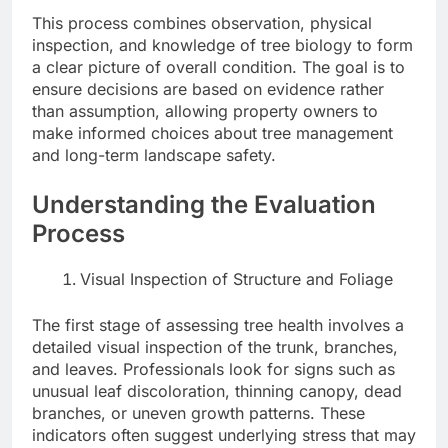
This process combines observation, physical
inspection, and knowledge of tree biology to form
a clear picture of overall condition. The goal is to
ensure decisions are based on evidence rather
than assumption, allowing property owners to
make informed choices about tree management
and long-term landscape safety.
Understanding the Evaluation
Process
Visual Inspection of Structure and Foliage
The first stage of assessing tree health involves a
detailed visual inspection of the trunk, branches,
and leaves. Professionals look for signs such as
unusual leaf discoloration, thinning canopy, dead
branches, or uneven growth patterns. These
indicators often suggest underlying stress that may