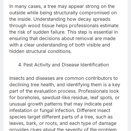
In many cases, a tree may appear strong on the
outside while being structurally compromised on
the inside. Understanding how decay spreads
through wood tissue helps professionals estimate
the risk of sudden failure. This step is essential in
ensuring that decisions about removal are made
with a clear understanding of both visible and
hidden structural conditions.
Pest Activity and Disease Identification
Insects and diseases are common contributors to
declining tree health, and identifying them is a key
part of the evaluation process. Professionals look
for boreholes, sawdust-like residue, leaf spots, or
unusual growth patterns that may indicate pest
infestation or fungal infection. Different insect
species target different parts of a tree, such as
leaves, bark, or roots, and each type of damage
provides clues about the severity of the problem.