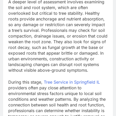
A deeper level of assessment involves examining
the soil and root system, which are often
overlooked but critical to tree stability. Healthy
roots provide anchorage and nutrient absorption,
so any damage or restriction can severely impact
a tree’s survival. Professionals may check for soil
compaction, drainage issues, or erosion that could
weaken the root zone. They also look for signs of
root decay, such as fungal growth at the base or
exposed roots that appear brittle or damaged. In
urban environments, construction activity or
landscaping changes can disrupt root systems
without visible above-ground symptoms.
During this stage,
Tree Service in Springfield IL
providers often pay close attention to
environmental stress factors unique to local soil
conditions and weather patterns. By analyzing the
connection between soil health and root function,
professionals can determine whether instability is