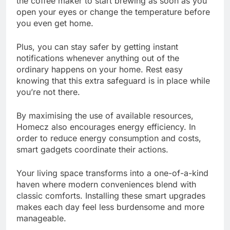
the coffee maker to start brewing as soon as you
open your eyes or change the temperature before
you even get home.
Plus, you can stay safer by getting instant
notifications whenever anything out of the
ordinary happens on your home. Rest easy
knowing that this extra safeguard is in place while
you’re not there.
By maximising the use of available resources,
Homecz also encourages energy efficiency. In
order to reduce energy consumption and costs,
smart gadgets coordinate their actions.
Your living space transforms into a one-of-a-kind
haven where modern conveniences blend with
classic comforts. Installing these smart upgrades
makes each day feel less burdensome and more
manageable.