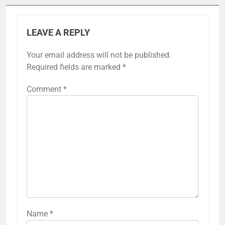
LEAVE A REPLY
Your email address will not be published.
Required fields are marked
*
Comment
*
Name
*