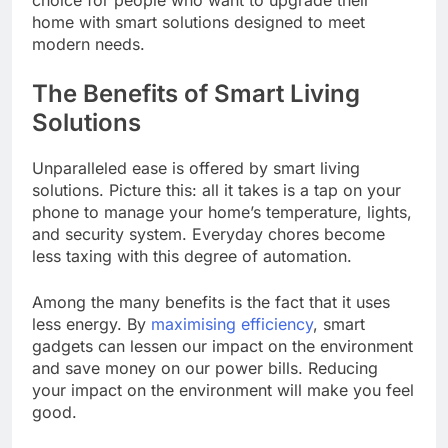
choice for people who want to upgrade their
home with smart solutions designed to meet
modern needs.
The Benefits of Smart Living
Solutions
Unparalleled ease is offered by smart living
solutions. Picture this: all it takes is a tap on your
phone to manage your home’s temperature, lights,
and security system. Everyday chores become
less taxing with this degree of automation.
Among the many benefits is the fact that it uses
less energy. By
maximising efficiency
, smart
gadgets can lessen our impact on the environment
and save money on our power bills. Reducing
your impact on the environment will make you feel
good.