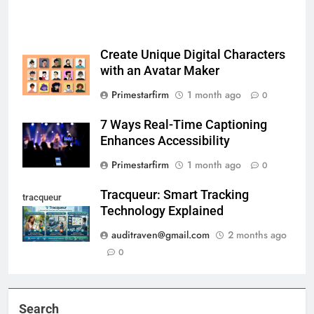
Create Unique Digital Characters
with an Avatar Maker
Primestarfirm
1 month ago
0
7 Ways Real-Time Captioning
Enhances Accessibility
Primestarfirm
1 month ago
0
Tracqueur: Smart Tracking
tracqueur
Technology Explained
auditraven@gmail.com
2 months ago
0
Search