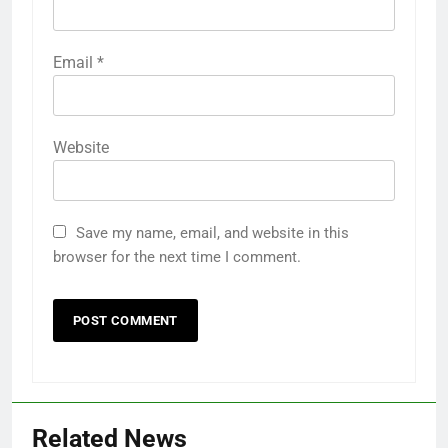
Email
*
Website
Save my name, email, and website in this
browser for the next time I comment.
Related News