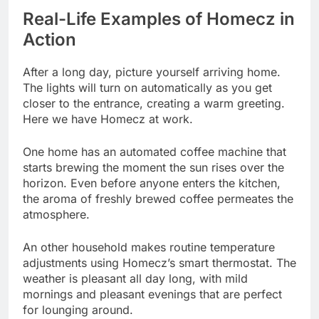
Real-Life Examples of Homecz in
Action
After a long day, picture yourself arriving home.
The lights will turn on automatically as you get
closer to the entrance, creating a warm greeting.
Here we have Homecz at work.
One home has an automated coffee machine that
starts brewing the moment the sun rises over the
horizon. Even before anyone enters the kitchen,
the aroma of freshly brewed coffee permeates the
atmosphere.
An other household makes routine temperature
adjustments using Homecz’s smart thermostat. The
weather is pleasant all day long, with mild
mornings and pleasant evenings that are perfect
for lounging around.