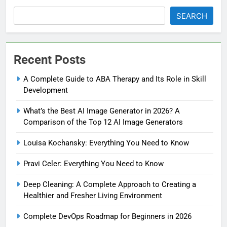
SEARCH
Recent Posts
A Complete Guide to ABA Therapy and Its Role in Skill
Development
What’s the Best AI Image Generator in 2026? A
Comparison of the Top 12 AI Image Generators
Louisa Kochansky: Everything You Need to Know
Pravi Celer: Everything You Need to Know
Deep Cleaning: A Complete Approach to Creating a
Healthier and Fresher Living Environment
Complete DevOps Roadmap for Beginners in 2026