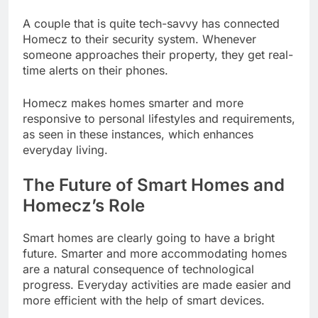
A couple that is quite tech-savvy has connected
Homecz to their security system. Whenever
someone approaches their property, they get real-
time alerts on their phones.
Homecz makes homes smarter and more
responsive to personal lifestyles and requirements,
as seen in these instances, which enhances
everyday living.
The Future of Smart Homes and
Homecz’s Role
Smart homes are clearly going to have a bright
future. Smarter and more accommodating homes
are a natural consequence of technological
progress. Everyday activities are made easier and
more efficient with the help of smart devices.