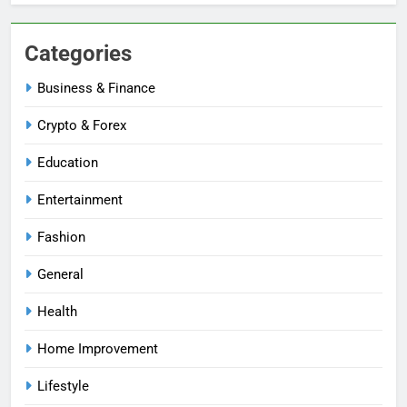
Categories
Business & Finance
Crypto & Forex
Education
Entertainment
Fashion
General
Health
Home Improvement
Lifestyle