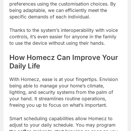
preferences using the customisation choices. By
being adaptable, we can efficiently meet the
specific demands of each individual.
Thanks to the system’s interoperability with voice
controls, it’s even easier for anyone in the family
to use the device without using their hands.
How Homecz Can Improve Your
Daily Life
With Homecz, ease is at your fingertips. Envision
being able to manage your home’s climate,
lighting, and security systems from the palm of
your hand. It streamlines routine operations,
freeing you up to focus on what’s important.
Smart scheduling capabilities allow Homecz to
adjust to your daily schedule. You may program