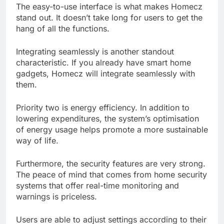
The easy-to-use interface is what makes Homecz
stand out. It doesn’t take long for users to get the
hang of all the functions.
Integrating seamlessly is another standout
characteristic. If you already have smart home
gadgets, Homecz will integrate seamlessly with
them.
Priority two is energy efficiency. In addition to
lowering expenditures, the system’s optimisation
of energy usage helps promote a more sustainable
way of life.
Furthermore, the security features are very strong.
The peace of mind that comes from home security
systems that offer real-time monitoring and
warnings is priceless.
Users are able to adjust settings according to their