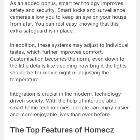
As an added bonus, smart technology improves
safety and security. Smart locks and surveillance
cameras allow you to keep an eye on your house
from afar. You can rest easy knowing that this
extra safeguard is in place.
In addition, these systems may adjust to individual
tastes, which further improves comfort.
Customisation becomes the norm, even down to
the little details like deciding how bright the lights
should be for movie night or adjusting the
temperature.
Integration is crucial in the modern, technology-
driven society. With the help of interoperable
smart home technologies, people can enjoy easier
and more enjoyable lives than ever before.
The Top Features of Homecz