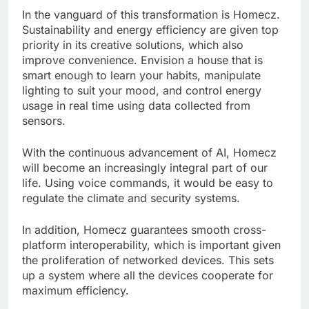
In the vanguard of this transformation is Homecz.
Sustainability and energy efficiency are given top
priority in its creative solutions, which also
improve convenience. Envision a house that is
smart enough to learn your habits, manipulate
lighting to suit your mood, and control energy
usage in real time using data collected from
sensors.
With the continuous advancement of AI, Homecz
will become an increasingly integral part of our
life. Using voice commands, it would be easy to
regulate the climate and security systems.
In addition, Homecz guarantees smooth cross-
platform interoperability, which is important given
the proliferation of networked devices. This sets
up a system where all the devices cooperate for
maximum efficiency.