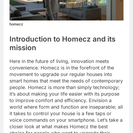
homecz
Introduction to Homecz and its
mission
Here in the future of living, innovation meets
convenience. Homecz is in the forefront of the
movement to upgrade our regular houses into
smart homes that meet the needs of contemporary
people. Homecz is more than simply technology;
it’s about making your life easier with its purpose
to improve comfort and efficiency. Envision a
world where form and function are inseparable; all
it takes to control your house is a few taps or
voice commands on your smartphone. Let’s take a
closer look at what makes Homecz the best