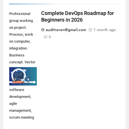
Complete DevOps Roadmap for
Professional
Beginners in 2026
group working
on project.
auditraven@gmail.com
1 month ago
Process, work
0
on computer,
integration.
Business
concept. Vector
illustration can
be used for
topics like
software
development,
agile
management,
scrum meeting