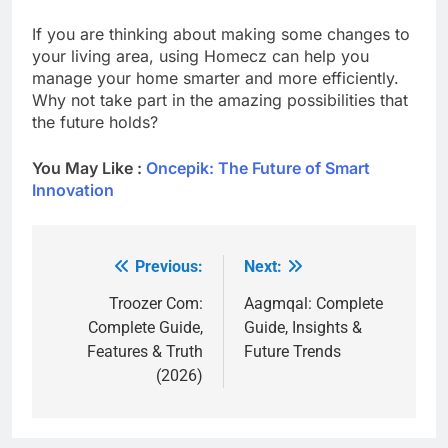
If you are thinking about making some changes to
your living area, using Homecz can help you
manage your home smarter and more efficiently.
Why not take part in the amazing possibilities that
the future holds?
You May Like :
Oncepik: The Future of Smart
Innovation
Previous:
Next:
Post
navigation
Troozer Com:
Aagmqal: Complete
Complete Guide,
Guide, Insights &
Features & Truth
Future Trends
(2026)