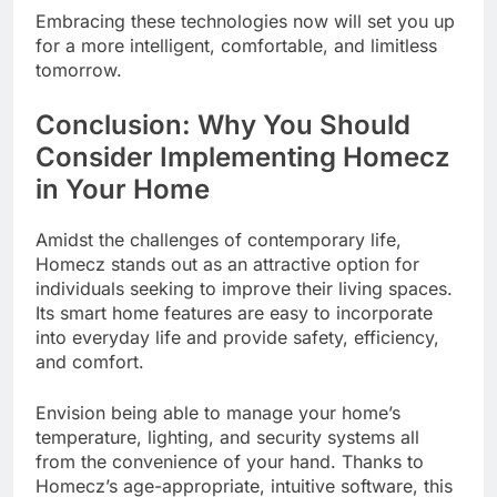
Embracing these technologies now will set you up
for a more intelligent, comfortable, and limitless
tomorrow.
Conclusion: Why You Should
Consider Implementing Homecz
in Your Home
Amidst the challenges of contemporary life,
Homecz stands out as an attractive option for
individuals seeking to improve their living spaces.
Its smart home features are easy to incorporate
into everyday life and provide safety, efficiency,
and comfort.
Envision being able to manage your home’s
temperature, lighting, and security systems all
from the convenience of your hand. Thanks to
Homecz’s age-appropriate, intuitive software, this