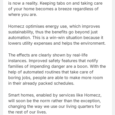
is now a reality. Keeping tabs on and taking care
of your home becomes a breeze regardless of
where you are.
Homecz optimises energy use, which improves
sustainability, thus the benefits go beyond just
automation. This is a win-win situation because it
lowers utility expenses and helps the environment.
The effects are clearly shown by real-life
instances. Improved safety features that notify
families of impending danger are a boon. With the
help of automated routines that take care of
boring jobs, people are able to make more room
in their already packed schedules.
Smart homes, enabled by services like Homecz,
will soon be the norm rather than the exception,
changing the way we use our living quarters for
the rest of our lives.