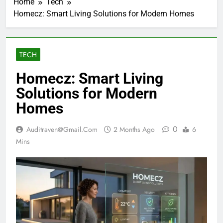
Home
Tech
Homecz: Smart Living Solutions for Modern Homes
TECH
Homecz: Smart Living
Solutions for Modern
Homes
0
Auditraven@gmail.com
2 Months Ago
6
Mins