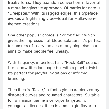
freaky fonts. They abandon convention in favor of
a more imaginative approach. Of particular note is
“Creepster.” With its ragged edges, this typeface
evokes a frightening vibe—ideal for Halloween-
themed creations.
One other popular choice is “Zombified,” which
gives the impression of blood splatters. It’s perfect
for posters of scary movies or anything else that
aims to make people feel uneasy.
With its quirky, imperfect flair, “Rock Salt” sounds
like handwritten language but with a playful twist.
It’s perfect for playful invitations or informal
branding.
Then there’s “Ravie,” a font style characterized by
distorted curves and rounded characters. Suitable
for whimsical banners or logos targeted for
younger audiences, it lends a nostalgic flavor to