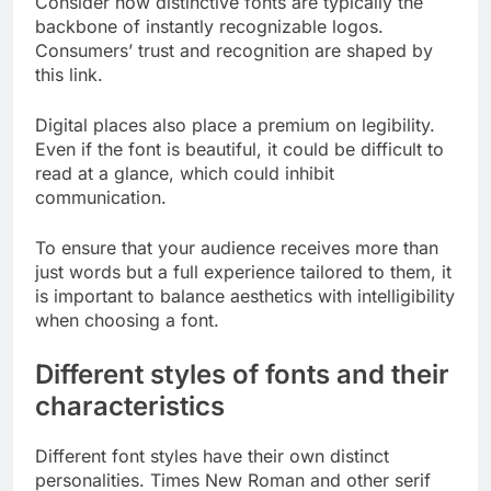
Consider how distinctive fonts are typically the
backbone of instantly recognizable logos.
Consumers’ trust and recognition are shaped by
this link.
Digital places also place a premium on legibility.
Even if the font is beautiful, it could be difficult to
read at a glance, which could inhibit
communication.
To ensure that your audience receives more than
just words but a full experience tailored to them, it
is important to balance aesthetics with intelligibility
when choosing a font.
Different styles of fonts and their
characteristics
Different font styles have their own distinct
personalities. Times New Roman and other serif