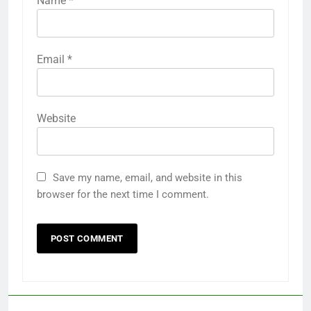
Name
*
Email
*
Website
Save my name, email, and website in this
browser for the next time I comment.