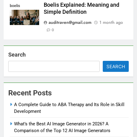
Boelis Explained: Meaning and
boelis
Simple Definition
auditraven@gmail.com
1 month ago
0
Search
SEARCH
Recent Posts
A Complete Guide to ABA Therapy and Its Role in Skill
Development
What’s the Best AI Image Generator in 2026? A
Comparison of the Top 12 AI Image Generators