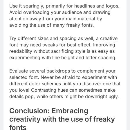
Use it sparingly, primarily for headlines and logos.
Avoid overloading your audience and drawing
attention away from your main material by
avoiding the use of many freaky fonts.
Try different sizes and spacing as well; a creative
font may need tweaks for best effect. Improving
readability without sacrificing style is as easy as
experimenting with line height and letter spacing.
Evaluate several backdrops to complement your
selected font. Never be afraid to experiment with
different color schemes until you discover one that
you love! Contrasting hues can sometimes make
details pop, while others might be downright ugly.
Conclusion: Embracing
creativity with the use of freaky
fonts