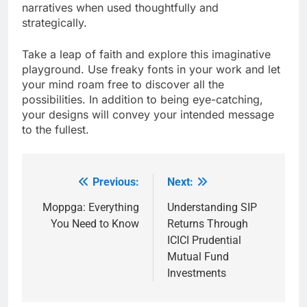
narratives when used thoughtfully and
strategically.
Take a leap of faith and explore this imaginative
playground. Use freaky fonts in your work and let
your mind roam free to discover all the
possibilities. In addition to being eye-catching,
your designs will convey your intended message
to the fullest.
Previous:
Next:
Post
navigation
Moppga: Everything
Understanding SIP
You Need to Know
Returns Through
ICICI Prudential
Mutual Fund
Investments