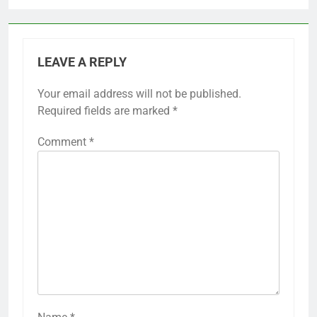
LEAVE A REPLY
Your email address will not be published.
Required fields are marked
*
Comment
*