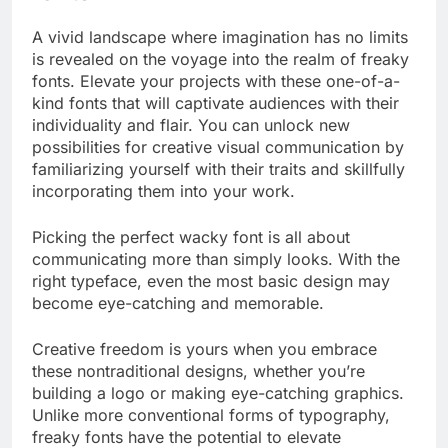
A vivid landscape where imagination has no limits
is revealed on the voyage into the realm of freaky
fonts. Elevate your projects with these one-of-a-
kind fonts that will captivate audiences with their
individuality and flair. You can unlock new
possibilities for creative visual communication by
familiarizing yourself with their traits and skillfully
incorporating them into your work.
Picking the perfect wacky font is all about
communicating more than simply looks. With the
right typeface, even the most basic design may
become eye-catching and memorable.
Creative freedom is yours when you embrace
these nontraditional designs, whether you’re
building a logo or making eye-catching graphics.
Unlike more conventional forms of typography,
freaky fonts have the potential to elevate