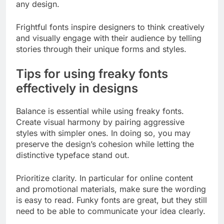
any design.
Frightful fonts inspire designers to think creatively
and visually engage with their audience by telling
stories through their unique forms and styles.
Tips for using freaky fonts
effectively in designs
Balance is essential while using freaky fonts.
Create visual harmony by pairing aggressive
styles with simpler ones. In doing so, you may
preserve the design’s cohesion while letting the
distinctive typeface stand out.
Prioritize clarity. In particular for online content
and promotional materials, make sure the wording
is easy to read. Funky fonts are great, but they still
need to be able to communicate your idea clearly.