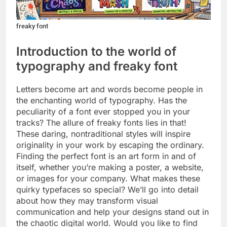
freaky font
Introduction to the world of
typography and freaky font
Letters become art and words become people in
the enchanting world of typography. Has the
peculiarity of a font ever stopped you in your
tracks? The allure of freaky fonts lies in that!
These daring, nontraditional styles will inspire
originality in your work by escaping the ordinary.
Finding the perfect font is an art form in and of
itself, whether you’re making a poster, a website,
or images for your company. What makes these
quirky typefaces so special? We’ll go into detail
about how they may transform visual
communication and help your designs stand out in
the chaotic digital world. Would you like to find