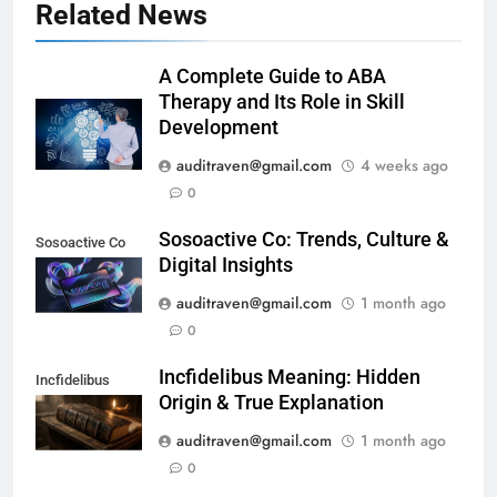
Related News
A Complete Guide to ABA
Therapy and Its Role in Skill
Development
auditraven@gmail.com
4 weeks ago
0
Sosoactive Co: Trends, Culture &
Sosoactive Co
Digital Insights
auditraven@gmail.com
1 month ago
0
Incfidelibus Meaning: Hidden
Incfidelibus
Origin & True Explanation
auditraven@gmail.com
1 month ago
0