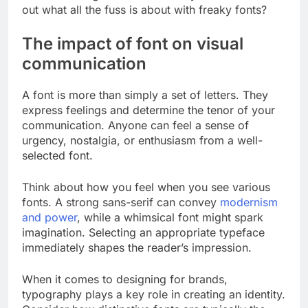
out what all the fuss is about with freaky fonts?
The impact of font on visual
communication
A font is more than simply a set of letters. They
express feelings and determine the tenor of your
communication. Anyone can feel a sense of
urgency, nostalgia, or enthusiasm from a well-
selected font.
Think about how you feel when you see various
fonts. A strong sans-serif can convey
modernism
and power
, while a whimsical font might spark
imagination. Selecting an appropriate typeface
immediately shapes the reader’s impression.
When it comes to designing for brands,
typography plays a key role in creating an identity.