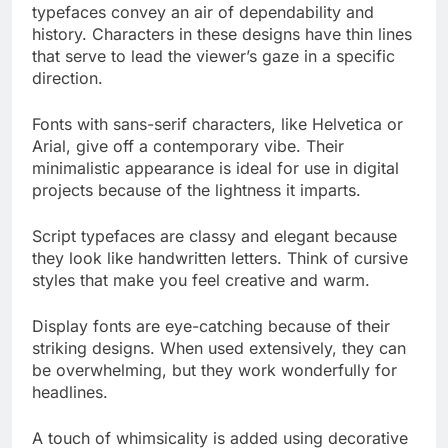
typefaces convey an air of dependability and
history. Characters in these designs have thin lines
that serve to lead the viewer’s gaze in a specific
direction.
Fonts with sans-serif characters, like Helvetica or
Arial, give off a contemporary vibe. Their
minimalistic appearance is ideal for use in digital
projects because of the lightness it imparts.
Script typefaces are classy and elegant because
they look like handwritten letters. Think of cursive
styles that make you feel creative and warm.
Display fonts are eye-catching because of their
striking designs. When used extensively, they can
be overwhelming, but they work wonderfully for
headlines.
A touch of whimsicality is added using decorative