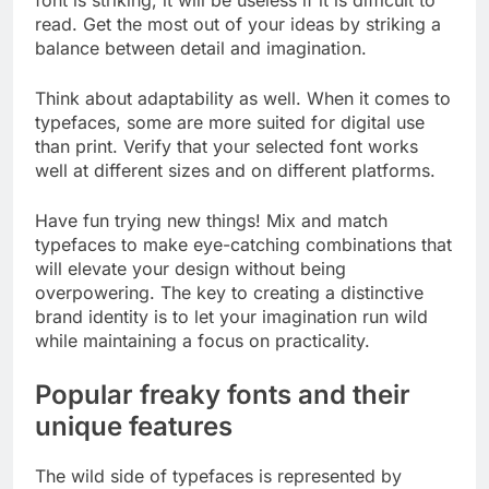
read. Get the most out of your ideas by striking a
balance between detail and imagination.
Think about adaptability as well. When it comes to
typefaces, some are more suited for digital use
than print. Verify that your selected font works
well at different sizes and on different platforms.
Have fun trying new things! Mix and match
typefaces to make eye-catching combinations that
will elevate your design without being
overpowering. The key to creating a distinctive
brand identity is to let your imagination run wild
while maintaining a focus on practicality.
Popular freaky fonts and their
unique features
The wild side of typefaces is represented by