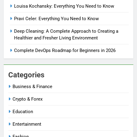
Louisa Kochansky: Everything You Need to Know
Pravi Celer: Everything You Need to Know
Deep Cleaning: A Complete Approach to Creating a
Healthier and Fresher Living Environment
Complete DevOps Roadmap for Beginners in 2026
Categories
Business & Finance
Crypto & Forex
Education
Entertainment
Fashion