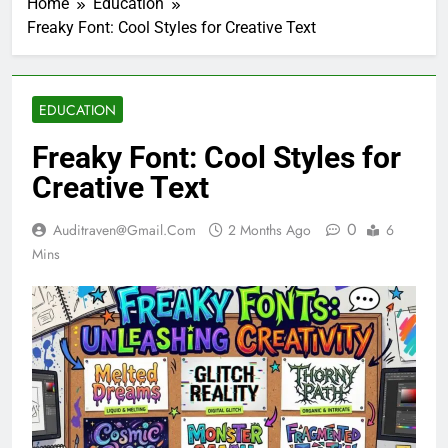
Home
Education
Freaky Font: Cool Styles for Creative Text
EDUCATION
Freaky Font: Cool Styles for
Creative Text
0
Auditraven@gmail.com
2 Months Ago
6
Mins