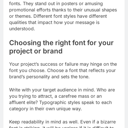
fonts. They stand out in posters or amusing
promotional efforts thanks to their unusual shapes
or themes. Different font styles have different
qualities that impact how your message is
understood.
Choosing the right font for your
project or brand
Your project’s success or failure may hinge on the
font you choose. Choose a font that reflects your
brand’s personality and sets the tone.
Write with your target audience in mind. Who are
you trying to attract, a carefree mass or an
affluent elite? Typographic styles speak to each
category in their own unique way.
Keep readability in mind as well. Even if a bizarre
font is striking, it will be useless if it is difficult to