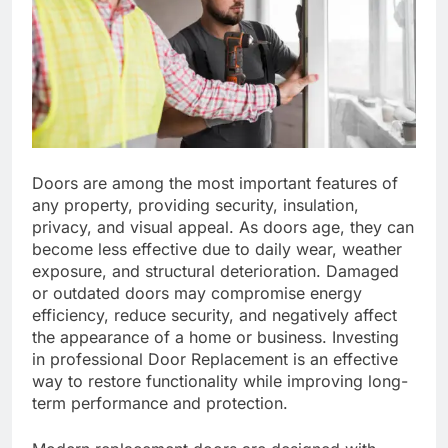
Doors are among the most important features of
any property, providing security, insulation,
privacy, and visual appeal. As doors age, they can
become less effective due to daily wear, weather
exposure, and structural deterioration. Damaged
or outdated doors may compromise energy
efficiency, reduce security, and negatively affect
the appearance of a home or business. Investing
in professional Door Replacement is an effective
way to restore functionality while improving long-
term performance and protection.