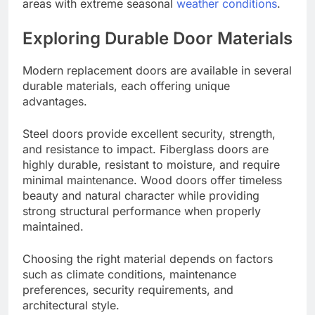
areas with extreme seasonal
weather conditions
.
Exploring Durable Door Materials
Modern replacement doors are available in several
durable materials, each offering unique
advantages.
Steel doors provide excellent security, strength,
and resistance to impact. Fiberglass doors are
highly durable, resistant to moisture, and require
minimal maintenance. Wood doors offer timeless
beauty and natural character while providing
strong structural performance when properly
maintained.
Choosing the right material depends on factors
such as climate conditions, maintenance
preferences, security requirements, and
architectural style.