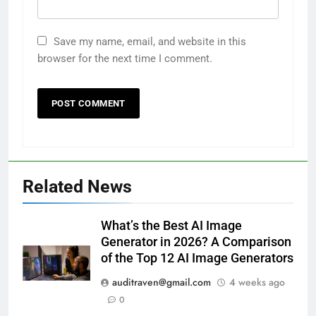
Save my name, email, and website in this
browser for the next time I comment.
Related News
What’s the Best AI Image
Generator in 2026? A Comparison
of the Top 12 AI Image Generators
auditraven@gmail.com
4 weeks ago
0