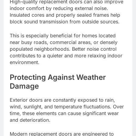
High-quality replacement doors can also improve
indoor comfort by reducing external noise.
Insulated cores and properly sealed frames help
block sound transmission from outside sources.
This is especially beneficial for homes located
near busy roads, commercial areas, or densely
populated neighborhoods. Better noise control
contributes to a quieter and more relaxing indoor
environment.
Protecting Against Weather
Damage
Exterior doors are constantly exposed to rain,
wind, sunlight, and temperature fluctuations. Over
time, these elements can cause significant wear
and deterioration.
Modern replacement doors are engineered to