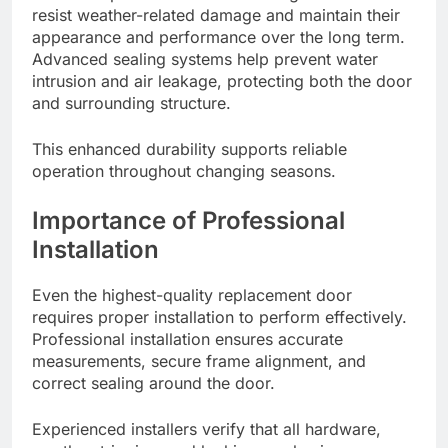
resist weather-related damage and maintain their
appearance and performance over the long term.
Advanced sealing systems help prevent water
intrusion and air leakage, protecting both the door
and surrounding structure.
This enhanced durability supports reliable
operation throughout changing seasons.
Importance of Professional
Installation
Even the highest-quality replacement door
requires proper installation to perform effectively.
Professional installation ensures accurate
measurements, secure frame alignment, and
correct sealing around the door.
Experienced installers verify that all hardware,