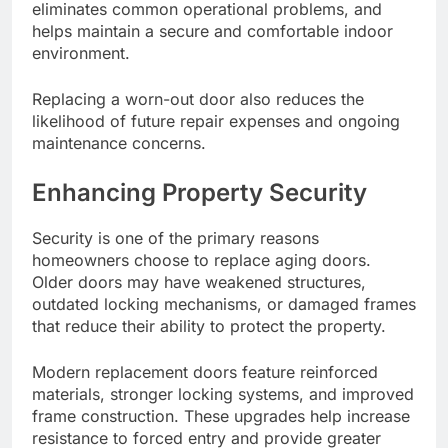
eliminates common operational problems, and
helps maintain a secure and comfortable indoor
environment.
Replacing a worn-out door also reduces the
likelihood of future repair expenses and ongoing
maintenance concerns.
Enhancing Property Security
Security is one of the primary reasons
homeowners choose to replace aging doors.
Older doors may have weakened structures,
outdated locking mechanisms, or damaged frames
that reduce their ability to protect the property.
Modern replacement doors feature reinforced
materials, stronger locking systems, and improved
frame construction. These upgrades help increase
resistance to forced entry and provide greater