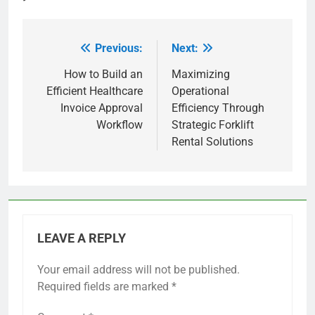
Previous:
Next:
Post
navigation
How to Build an
Maximizing
Efficient Healthcare
Operational
Invoice Approval
Efficiency Through
Workflow
Strategic Forklift
Rental Solutions
LEAVE A REPLY
Your email address will not be published.
Required fields are marked
*