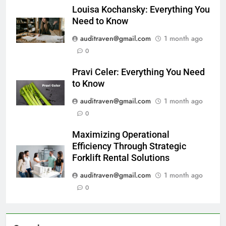
Louisa Kochansky: Everything You
Need to Know
auditraven@gmail.com
1 month ago
0
Pravi Celer: Everything You Need
to Know
auditraven@gmail.com
1 month ago
0
Maximizing Operational
Efficiency Through Strategic
Forklift Rental Solutions
auditraven@gmail.com
1 month ago
0