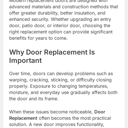
Modern replacement doors are designed with
advanced materials and construction methods that
offer greater durability, better insulation, and
enhanced security. Whether upgrading an entry
door, patio door, or interior door, choosing the
right replacement option can provide significant
benefits for years to come.
Why Door Replacement Is
Important
Over time, doors can develop problems such as
warping, cracking, sticking, or difficulty closing
properly. Exposure to changing temperatures,
moisture, and everyday use gradually affects both
the door and its frame.
When these issues become noticeable,
Door
Replacement
often becomes the most practical
solution. A new door improves functionality,