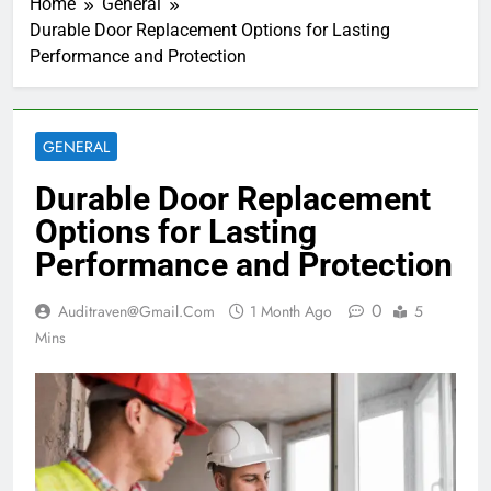
Home
General
Durable Door Replacement Options for Lasting
Performance and Protection
GENERAL
Durable Door Replacement
Options for Lasting
Performance and Protection
0
Auditraven@gmail.com
1 Month Ago
5
Mins