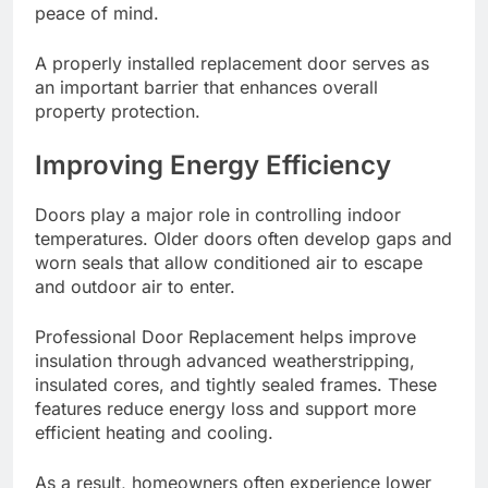
peace of mind.
A properly installed replacement door serves as
an important barrier that enhances overall
property protection.
Improving Energy Efficiency
Doors play a major role in controlling indoor
temperatures. Older doors often develop gaps and
worn seals that allow conditioned air to escape
and outdoor air to enter.
Professional Door Replacement helps improve
insulation through advanced weatherstripping,
insulated cores, and tightly sealed frames. These
features reduce energy loss and support more
efficient heating and cooling.
As a result, homeowners often experience lower