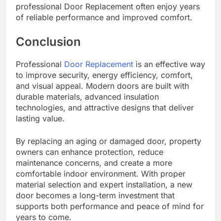
professional Door Replacement often enjoy years
of reliable performance and improved comfort.
Conclusion
Professional
Door Replacement
is an effective way
to improve security, energy efficiency, comfort,
and visual appeal. Modern doors are built with
durable materials, advanced insulation
technologies, and attractive designs that deliver
lasting value.
By replacing an aging or damaged door, property
owners can enhance protection, reduce
maintenance concerns, and create a more
comfortable indoor environment. With proper
material selection and expert installation, a new
door becomes a long-term investment that
supports both performance and peace of mind for
years to come.