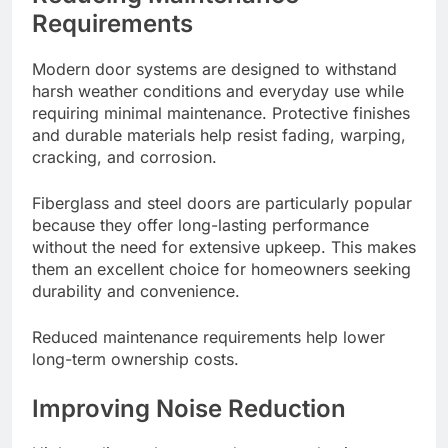
Requirements
Modern door systems are designed to withstand
harsh weather conditions and everyday use while
requiring minimal maintenance. Protective finishes
and durable materials help resist fading, warping,
cracking, and corrosion.
Fiberglass and steel doors are particularly popular
because they offer long-lasting performance
without the need for extensive upkeep. This makes
them an excellent choice for homeowners seeking
durability and convenience.
Reduced maintenance requirements help lower
long-term ownership costs.
Improving Noise Reduction