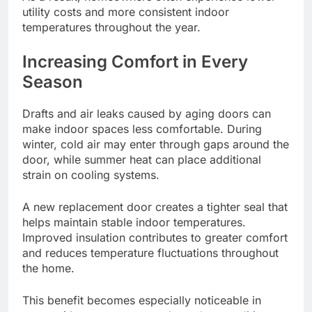
utility costs and more consistent indoor
temperatures throughout the year.
Increasing Comfort in Every
Season
Drafts and air leaks caused by aging doors can
make indoor spaces less comfortable. During
winter, cold air may enter through gaps around the
door, while summer heat can place additional
strain on cooling systems.
A new replacement door creates a tighter seal that
helps maintain stable indoor temperatures.
Improved insulation contributes to greater comfort
and reduces temperature fluctuations throughout
the home.
This benefit becomes especially noticeable in