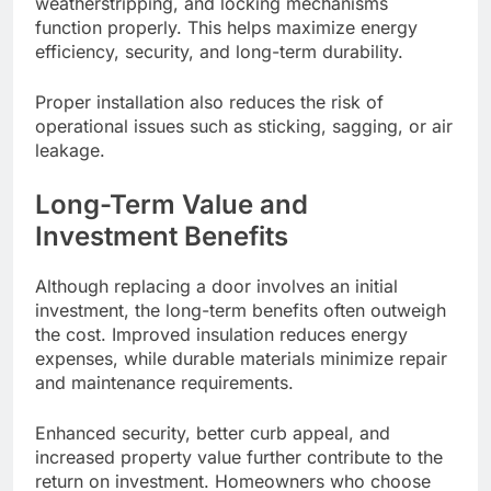
weatherstripping, and locking mechanisms
function properly. This helps maximize energy
efficiency, security, and long-term durability.
Proper installation also reduces the risk of
operational issues such as sticking, sagging, or air
leakage.
Long-Term Value and
Investment Benefits
Although replacing a door involves an initial
investment, the long-term benefits often outweigh
the cost. Improved insulation reduces energy
expenses, while durable materials minimize repair
and maintenance requirements.
Enhanced security, better curb appeal, and
increased property value further contribute to the
return on investment. Homeowners who choose