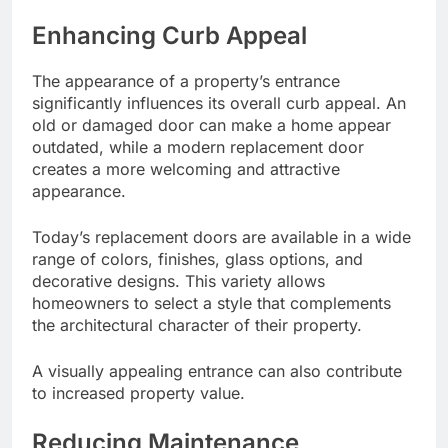
Enhancing Curb Appeal
The appearance of a property’s entrance
significantly influences its overall curb appeal. An
old or damaged door can make a home appear
outdated, while a modern replacement door
creates a more welcoming and attractive
appearance.
Today’s replacement doors are available in a wide
range of colors, finishes, glass options, and
decorative designs. This variety allows
homeowners to select a style that complements
the architectural character of their property.
A visually appealing entrance can also contribute
to increased property value.
Reducing Maintenance