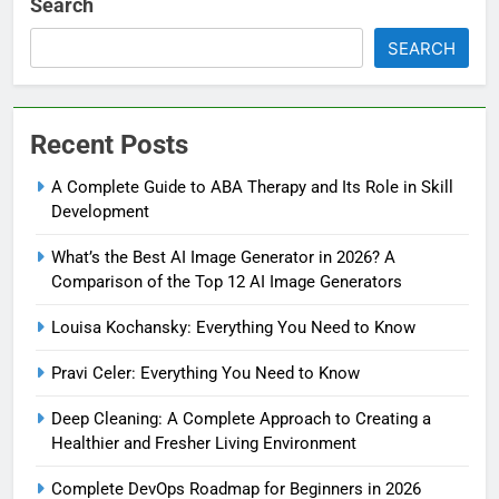
Search
SEARCH
Recent Posts
A Complete Guide to ABA Therapy and Its Role in Skill
Development
What’s the Best AI Image Generator in 2026? A
Comparison of the Top 12 AI Image Generators
Louisa Kochansky: Everything You Need to Know
Pravi Celer: Everything You Need to Know
Deep Cleaning: A Complete Approach to Creating a
Healthier and Fresher Living Environment
Complete DevOps Roadmap for Beginners in 2026