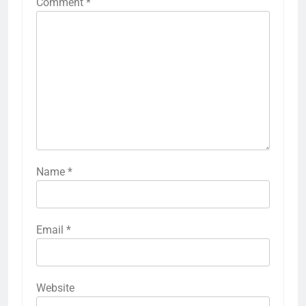
Comment
*
Name
*
Email
*
Website