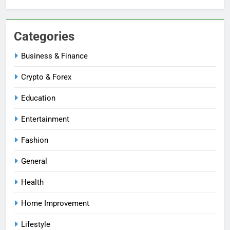
Categories
Business & Finance
Crypto & Forex
Education
Entertainment
Fashion
General
Health
Home Improvement
Lifestyle