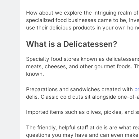
How about we explore the intriguing realm of
specialized food businesses came to be, inve
use their delicious products in your own hom
What is a Delicatessen?
Specialty food stores known as delicatessens
meats, cheeses, and other gourmet foods. The
known.
Preparations and sandwiches created with
p
delis. Classic cold cuts sit alongside one-of-a
Imported items such as olives, pickles, and 
The friendly, helpful staff at delis are what 
questions you may have and can even make cu