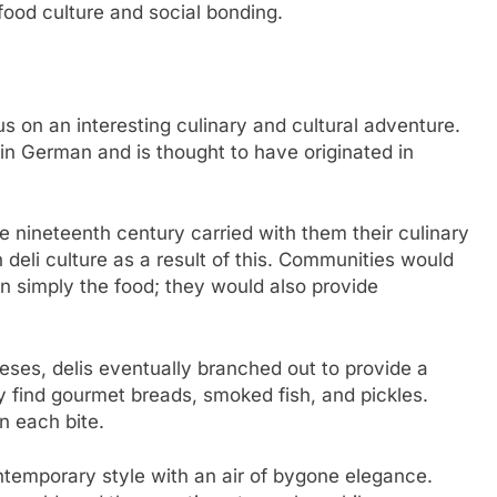
 food culture and social bonding.
us on an interesting culinary and cultural adventure.
in German and is thought to have originated in
e nineteenth century carried with them their culinary
 deli culture as a result of this. Communities would
n simply the food; they would also provide
eses, delis eventually branched out to provide a
 find gourmet breads, smoked fish, and pickles.
n each bite.
temporary style with an air of bygone elegance.