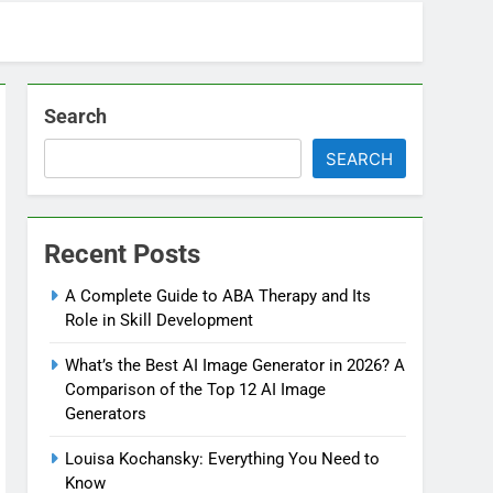
Search
SEARCH
Recent Posts
A Complete Guide to ABA Therapy and Its
Role in Skill Development
What’s the Best AI Image Generator in 2026? A
Comparison of the Top 12 AI Image
Generators
Louisa Kochansky: Everything You Need to
Know