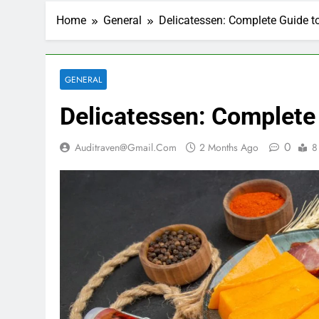
Home
General
Delicatessen: Complete Guide t
GENERAL
Delicatessen: Complete
0
Auditraven@gmail.com
2 Months Ago
8