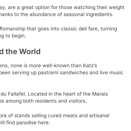
ay, are a great option for those watching their weight
 thanks to the abundance of seasonal ingredients.
smanship that goes into classic deli fare, turning
ng to begin.
d the World
ns, none is more well-known than Katz’s
 been serving up pastrami sandwiches and live music
 du Fallafel. Located in the heart of the Marais
ite among both residents and visitors.
ra of stands selling cured meats and artisanal
ll find paradise here.