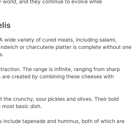
ry world, and they continue to evolve while
lis
A wide variety of cured meats, including salami,
andwich or charcuterie platter is complete without one
s.
traction. The range is infinite, ranging from sharp
ns are created by combining these cheeses with
t the crunchy, sour pickles and olives. Their bold
 most basic dish.
les include tapenade and hummus, both of which are