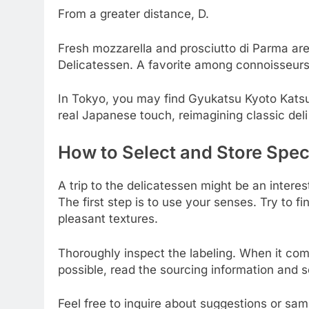
From a greater distance, D.
Fresh mozzarella and prosciutto di Parma are j
Delicatessen. A favorite among connoisseurs 
In Tokyo, you may find Gyukatsu Kyoto Katsu
real Japanese touch, reimagining classic deli
How to Select and Store Speci
A trip to the delicatessen might be an interes
The first step is to use your senses. Try to fi
pleasant textures.
Thoroughly inspect the labeling. When it co
possible, read the sourcing information and se
Feel free to inquire about suggestions or samp