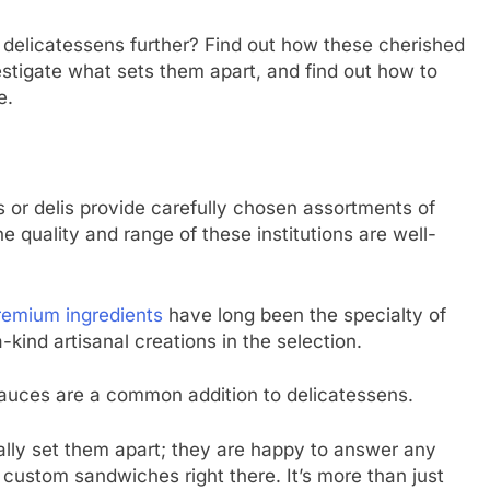
 delicatessens further? Find out how these cherished
stigate what sets them apart, and find out how to
e.
 or delis provide carefully chosen assortments of
 quality and range of these institutions are well-
remium ingredients
have long been the specialty of
-kind artisanal creations in the selection.
sauces are a common addition to delicatessens.
really set them apart; they are happy to answer any
stom sandwiches right there. It’s more than just