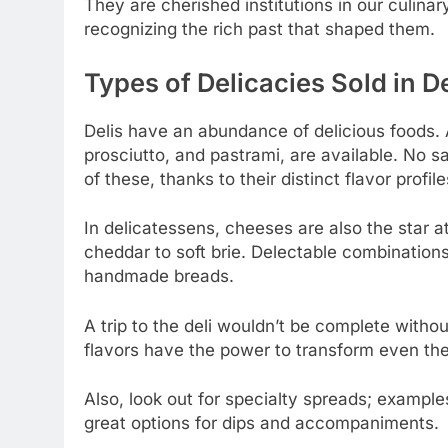
They are cherished institutions in our culina
recognizing the rich past that shaped them.
Types of Delicacies Sold in De
Delis have an abundance of delicious foods. 
prosciutto, and pastrami, are available. No s
of these, thanks to their distinct flavor profile
In delicatessens, cheeses are also the star at
cheddar to soft brie. Delectable combinatio
handmade breads.
A trip to the deli wouldn’t be complete withou
flavors have the power to transform even the
Also, look out for specialty spreads; examp
great options for dips and accompaniments.