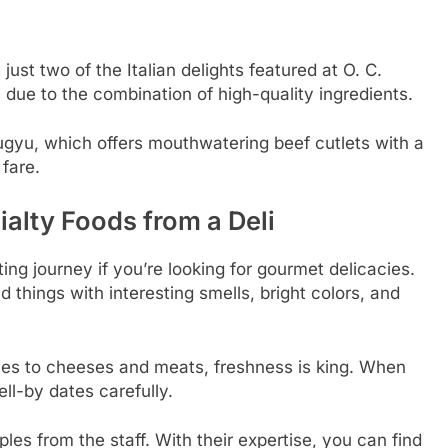
ust two of the Italian delights featured at O. C.
due to the combination of high-quality ingredients.
gyu, which offers mouthwatering beef cutlets with a
 fare.
alty Foods from a Deli
ting journey if you’re looking for gourmet delicacies.
nd things with interesting smells, bright colors, and
mes to cheeses and meats, freshness is king. When
ll-by dates carefully.
les from the staff. With their expertise, you can find