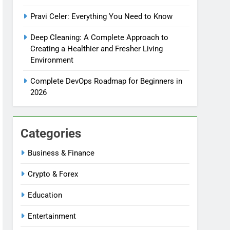
Pravi Celer: Everything You Need to Know
Deep Cleaning: A Complete Approach to
Creating a Healthier and Fresher Living
Environment
Complete DevOps Roadmap for Beginners in
2026
Categories
Business & Finance
Crypto & Forex
Education
Entertainment