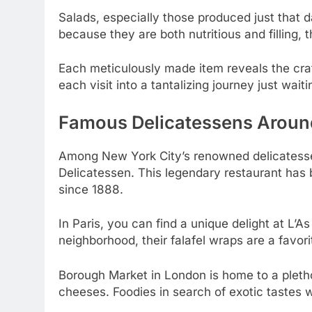
Salads, especially those produced just that d
because they are both nutritious and filling,
Each meticulously made item reveals the craft
each visit into a tantalizing journey just waiti
Famous Delicatessens Aroun
Among New York City’s renowned delicatesse
Delicatessen. This legendary restaurant has
since 1888.
In Paris, you can find a unique delight at L’As
neighborhood, their falafel wraps are a favor
Borough Market in London is home to a pletho
cheeses. Foodies in search of exotic tastes wi