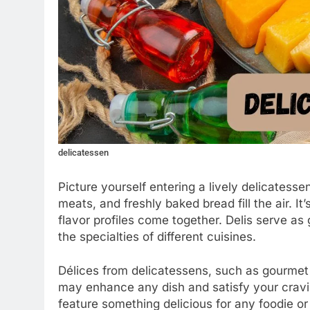
delicatessen
Picture yourself entering a lively delicatess
meats, and freshly baked bread fill the air. I
flavor profiles come together. Delis serve as g
the specialties of different cuisines.
Délices from delicatessens, such as gourmet
may enhance any dish and satisfy your cravin
feature something delicious for any foodie or 