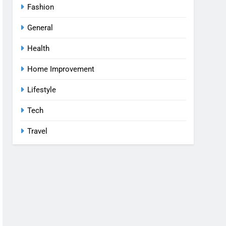
Fashion
General
Health
Home Improvement
Lifestyle
Tech
Travel