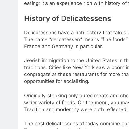
eating; it’s an experience rich with history of
History of Delicatessens
Delicatessens have a rich history that takes 
The name “delicatessen” means “fine foods” 
France and Germany in particular.
Jewish immigration to the United States in th
traditions. Cities like New York saw a boom in
congregate at these restaurants for more tha
opportunities for socializing.
Originally stocking only cured meats and che
wider variety of foods. On the menu, you may
Tradition and modernity were both reflected i
The best delicatessens of today combine con