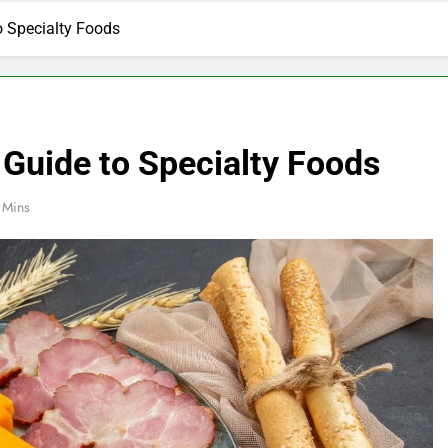
o Specialty Foods
 Guide to Specialty Foods
 Mins