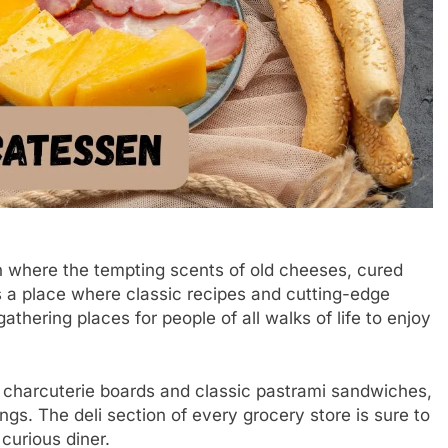
en where the tempting scents of old cheeses, cured
t’s a place where classic recipes and cutting-edge
athering places for people of all walks of life to enjoy
 charcuterie boards and classic pastrami sandwiches,
gs. The deli section of every grocery store is sure to
curious diner.