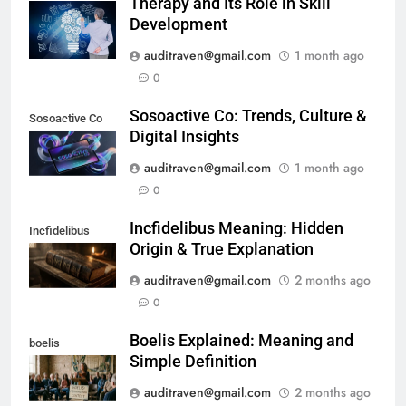
Therapy and Its Role in Skill
Development
auditraven@gmail.com
1 month ago
0
Sosoactive Co: Trends, Culture &
Sosoactive Co
Digital Insights
auditraven@gmail.com
1 month ago
0
Incfidelibus Meaning: Hidden
Incfidelibus
Origin & True Explanation
auditraven@gmail.com
2 months ago
0
Boelis Explained: Meaning and
boelis
Simple Definition
auditraven@gmail.com
2 months ago