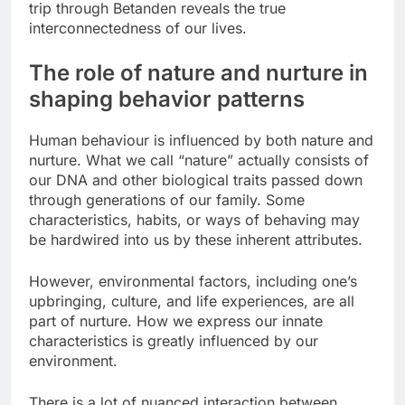
trip through Betanden reveals the true
interconnectedness of our lives.
The role of nature and nurture in
shaping behavior patterns
Human behaviour is influenced by both nature and
nurture. What we call “nature” actually consists of
our DNA and other biological traits passed down
through generations of our family. Some
characteristics, habits, or ways of behaving may
be hardwired into us by these inherent attributes.
However, environmental factors, including one’s
upbringing, culture, and life experiences, are all
part of nurture. How we express our innate
characteristics is greatly influenced by our
environment.
There is a lot of nuanced interaction between