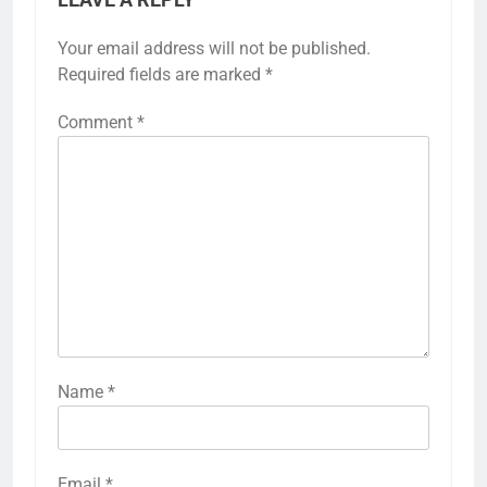
Your email address will not be published.
Required fields are marked
*
Comment
*
Name
*
Email
*