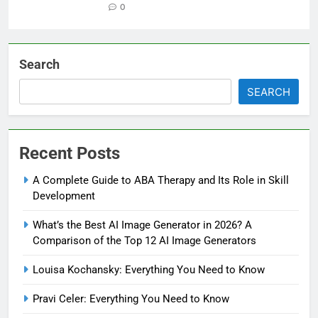
0
Search
SEARCH
Recent Posts
A Complete Guide to ABA Therapy and Its Role in Skill
Development
What’s the Best AI Image Generator in 2026? A
Comparison of the Top 12 AI Image Generators
Louisa Kochansky: Everything You Need to Know
Pravi Celer: Everything You Need to Know