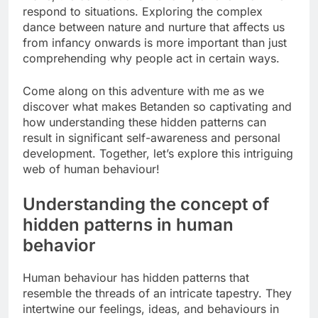
respond to situations. Exploring the complex
dance between nature and nurture that affects us
from infancy onwards is more important than just
comprehending why people act in certain ways.
Come along on this adventure with me as we
discover what makes Betanden so captivating and
how understanding these hidden patterns can
result in significant self-awareness and personal
development. Together, let’s explore this intriguing
web of human behaviour!
Understanding the concept of
hidden patterns in human
behavior
Human behaviour has hidden patterns that
resemble the threads of an intricate tapestry. They
intertwine our feelings, ideas, and behaviours in