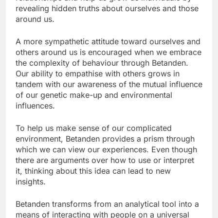
revealing hidden truths about ourselves and those
around us.
A more sympathetic attitude toward ourselves and
others around us is encouraged when we embrace
the complexity of behaviour through Betanden.
Our ability to empathise with others grows in
tandem with our awareness of the mutual influence
of our genetic make-up and environmental
influences.
To help us make sense of our complicated
environment, Betanden provides a prism through
which we can view our experiences. Even though
there are arguments over how to use or interpret
it, thinking about this idea can lead to new
insights.
Betanden transforms from an analytical tool into a
means of interacting with people on a universal