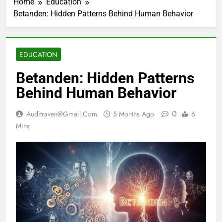
Home
Education
Betanden: Hidden Patterns Behind Human Behavior
EDUCATION
Betanden: Hidden Patterns
Behind Human Behavior
0
Auditraven@gmail.com
5 Months Ago
6
Mins