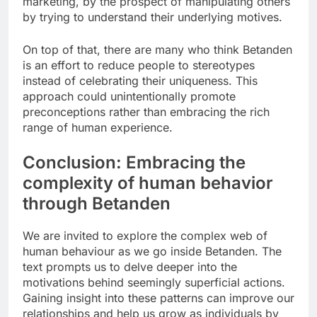
marketing, by the prospect of manipulating others
by trying to understand their underlying motives.
On top of that, there are many who think Betanden
is an effort to reduce people to stereotypes
instead of celebrating their uniqueness. This
approach could unintentionally promote
preconceptions rather than embracing the rich
range of human experience.
Conclusion: Embracing the
complexity of human behavior
through Betanden
We are invited to explore the complex web of
human behaviour as we go inside Betanden. The
text prompts us to delve deeper into the
motivations behind seemingly superficial actions.
Gaining insight into these patterns can improve our
relationships and help us grow as individuals by