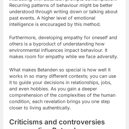
Recurring patterns of behaviour might be better
understood through writing down or talking about
past events. A higher level of emotional
intelligence is encouraged by this method.
Furthermore, developing empathy for oneself and
others is a byproduct of understanding how
environmental influences impact behaviour. It
makes room for empathy while we face adversity.
What makes Betanden so special is how well it
works in so many different contexts; you can use
it to guide your decisions in relationships, jobs,
and even hobbies. As you gain a deeper
comprehension of the complexities of the human
condition, each revelation brings you one step
closer to living authentically.
Criticisms and controversies