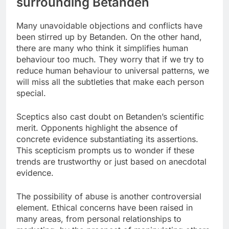
surrounding Betanden
Many unavoidable objections and conflicts have
been stirred up by Betanden. On the other hand,
there are many who think it simplifies human
behaviour too much. They worry that if we try to
reduce human behaviour to universal patterns, we
will miss all the subtleties that make each person
special.
Sceptics also cast doubt on Betanden’s scientific
merit. Opponents highlight the absence of
concrete evidence substantiating its assertions.
This scepticism prompts us to wonder if these
trends are trustworthy or just based on anecdotal
evidence.
The possibility of abuse is another controversial
element. Ethical concerns have been raised in
many areas, from personal relationships to