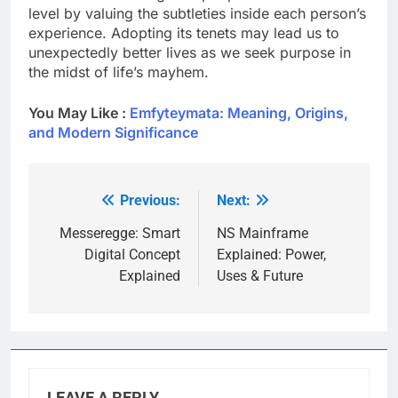
level by valuing the subtleties inside each person’s
experience. Adopting its tenets may lead us to
unexpectedly better lives as we seek purpose in
the midst of life’s mayhem.
You May Like :
Emfyteymata: Meaning, Origins,
and Modern Significance
Previous:
Next:
Post
navigation
Messeregge: Smart
NS Mainframe
Digital Concept
Explained: Power,
Explained
Uses & Future
LEAVE A REPLY