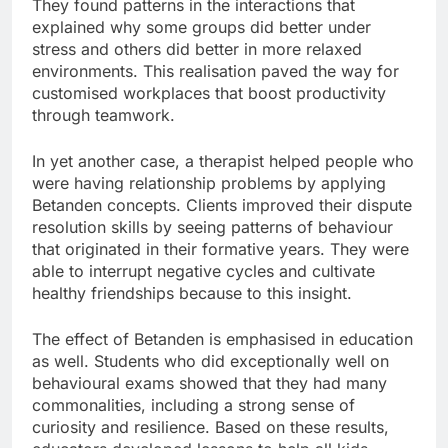
They found patterns in the interactions that
explained why some groups did better under
stress and others did better in more relaxed
environments. This realisation paved the way for
customised workplaces that boost productivity
through teamwork.
In yet another case, a therapist helped people who
were having relationship problems by applying
Betanden concepts. Clients improved their dispute
resolution skills by seeing patterns of behaviour
that originated in their formative years. They were
able to interrupt negative cycles and cultivate
healthy friendships because to this insight.
The effect of Betanden is emphasised in education
as well. Students who did exceptionally well on
behavioural exams showed that they had many
commonalities, including a strong sense of
curiosity and resilience. Based on these results,