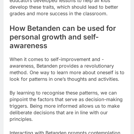
educators developed lessons to help all kids
develop these traits, which should lead to better
grades and more success in the classroom.
How Betanden can be used for
personal growth and self-
awareness
When it comes to self-improvement and -
awareness, Betanden provides a revolutionary
method. One way to learn more about oneself is to
look for patterns in one’s thoughts and activities.
By learning to recognise these patterns, we can
pinpoint the factors that serve as decision-making
triggers. Being more informed allows us to make
deliberate decisions that are in line with our
principles.
Interacting with Betanden prompts contemplation.