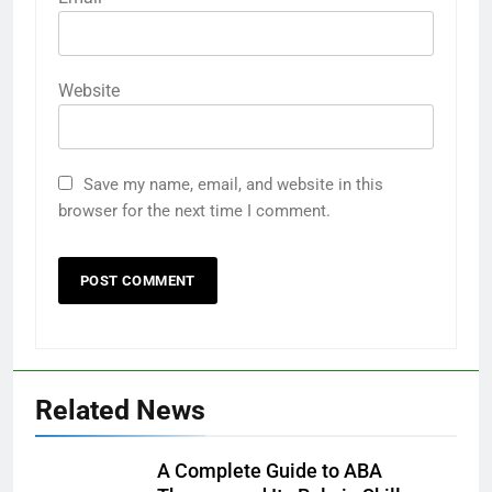
Website
Save my name, email, and website in this
browser for the next time I comment.
Related News
A Complete Guide to ABA