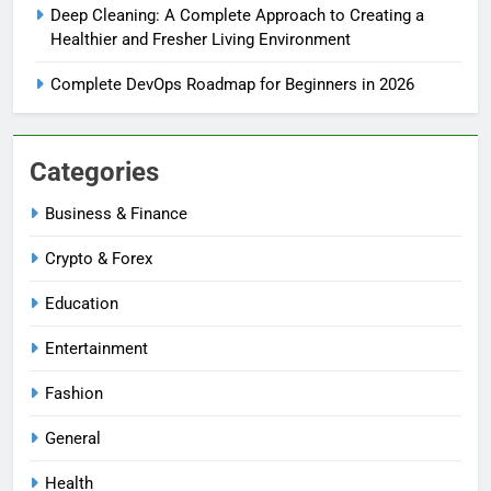
Deep Cleaning: A Complete Approach to Creating a
Healthier and Fresher Living Environment
Complete DevOps Roadmap for Beginners in 2026
Categories
Business & Finance
Crypto & Forex
Education
Entertainment
Fashion
General
Health