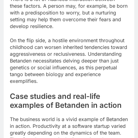
these factors. A person may, for example, be born
with a predisposition to worry, but a nurturing
setting may help them overcome their fears and
develop resilience.
On the flip side, a hostile environment throughout
childhood can worsen inherited tendencies toward
aggressiveness or reclusiveness. Understanding
Betanden necessitates delving deeper than just
genetics or social influences, as this perpetual
tango between biology and experience
exemplifies.
Case studies and real-life
examples of Betanden in action
The business world is a vivid example of Betanden
in action. Productivity at a software startup varied
greatly depending on the dynamics of the team.