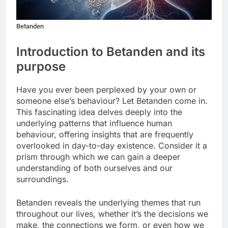
Betanden
Introduction to Betanden and its
purpose
Have you ever been perplexed by your own or
someone else’s behaviour? Let Betanden come in.
This fascinating idea delves deeply into the
underlying patterns that influence human
behaviour, offering insights that are frequently
overlooked in day-to-day existence. Consider it a
prism through which we can gain a deeper
understanding of both ourselves and our
surroundings.
Betanden reveals the underlying themes that run
throughout our lives, whether it’s the decisions we
make, the connections we form, or even how we