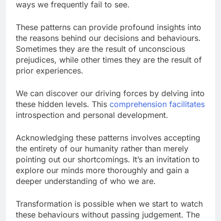
ways we frequently fail to see.
These patterns can provide profound insights into
the reasons behind our decisions and behaviours.
Sometimes they are the result of unconscious
prejudices, while other times they are the result of
prior experiences.
We can discover our driving forces by delving into
these hidden levels. This
comprehension facilitates
introspection and personal development.
Acknowledging these patterns involves accepting
the entirety of our humanity rather than merely
pointing out our shortcomings. It’s an invitation to
explore our minds more thoroughly and gain a
deeper understanding of who we are.
Transformation is possible when we start to watch
these behaviours without passing judgement. The