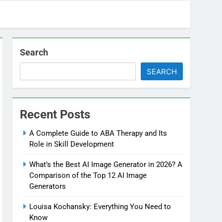
Search
SEARCH
Recent Posts
A Complete Guide to ABA Therapy and Its
Role in Skill Development
What’s the Best AI Image Generator in 2026? A
Comparison of the Top 12 AI Image
Generators
Louisa Kochansky: Everything You Need to
Know