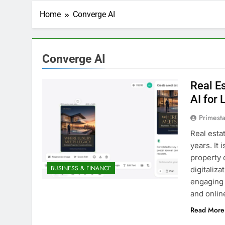
Home
Converge AI
Converge AI
Real Es
AI for 
Primesta
Real esta
years. It 
property 
BUSINESS & FINANCE
digitaliz
engaging 
and onlin
Read More