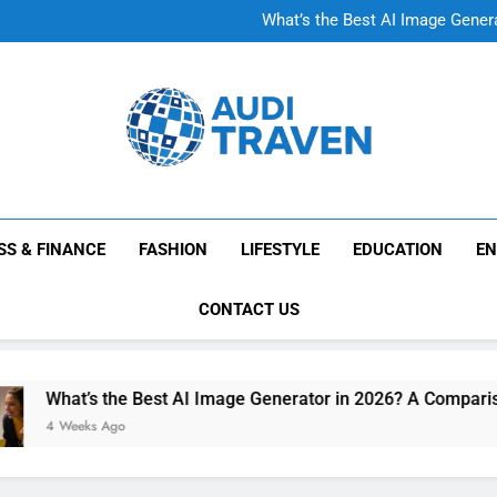
A Complete Guide
What’s the Best AI Image Gener
A Complete Guide
What’s the Best AI Image Gener
Audi Traven
Knowledge Without Limits
SS & FINANCE
FASHION
LIFESTYLE
EDUCATION
EN
CONTACT US
What’s the Best AI Image Generator in 2026? A Comparison o
4 Weeks Ago