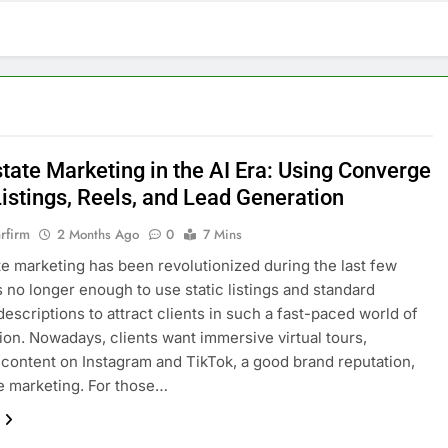
tate Marketing in the AI Era: Using Converge
Listings, Reels, and Lead Generation
rfirm
2 Months Ago
0
7 Mins
te marketing has been revolutionized during the last few
is no longer enough to use static listings and standard
descriptions to attract clients in such a fast-paced world of
ation. Nowadays, clients want immersive virtual tours,
content on Instagram and TikTok, a good brand reputation,
e marketing. For those…