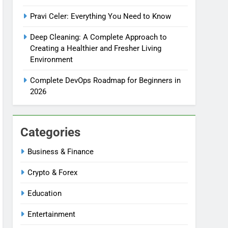
Pravi Celer: Everything You Need to Know
Deep Cleaning: A Complete Approach to
Creating a Healthier and Fresher Living
Environment
Complete DevOps Roadmap for Beginners in
2026
Categories
Business & Finance
Crypto & Forex
Education
Entertainment