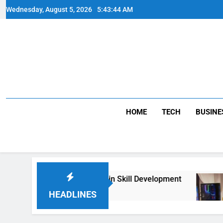
Skip
Wednesday, August 5, 2026
5:43:44 AM
to
content
HOME
TECH
BUSINE
BA Therapy and Its Role in Skill Development
HEADLINES